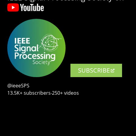
SUBSCRIBE
@ieeeSPS
13.5K+ subscribers‧250+ videos