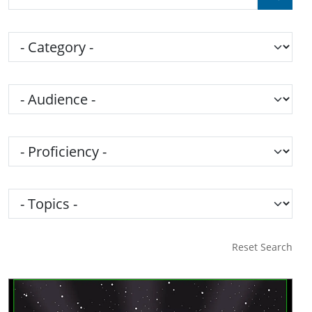
Category
Audience
Proficiency
Topics
Reset Search