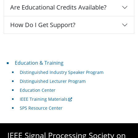
Are Educational Credits Available?
How Do I Get Support?
Professional Development
Education & Training
Distinguished Industry Speaker Program
Distinguished Lecturer Program
Education Center
IEEE Training Materials
SPS Resource Center
IEEE Signal Processing Society on