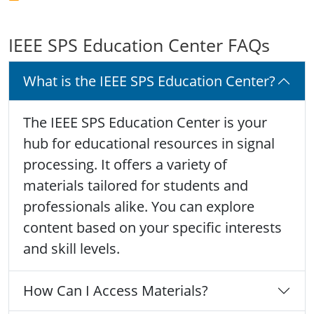
IEEE SPS Education Center FAQs
What is the IEEE SPS Education Center?
The IEEE SPS Education Center is your
hub for educational resources in signal
processing. It offers a variety of
materials tailored for students and
professionals alike. You can explore
content based on your specific interests
and skill levels.
How Can I Access Materials?