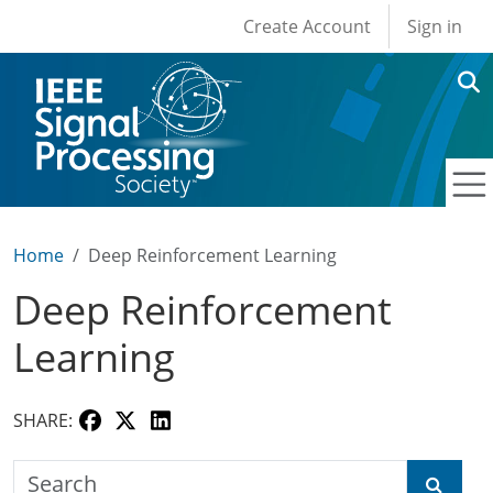
User account men
Skip to main content
Create Account
Sign in
Home
Deep Reinforcement Learning
Deep Reinforcement
Learning
SHARE:
Search the SPS Education Center