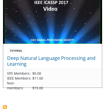
TUTORIAL
Deep Natural Language Processing and
Learning
SPS Members:
$0.00
IEEE Members:
$11.00
Non-
members:
$15.00