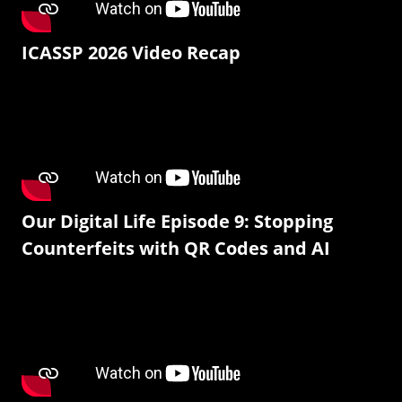
ICASSP 2026 Video Recap
Our Digital Life Episode 9: Stopping
Counterfeits with QR Codes and AI