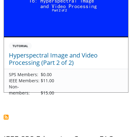
TUTORIAL
Hyperspectral Image and Video
Processing (Part 2 of 2)
SPS Members:
$0.00
IEEE Members:
$11.00
Non-
members:
$15.00