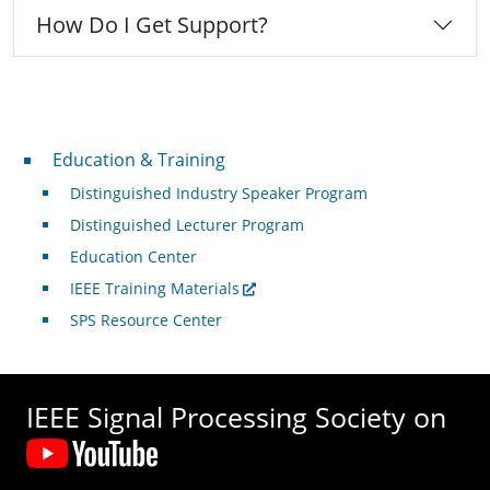
How Do I Get Support?
Professional Development
Education & Training
Distinguished Industry Speaker Program
Distinguished Lecturer Program
Education Center
IEEE Training Materials
SPS Resource Center
IEEE Signal Processing Society on