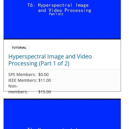
TUTORIAL
Hyperspectral Image and Video
Processing (Part 1 of 2)
SPS Members:
$0.00
IEEE Members:
$11.00
Non-
members:
$15.00