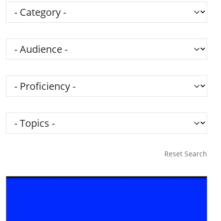
Category
Audience
Proficiency
Topics
Reset Search