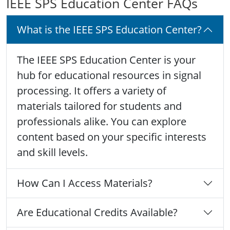
IEEE SPS Education Center FAQs
What is the IEEE SPS Education Center?
The IEEE SPS Education Center is your
hub for educational resources in signal
processing. It offers a variety of
materials tailored for students and
professionals alike. You can explore
content based on your specific interests
and skill levels.
How Can I Access Materials?
Are Educational Credits Available?