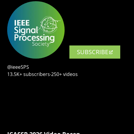
SUBSCRIBE
@ieeeSPS
13.5K+ subscribers‧250+ videos