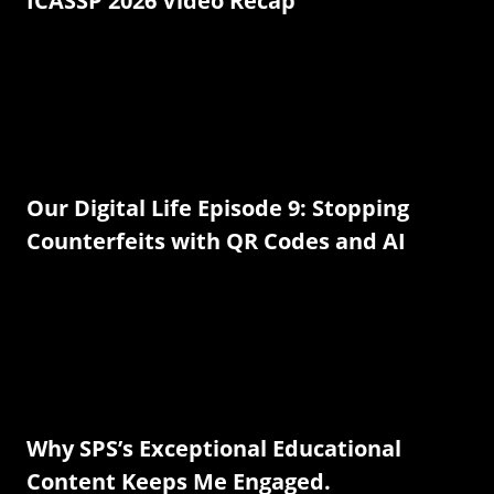
ICASSP 2026 Video Recap
Our Digital Life Episode 9: Stopping
Counterfeits with QR Codes and AI
Why SPS’s Exceptional Educational
Content Keeps Me Engaged.