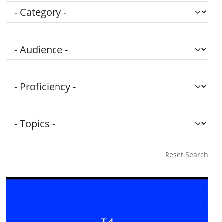
Category
Audience
Proficiency
Topics
Reset Search