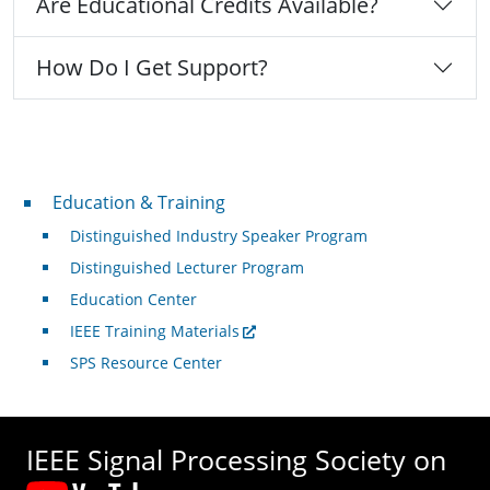
Are Educational Credits Available?
How Do I Get Support?
Professional Development
Education & Training
Distinguished Industry Speaker Program
Distinguished Lecturer Program
Education Center
IEEE Training Materials
SPS Resource Center
IEEE Signal Processing Society on