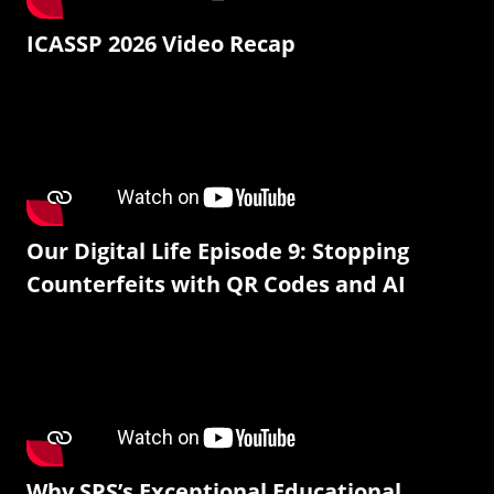
ICASSP 2026 Video Recap
Our Digital Life Episode 9: Stopping
Counterfeits with QR Codes and AI
Why SPS’s Exceptional Educational