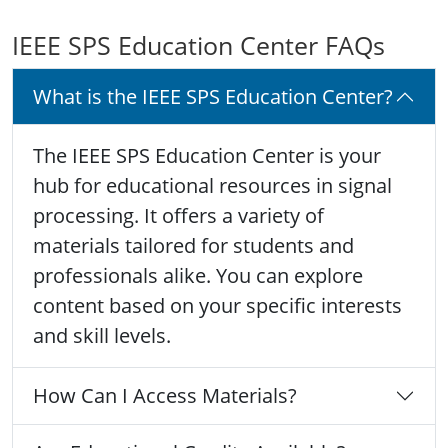
IEEE SPS Education Center FAQs
What is the IEEE SPS Education Center?
The IEEE SPS Education Center is your
hub for educational resources in signal
processing. It offers a variety of
materials tailored for students and
professionals alike. You can explore
content based on your specific interests
and skill levels.
How Can I Access Materials?