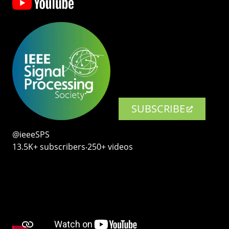
SUBSCRIBE
@ieeeSPS
13.5K+ subscribers‧250+ videos