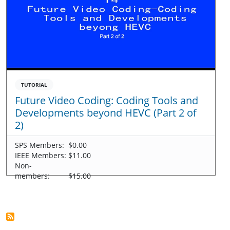
TUTORIAL
Future Video Coding: Coding Tools and
Developments beyond HEVC (Part 2 of
2)
SPS Members:
$0.00
IEEE Members:
$11.00
Non-
members:
$15.00