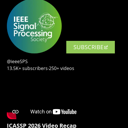
SUBSCRIBE
@ieeeSPS
13.5K+ subscribers‧250+ videos
ICASSP 2026 Video Recap