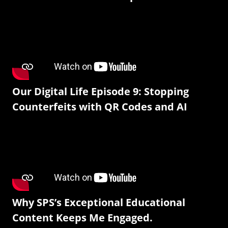
Our Digital Life Episode 9: Stopping
Counterfeits with QR Codes and AI
Why SPS’s Exceptional Educational
Content Keeps Me Engaged.