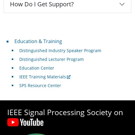
How Do I Get Support?
Professional Development
Education & Training
Distinguished Industry Speaker Program
Distinguished Lecturer Program
Education Center
IEEE Training Materials
SPS Resource Center
IEEE Signal Processing Society on