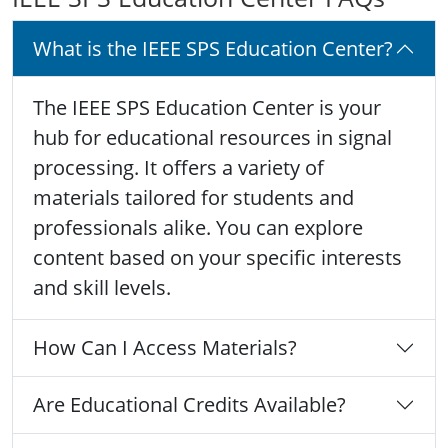
What is the IEEE SPS Education Center?
The IEEE SPS Education Center is your
hub for educational resources in signal
processing. It offers a variety of
materials tailored for students and
professionals alike. You can explore
content based on your specific interests
and skill levels.
How Can I Access Materials?
Are Educational Credits Available?