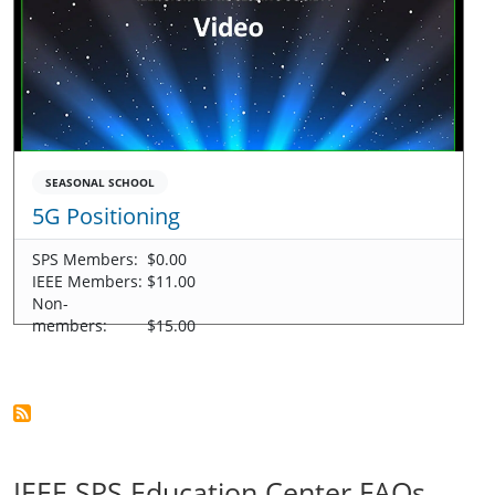
SEASONAL SCHOOL
5G Positioning
SPS Members:
$0.00
IEEE Members:
$11.00
Non-
members:
$15.00
IEEE SPS Education Center FAQs