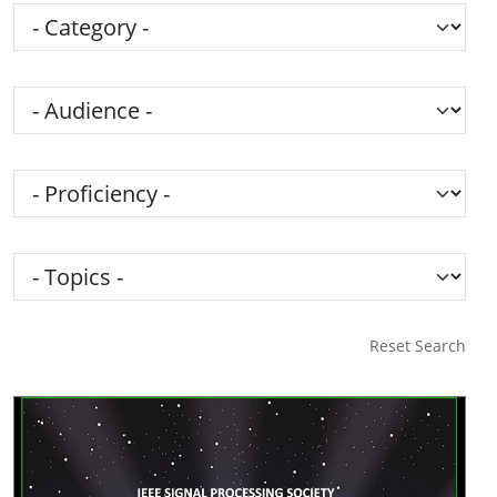
Category
Audience
Proficiency
Topics
Reset Search