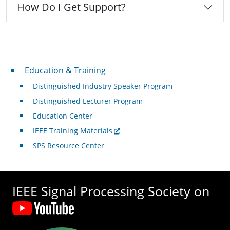
How Do I Get Support?
Professional Development
Education & Training
Distinguished Industry Speaker Program
Distinguished Lecturer Program
Education Center
IEEE Training Materials
SPS Resource Center
IEEE Signal Processing Society on