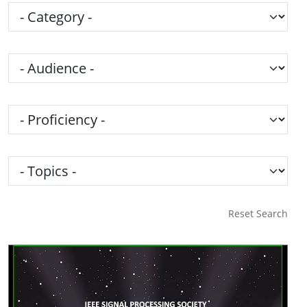
Category
Audience
Proficiency
Topics
Reset Search