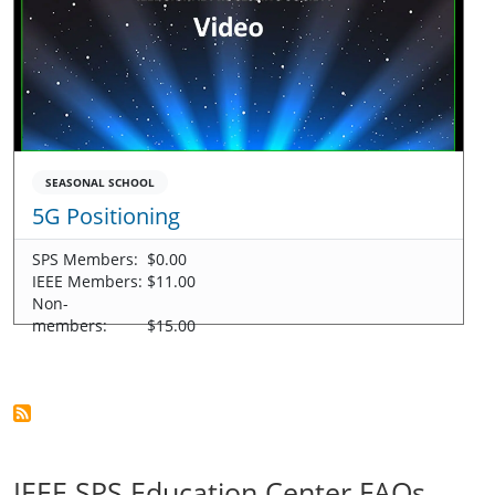
SEASONAL SCHOOL
5G Positioning
SPS Members:
$0.00
IEEE Members:
$11.00
Non-
members:
$15.00
IEEE SPS Education Center FAQs