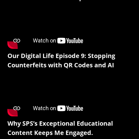
Our Digital Life Episode 9: Stopping
Counterfeits with QR Codes and AI
Why SPS’s Exceptional Educational
Content Keeps Me Engaged.