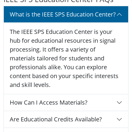
What is the IEEE SPS Education Center?
The IEEE SPS Education Center is your
hub for educational resources in signal
processing. It offers a variety of
materials tailored for students and
professionals alike. You can explore
content based on your specific interests
and skill levels.
How Can I Access Materials?
Are Educational Credits Available?