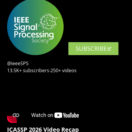
SUBSCRIBE
@ieeeSPS
13.5K+ subscribers‧250+ videos
ICASSP 2026 Video Recap