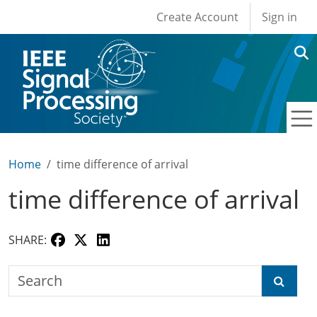
User account men
Skip to main content
Create Account
Sign in
Home
time difference of arrival
time difference of arrival
SHARE:
Search the SPS Education Center