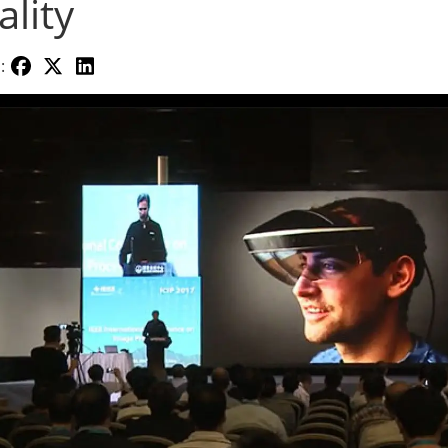
ality
: