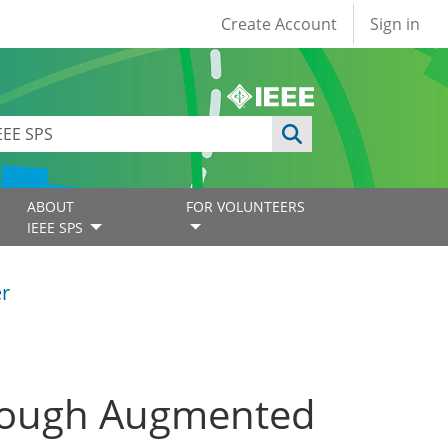
User account
Create Account
Sign in
ABOUT
FOR VOLUNTEERS
IEEE SPS
er
hrough Augmented