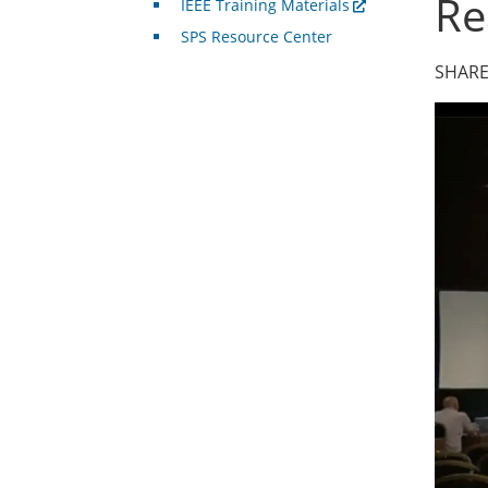
Re
IEEE Training Materials
SPS Resource Center
SHARE