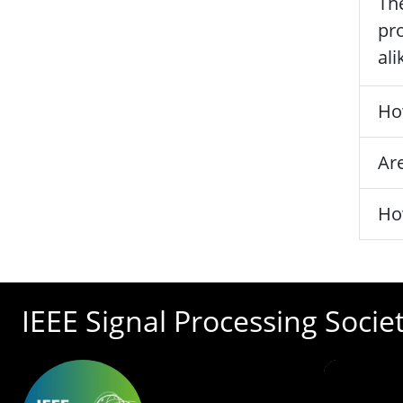
The
pro
ali
Ho
Are
Ho
IEEE Signal Processing Socie