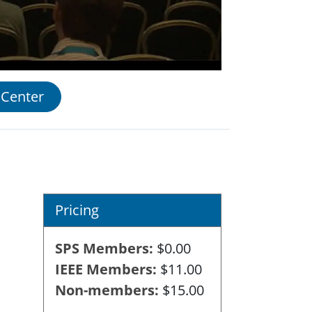
 Center
Pricing
SPS Members
$0.00
IEEE Members
$11.00
Non-members
$15.00