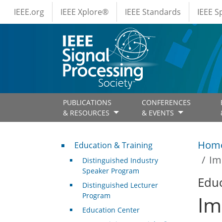
IEEE Menus
Skip to main content
IEEE.org
IEEE Xplore®
IEEE Standards
IEEE 
PUBLICATIONS
CONFERENCES
& RESOURCES
& EVENTS
Professional Development
Hom
Education & Training
Im
Distinguished Industry
Speaker Program
Educ
Distinguished Lecturer
Program
Im
Education Center