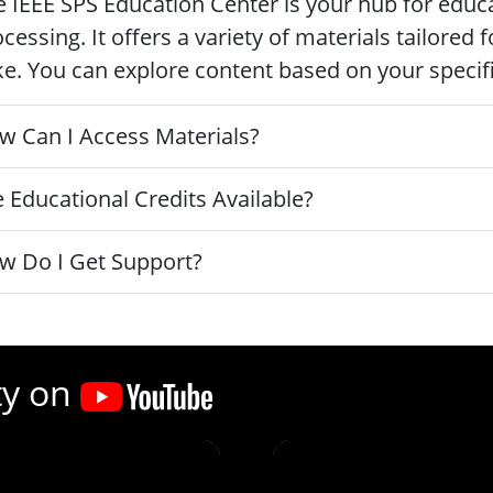
 IEEE SPS Education Center is your hub for educa
cessing. It offers a variety of materials tailored
ke. You can explore content based on your specific
w Can I Access Materials?
 Educational Credits Available?
w Do I Get Support?
ty on