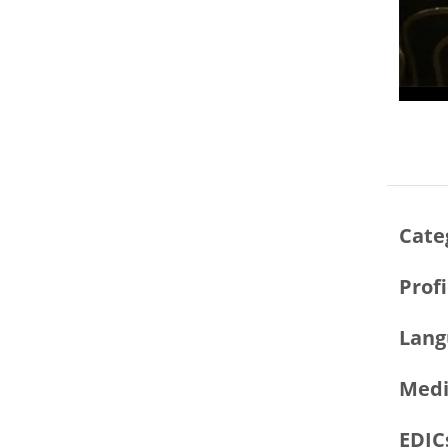
Cate
Prof
Lang
Medi
EDIC