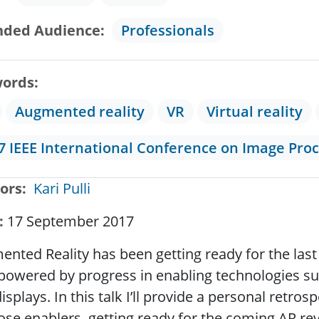
nded Audience
Professionals
ords
Augmented reality
VR
Virtual reality
7 IEEE International Conference on Image Pro
ors
Kari Pulli
17 September 2017
nted Reality has been getting ready for the last 
 powered by progress in enabling technologies suc
isplays. In this talk I’ll provide a personal retr
hose enablers, getting ready for the coming AR re