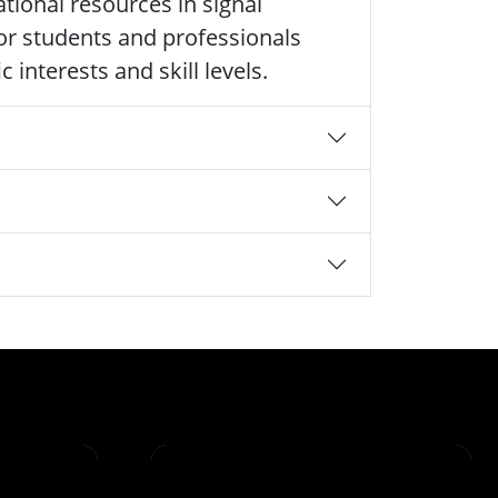
tional resources in signal
 for students and professionals
 interests and skill levels.