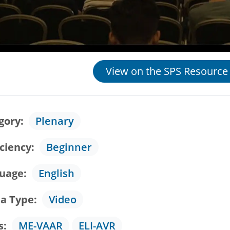
View on the SPS Resource
gory
Plenary
iciency
Beginner
uage
English
a Type
Video
s
ME-VAAR
ELI-AVR