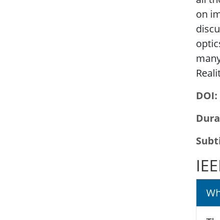
on im
discu
optic
many
Reali
DOI
Dura
Subt
IEE
Wh