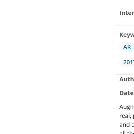
Inte
Keyw
AR
201
Auth
Date
Augme
real,
and d
all t