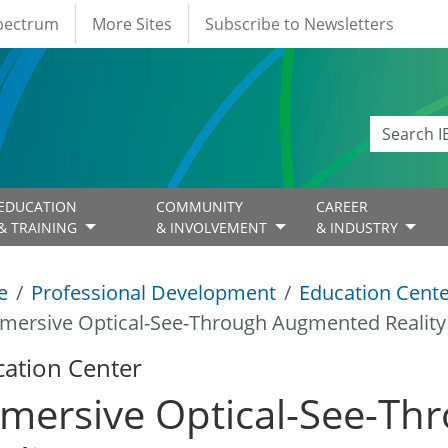
Spectrum
More Sites
Subscribe to Newsletters
EDUCATION
COMMUNITY
CAREER
& TRAINING
& INVOLVEMENT
& INDUSTRY
e
Professional Development
Education Cent
mersive Optical-See-Through Augmented Reality
ation Center
mersive Optical-See-T