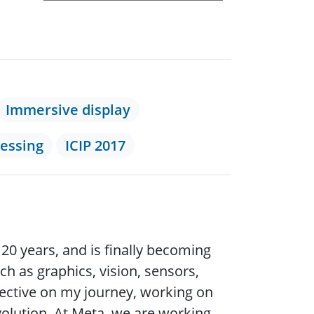
Immersive display
cessing
ICIP 2017
20 years, and is finally becoming
h as graphics, vision, sensors,
ospective on my journey, working on
volution. At Meta, we are working