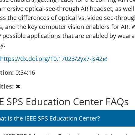
mersive optical-see-through AR headset, as well a
ss the differences of optical vs. video see-throu
s, and the key computer vision enablers for AR. W
 possible applications that are enabled by wea
ty.
https://dx.doi.org/10.17023/2yx7-js42
tion
0:54:16
itles
✖
E SPS Education Center FAQs
at is the IEEE SPS Education Center?