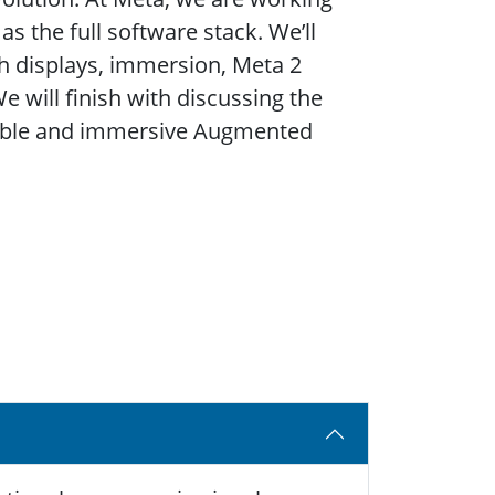
s the full software stack. We’ll
gh displays, immersion, Meta 2
e will finish with discussing the
rable and immersive Augmented