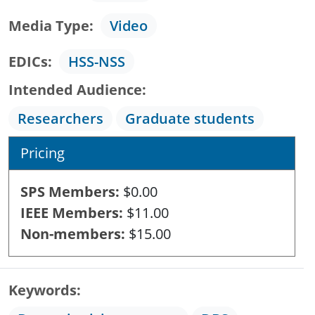
Media Type
Video
EDICs
HSS-NSS
Intended Audience
Researchers
Graduate students
Pricing
SPS Members
$0.00
IEEE Members
$11.00
Non-members
$15.00
Keywords