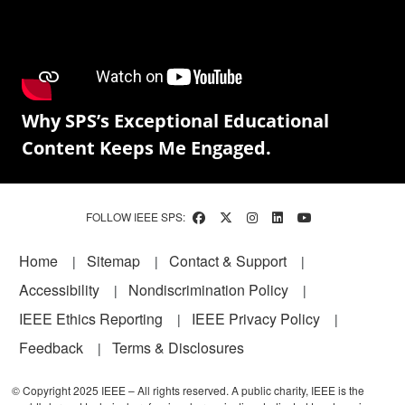
Why SPS’s Exceptional Educational
Content Keeps Me Engaged.
FOLLOW IEEE SPS:
Footer
Home
Sitemap
Contact & Support
Accessibility
Nondiscrimination Policy
IEEE Ethics Reporting
IEEE Privacy Policy
Feedback
Terms & Disclosures
© Copyright 2025 IEEE – All rights reserved. A public charity, IEEE is the