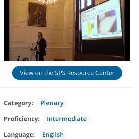
View on the SPS Resource Center
Category
Plenary
Proficiency
Intermediate
Language
English