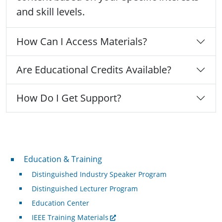
and skill levels.
How Can I Access Materials?
Are Educational Credits Available?
How Do I Get Support?
Professional Development
Education & Training
Distinguished Industry Speaker Program
Distinguished Lecturer Program
Education Center
IEEE Training Materials