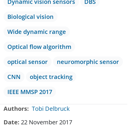
Dynamic vision sensors
DBS
Biological vision
Wide dynamic range
Optical flow algorithm
optical sensor
neuromorphic sensor
CNN
object tracking
IEEE MMSP 2017
Authors
Tobi Delbruck
Date
22 November 2017