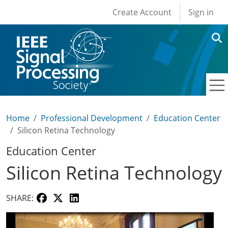
User account men
Skip to main content
Create Account
Sign in
Home
Professional Development
Education Center
Silicon Retina Technology
Education Center
Silicon Retina Technology
SHARE: