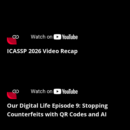
ICASSP 2026 Video Recap
Our Digital Life Episode 9: Stopping
Counterfeits with QR Codes and AI