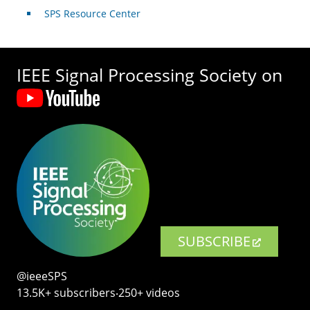
SPS Resource Center
IEEE Signal Processing Society on
SUBSCRIBE
@ieeeSPS
13.5K+ subscribers‧250+ videos