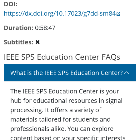
DOI
https://dx.doi.org/10.17023/g7dd-sm84
Duration
0:58:47
Subtitles
✖
IEEE SPS Education Center FAQs
What is the IEEE SPS Education Center?
The IEEE SPS Education Center is your
hub for educational resources in signal
processing. It offers a variety of
materials tailored for students and
professionals alike. You can explore
content based on your specific interests