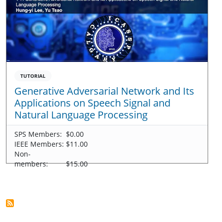
TUTORIAL
Generative Adversarial Network and Its
Applications on Speech Signal and
Natural Language Processing
SPS Members:
$0.00
IEEE Members:
$11.00
Non-
members:
$15.00