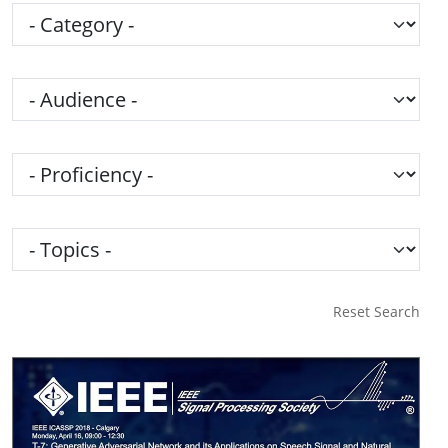
Category
Audience
Proficiency
Topics
Reset Search