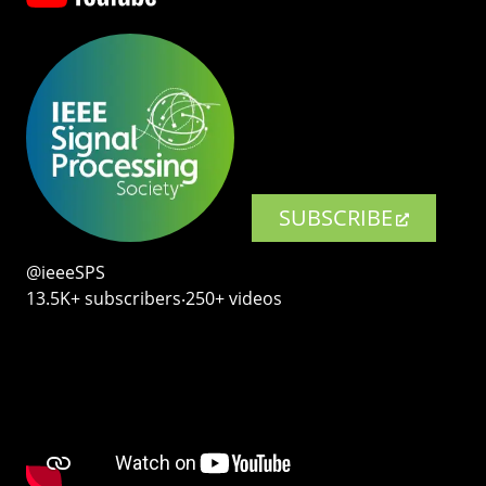
SUBSCRIBE
@ieeeSPS
13.5K+ subscribers‧250+ videos