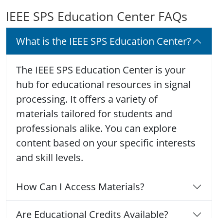
IEEE SPS Education Center FAQs
What is the IEEE SPS Education Center?
The IEEE SPS Education Center is your
hub for educational resources in signal
processing. It offers a variety of
materials tailored for students and
professionals alike. You can explore
content based on your specific interests
and skill levels.
How Can I Access Materials?
Are Educational Credits Available?