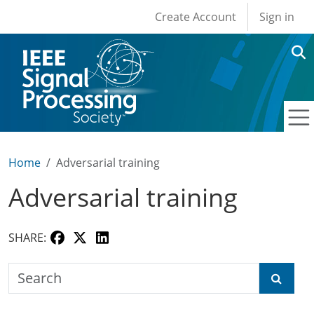
User account men
Skip to main content
Create Account
Sign in
Home
Adversarial training
Adversarial training
SHARE:
Search the SPS Education Center