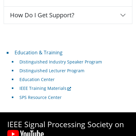
How Do I Get Support?
Professional Development
Education & Training
Distinguished Industry Speaker Program
Distinguished Lecturer Program
Education Center
IEEE Training Materials
SPS Resource Center
IEEE Signal Processing Society on