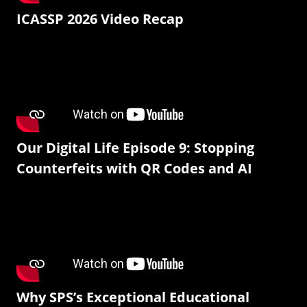
ICASSP 2026 Video Recap
Our Digital Life Episode 9: Stopping
Counterfeits with QR Codes and AI
Why SPS’s Exceptional Educational