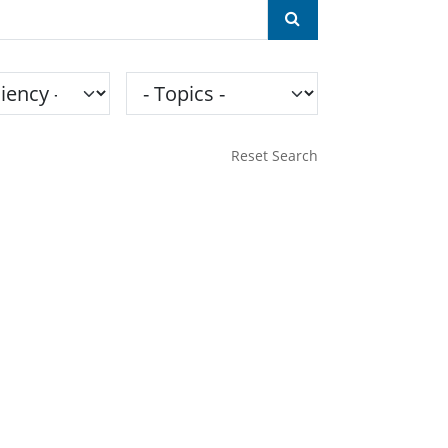
ncy
Topics
Reset Search