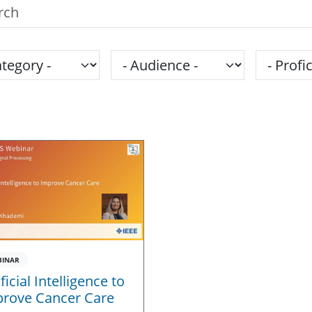
h the SPS Education Center
gory
Audience
Proficie
BINAR
ificial Intelligence to
rove Cancer Care