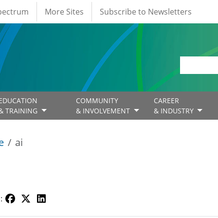
Spectrum
More Sites
Subscribe to Newsletters
EDUCATION
COMMUNITY
CAREER
& TRAINING
& INVOLVEMENT
& INDUSTRY
e
ai
: