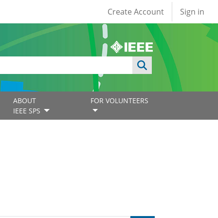
User account
Create Account
Sign in
ABOUT
FOR VOLUNTEERS
IEEE SPS