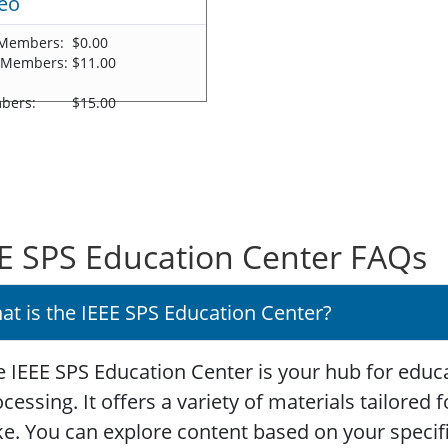
eo
Members:
$0.00
 Members:
$11.00
-
bers:
$15.00
E SPS Education Center FAQs
at is the IEEE SPS Education Center?
 IEEE SPS Education Center is your hub for educa
cessing. It offers a variety of materials tailored
ke. You can explore content based on your specific