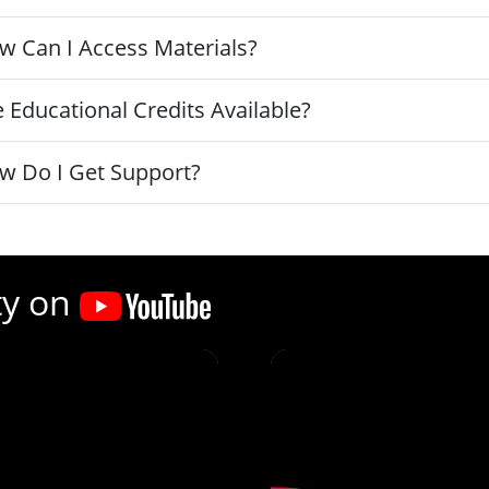
w Can I Access Materials?
 Educational Credits Available?
w Do I Get Support?
ty on