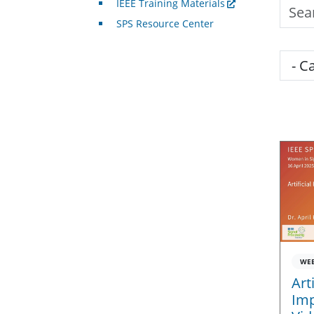
IEEE Training Materials
Searc
SPS Resource Center
Cate
WE
Art
Imp