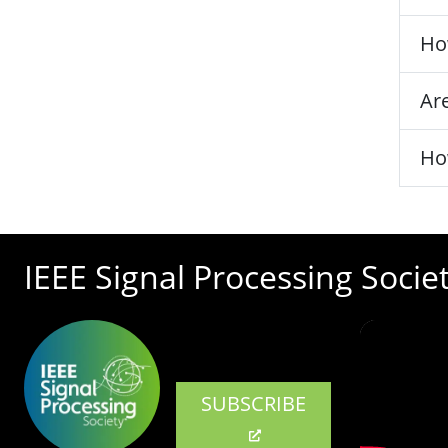
Ho
Are
Ho
IEEE Signal Processing Socie
SUBSCRIBE