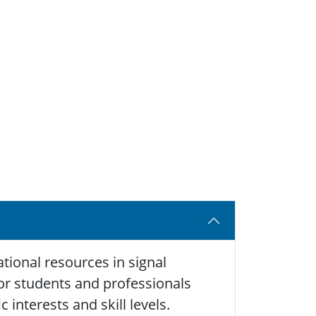
tional resources in signal
 for students and professionals
 interests and skill levels.