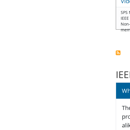
Vid
SPS 
IEEE
Non
mem
IEE
Wh
The
pro
ali