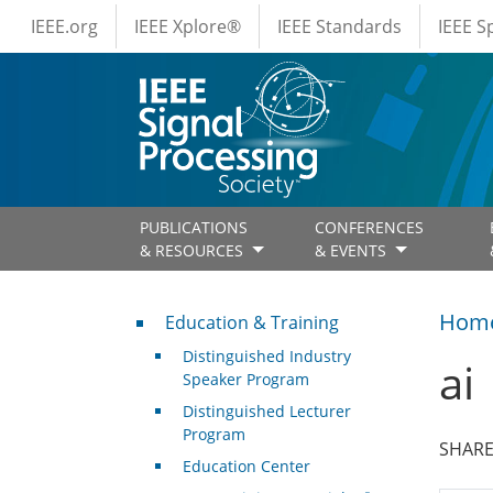
IEEE Menus
Skip to main content
IEEE.org
IEEE Xplore®
IEEE Standards
IEEE 
PUBLICATIONS
CONFERENCES
& RESOURCES
& EVENTS
Professional Development
Hom
Education & Training
Distinguished Industry
ai
Speaker Program
Distinguished Lecturer
Program
SHARE
Education Center