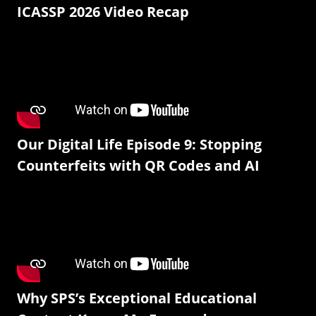
ICASSP 2026 Video Recap
Our Digital Life Episode 9: Stopping
Counterfeits with QR Codes and AI
Why SPS’s Exceptional Educational