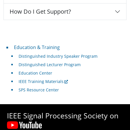
How Do I Get Support?
Professional Development
Education & Training
Distinguished Industry Speaker Program
Distinguished Lecturer Program
Education Center
IEEE Training Materials
SPS Resource Center
IEEE Signal Processing Society on