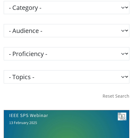
Category
Audience
Proficiency
Topics
Reset Search