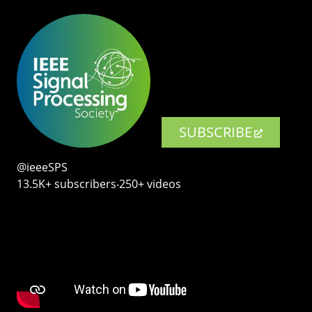
SUBSCRIBE
@ieeeSPS
13.5K+ subscribers‧250+ videos