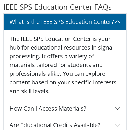
IEEE SPS Education Center FAQs
What is the IEEE SPS Education Center?
The IEEE SPS Education Center is your
hub for educational resources in signal
processing. It offers a variety of
materials tailored for students and
professionals alike. You can explore
content based on your specific interests
and skill levels.
How Can I Access Materials?
Are Educational Credits Available?