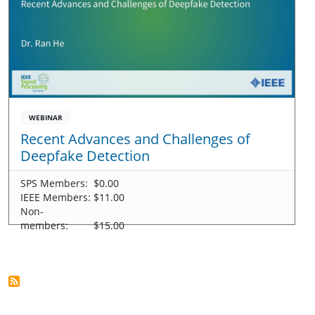
WEBINAR
Recent Advances and Challenges of
Deepfake Detection
SPS Members:
$0.00
IEEE Members:
$11.00
Non-
members:
$15.00