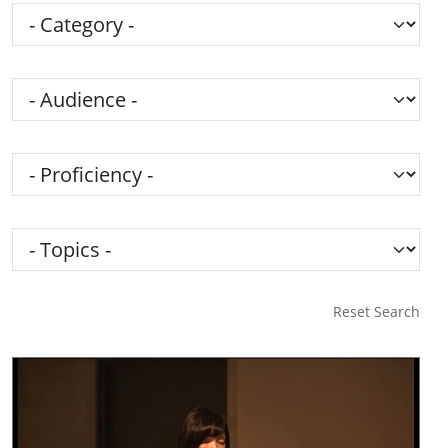
Category
Audience
Proficiency
Topics
Reset Search