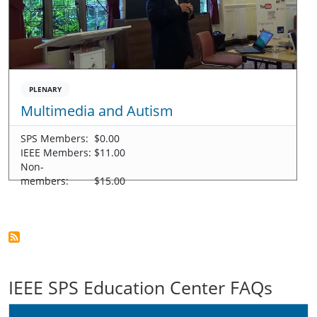
PLENARY
Multimedia and Autism
SPS Members:
$0.00
IEEE Members:
$11.00
Non-
members:
$15.00
IEEE SPS Education Center FAQs