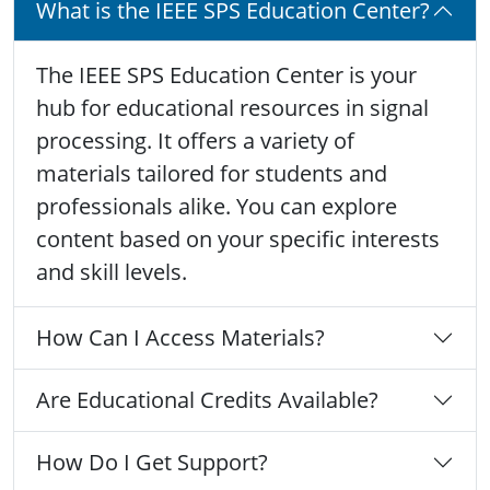
What is the IEEE SPS Education Center?
The IEEE SPS Education Center is your
hub for educational resources in signal
processing. It offers a variety of
materials tailored for students and
professionals alike. You can explore
content based on your specific interests
and skill levels.
How Can I Access Materials?
Are Educational Credits Available?
How Do I Get Support?