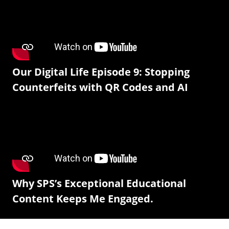
Our Digital Life Episode 9: Stopping
Counterfeits with QR Codes and AI
Why SPS’s Exceptional Educational
Content Keeps Me Engaged.