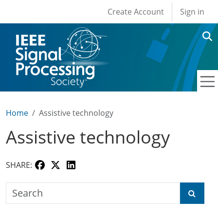
User account men
Skip to main content
Create Account
Sign in
Home
Assistive technology
Assistive technology
SHARE:
Search the SPS Education Center