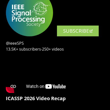
SUBSCRIBE
@ieeeSPS
13.5K+ subscribers‧250+ videos
ICASSP 2026 Video Recap