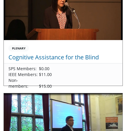
PLENARY
Cognitive Assistance for the Blind
SPS Members:
$0.00
IEEE Members:
$11.00
Non-
members:
$15.00