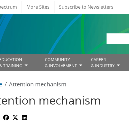
Spectrum
More Sites
Subscribe to Newsletters
EDUCATION
COMMUNITY
CAREER
& TRAINING
& INVOLVEMENT
& INDUSTRY
e
Attention mechanism
tention mechanism
: