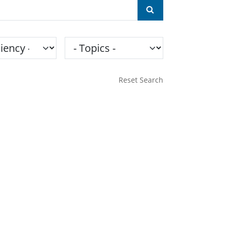
ncy
Topics
Reset Search