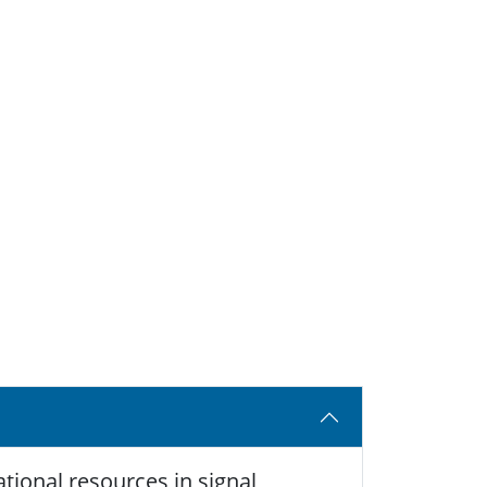
tional resources in signal