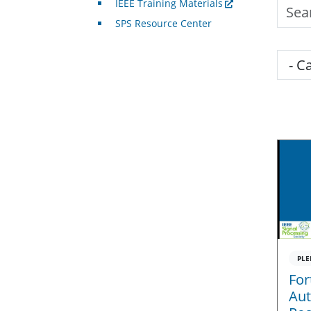
IEEE Training Materials
Searc
SPS Resource Center
Cate
PLE
For
Aut