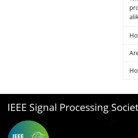
pro
ali
Ho
Are
Ho
IEEE Signal Processing Socie