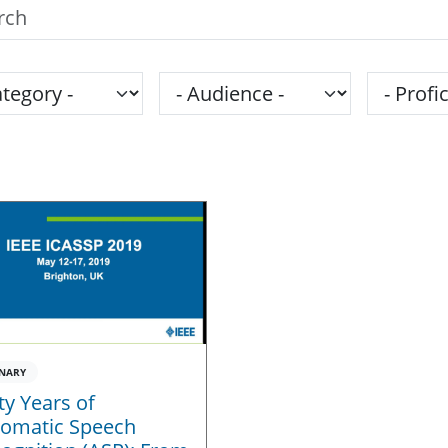
h the SPS Education Center
gory
Audience
Proficie
NARY
ty Years of
omatic Speech