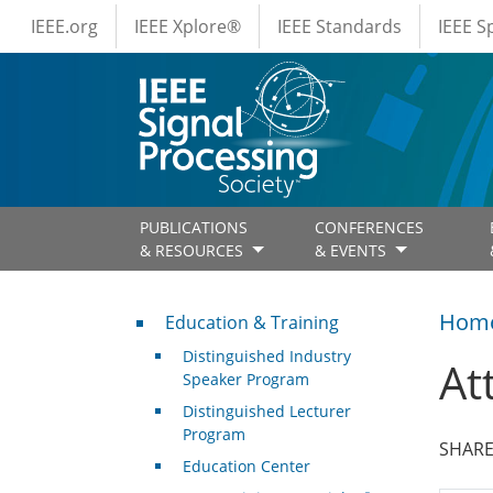
IEEE Menus
Skip to main content
IEEE.org
IEEE Xplore®
IEEE Standards
IEEE 
PUBLICATIONS
CONFERENCES
& RESOURCES
& EVENTS
Professional Development
Hom
Education & Training
Distinguished Industry
At
Speaker Program
Distinguished Lecturer
Program
SHARE
Education Center