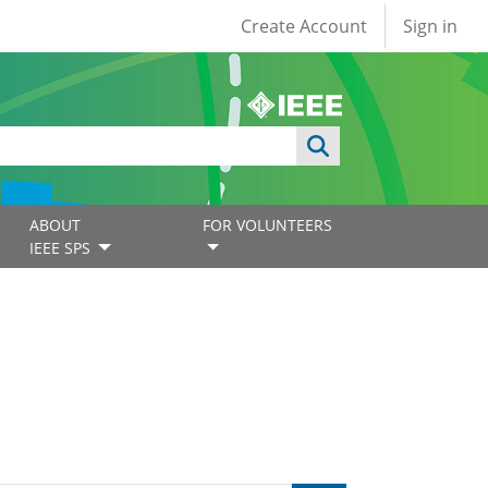
User account
Create Account
Sign in
ABOUT
FOR VOLUNTEERS
IEEE SPS