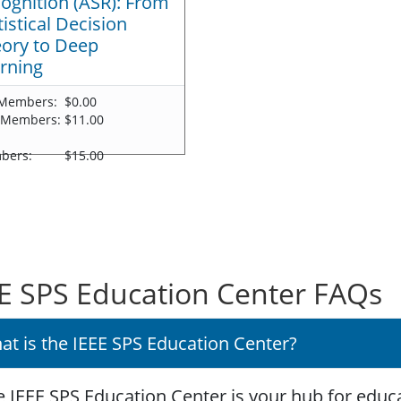
ognition (ASR): From
tistical Decision
ory to Deep
rning
Members:
$0.00
 Members:
$11.00
-
bers:
$15.00
E SPS Education Center FAQs
at is the IEEE SPS Education Center?
 IEEE SPS Education Center is your hub for educa