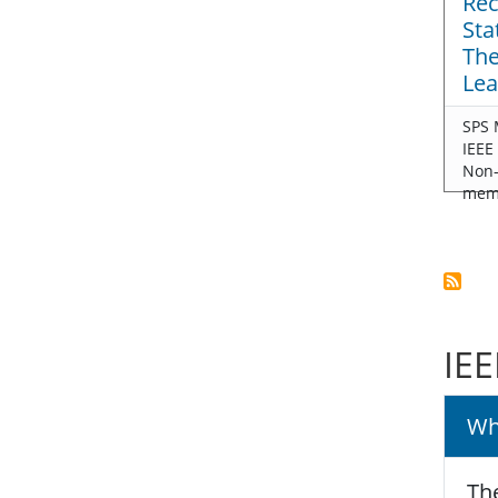
Rec
Sta
The
Lea
SPS 
IEEE
Non
mem
IEE
Wh
The