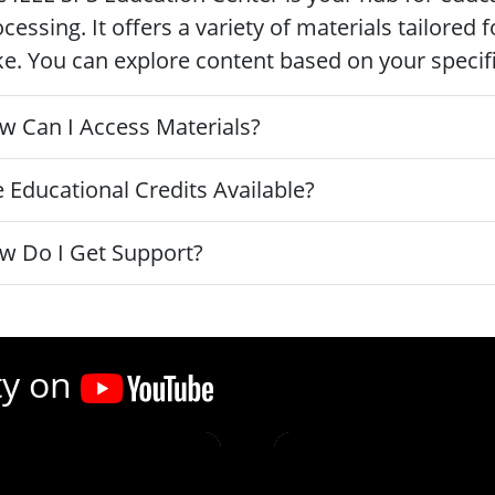
cessing. It offers a variety of materials tailored
ke. You can explore content based on your specific
w Can I Access Materials?
 Educational Credits Available?
w Do I Get Support?
ty on