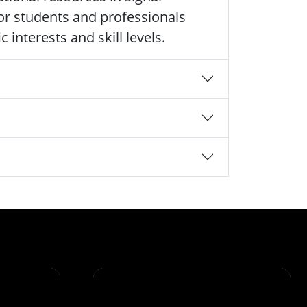
 for students and professionals
 interests and skill levels.