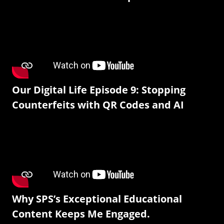
Our Digital Life Episode 9: Stopping
Counterfeits with QR Codes and AI
Why SPS’s Exceptional Educational
Content Keeps Me Engaged.