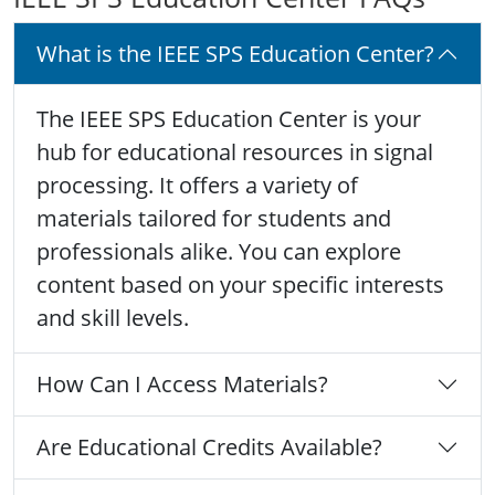
What is the IEEE SPS Education Center?
The IEEE SPS Education Center is your
hub for educational resources in signal
processing. It offers a variety of
materials tailored for students and
professionals alike. You can explore
content based on your specific interests
and skill levels.
How Can I Access Materials?
Are Educational Credits Available?