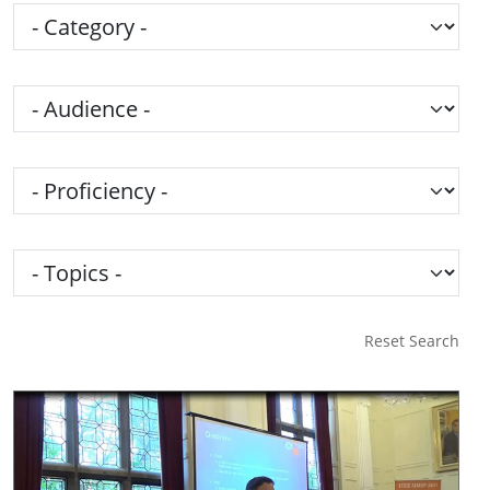
Category
Audience
Proficiency
Topics
Reset Search