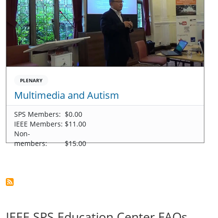
PLENARY
Multimedia and Autism
SPS Members:
$0.00
IEEE Members:
$11.00
Non-
members:
$15.00
IEEE SPS Education Center FAQs