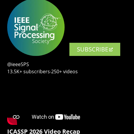
SUBSCRIBE
@ieeeSPS
13.5K+ subscribers‧250+ videos
ICASSP 2026 Video Recap