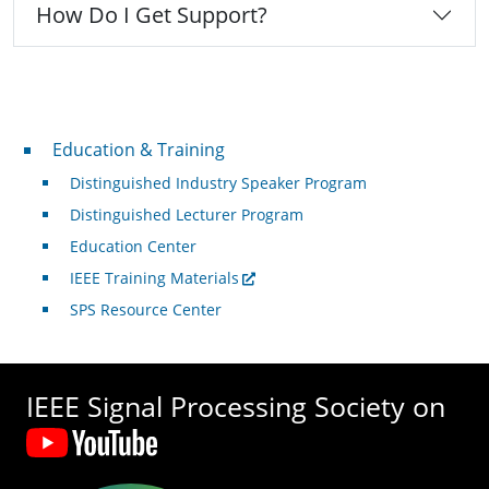
How Do I Get Support?
Professional Development
Education & Training
Distinguished Industry Speaker Program
Distinguished Lecturer Program
Education Center
IEEE Training Materials
SPS Resource Center
IEEE Signal Processing Society on