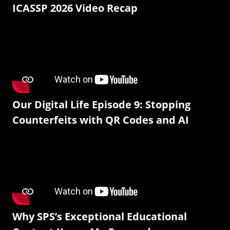
ICASSP 2026 Video Recap
Our Digital Life Episode 9: Stopping
Counterfeits with QR Codes and AI
Why SPS’s Exceptional Educational