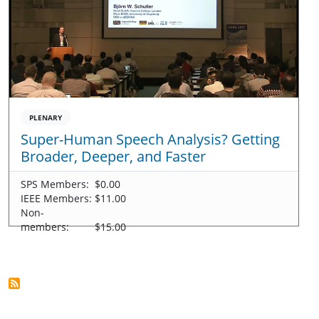
PLENARY
Super-Human Speech Analysis? Getting
Broader, Deeper, and Faster
SPS Members:
$0.00
IEEE Members:
$11.00
Non-
members:
$15.00