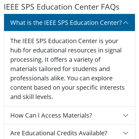
IEEE SPS Education Center FAQs
What is the IEEE SPS Education Center?
The IEEE SPS Education Center is your
hub for educational resources in signal
processing. It offers a variety of
materials tailored for students and
professionals alike. You can explore
content based on your specific interests
and skill levels.
How Can I Access Materials?
Are Educational Credits Available?