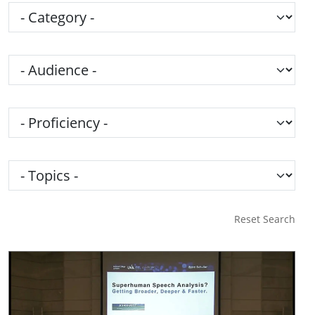
Category
Audience
Proficiency
Topics
Reset Search