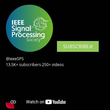
SUBSCRIBE
@ieeeSPS
13.5K+ subscribers‧250+ videos