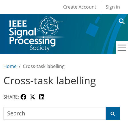
User account men
Skip to main content
Create Account
Sign in
Home
Cross-task labelling
Cross-task labelling
SHARE:
Search the SPS Education Center