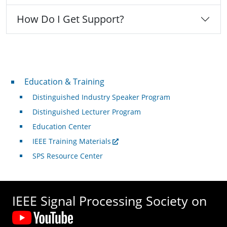
How Do I Get Support?
Professional Development
Education & Training
Distinguished Industry Speaker Program
Distinguished Lecturer Program
Education Center
IEEE Training Materials
SPS Resource Center
IEEE Signal Processing Society on