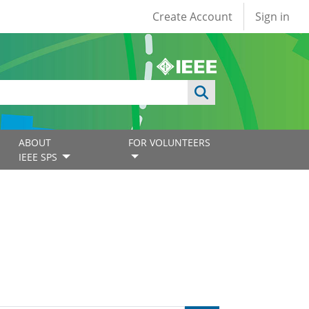
User account
Create Account
Sign in
ABOUT
FOR VOLUNTEERS
IEEE SPS