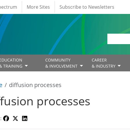
Spectrum
More Sites
Subscribe to Newsletters
EDUCATION
COMMUNITY
CAREER
& TRAINING
& INVOLVEMENT
& INDUSTRY
e
diffusion processes
ffusion processes
: