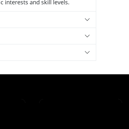
 interests and skill levels.