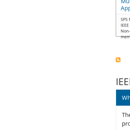
Mul
App
SPS 
IEEE
Non
mem
IEE
Wh
The
pro