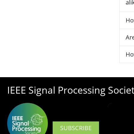
ali
Ho
Are
Ho
IEEE Signal Processing Socie
SUBSCRIBE