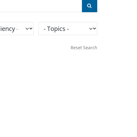
ncy
Topics
Reset Search