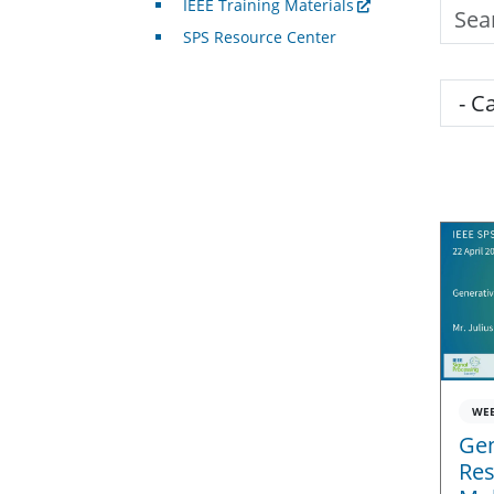
IEEE Training Materials
Searc
SPS Resource Center
Cate
WE
Gen
Res