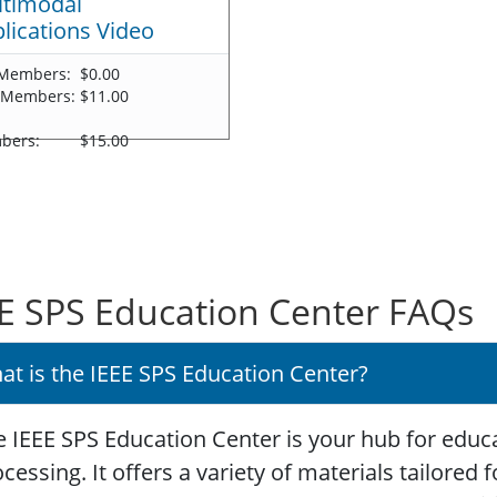
timodal
lications Video
Members:
$0.00
 Members:
$11.00
-
bers:
$15.00
E SPS Education Center FAQs
at is the IEEE SPS Education Center?
 IEEE SPS Education Center is your hub for educa
cessing. It offers a variety of materials tailored