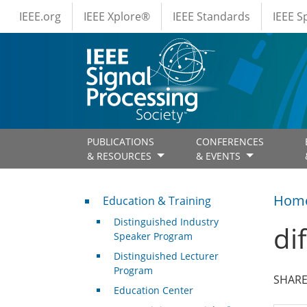
IEEE Menus
Skip to main content
IEEE.org
IEEE Xplore®
IEEE Standards
IEEE 
PUBLICATIONS
CONFERENCES
& RESOURCES
& EVENTS
Professional Development
Hom
Education & Training
Distinguished Industry
di
Speaker Program
Distinguished Lecturer
Program
SHARE
Education Center