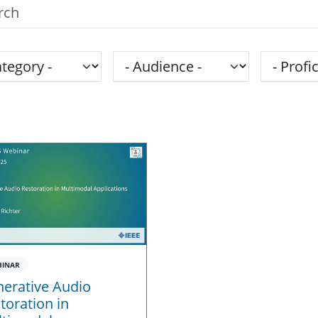
h the SPS Education Center
gory
Audience
Proficie
BINAR
erative Audio
toration in