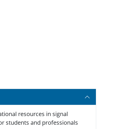
tional resources in signal
 for students and professionals