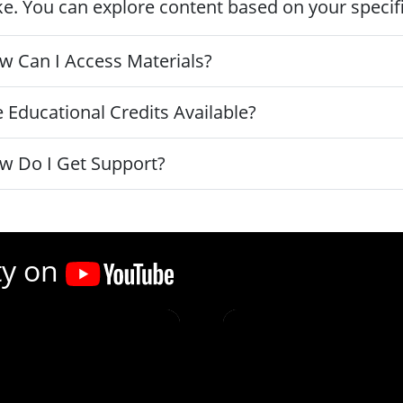
ke. You can explore content based on your specific
w Can I Access Materials?
 Educational Credits Available?
w Do I Get Support?
ty on