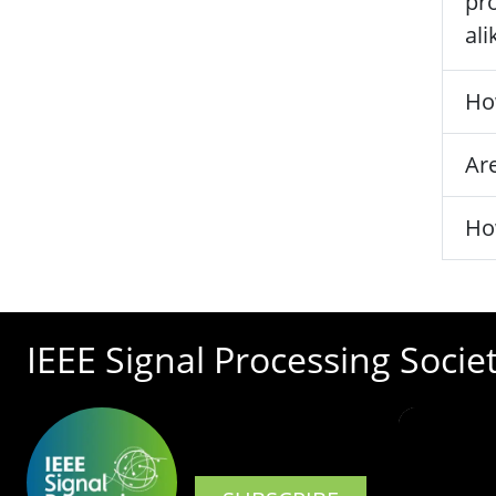
pro
ali
Ho
Are
Ho
IEEE Signal Processing Socie