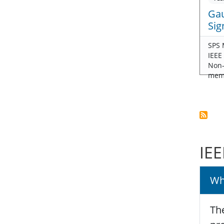
Gau
Sig
SPS 
IEEE
Non
mem
IEE
Wh
The