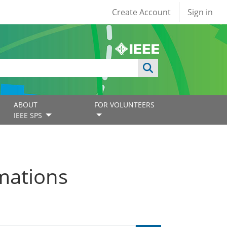
User account
Create Account
Sign in
ABOUT
FOR VOLUNTEERS
IEEE SPS
mations