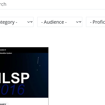
h the SPS Education Center
gory
Audience
Proficie
NARY