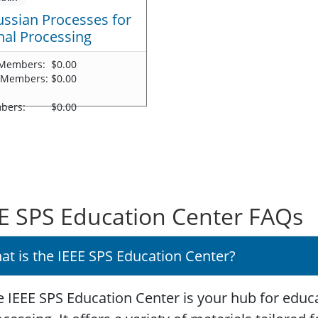
ssian Processes for
nal Processing
Members:
$0.00
 Members:
$0.00
-
bers:
$0.00
E SPS Education Center FAQs
at is the IEEE SPS Education Center?
 IEEE SPS Education Center is your hub for educa