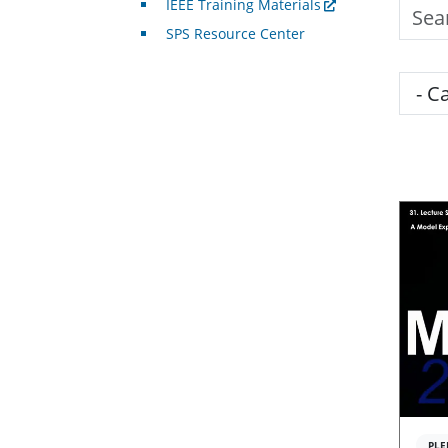
IEEE Training Materials
Searc
SPS Resource Center
Cate
PLE