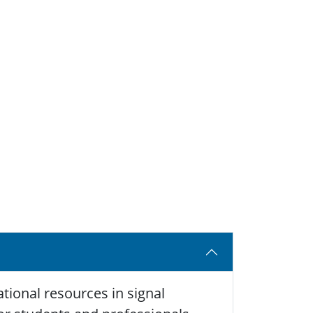
tional resources in signal