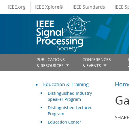
IEEE Menus
Skip to main content
IEEE.org
IEEE Xplore®
IEEE Standards
IEEE 
PUBLICATIONS
CONFERENCES
& RESOURCES
& EVENTS
Professional Development
Hom
Education & Training
Distinguished Industry
Ga
Speaker Program
Distinguished Lecturer
Program
SHARE
Education Center