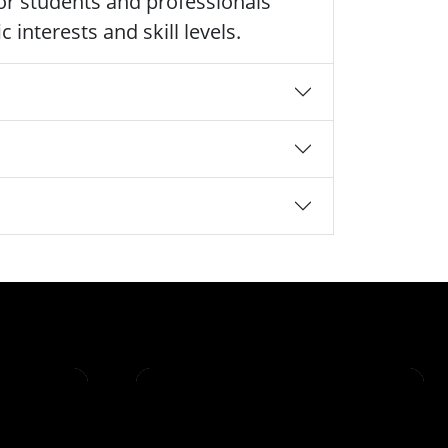
 for students and professionals
 interests and skill levels.