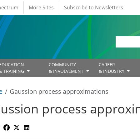
Spectrum
More Sites
Subscribe to Newsletters
EDUCATION
COMMUNITY
CAREER
& TRAINING
& INVOLVEMENT
& INDUSTRY
e
Gaussion process approximations
ussion process approxi
: