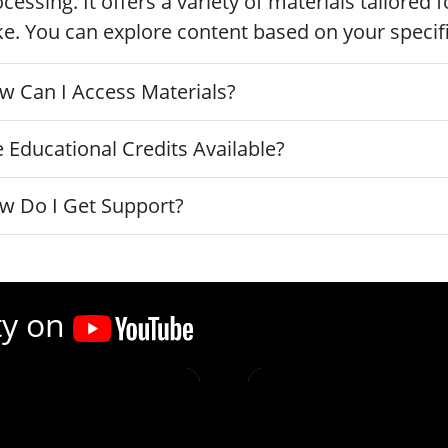
cessing. It offers a variety of materials tailored
ke. You can explore content based on your specific
w Can I Access Materials?
 Educational Credits Available?
w Do I Get Support?
ty on