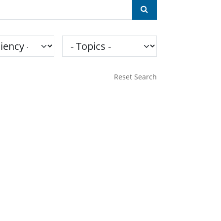
ncy
Topics
Reset Search