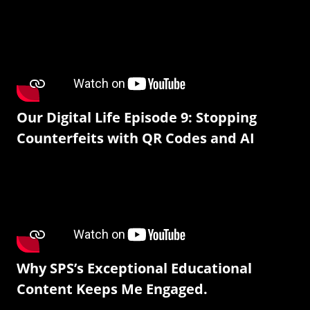
Our Digital Life Episode 9: Stopping
Counterfeits with QR Codes and AI
Why SPS’s Exceptional Educational
Content Keeps Me Engaged.