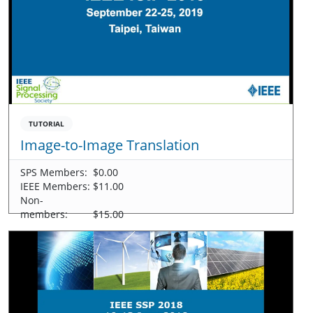
TUTORIAL
Image-to-Image Translation
SPS Members:
$0.00
IEEE Members:
$11.00
Non-
members:
$15.00