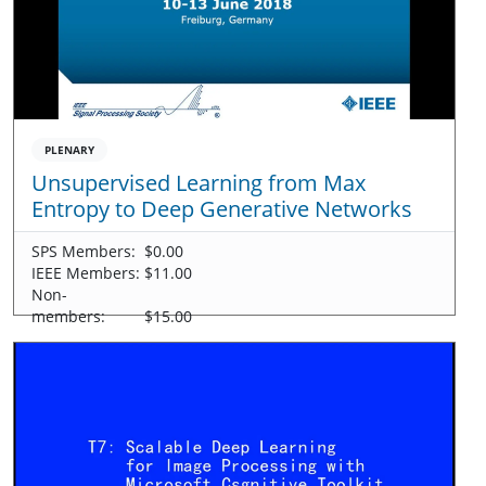
PLENARY
Unsupervised Learning from Max
Entropy to Deep Generative Networks
SPS Members:
$0.00
IEEE Members:
$11.00
Non-
members:
$15.00