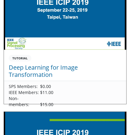
TUTORIAL
Deep Learning for Image
Transformation
SPS Members:
$0.00
IEEE Members:
$11.00
Non-
members:
$15.00