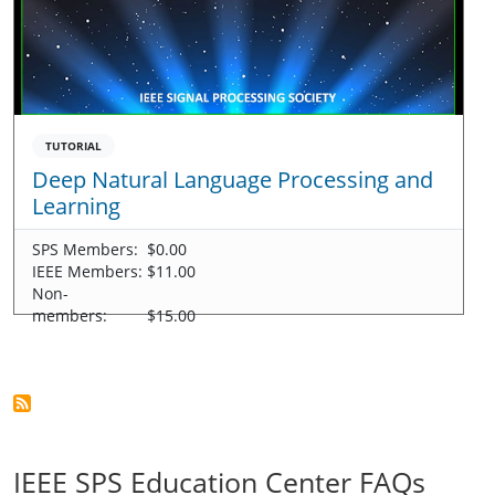
TUTORIAL
Deep Natural Language Processing and
Learning
SPS Members:
$0.00
IEEE Members:
$11.00
Non-
members:
$15.00
IEEE SPS Education Center FAQs