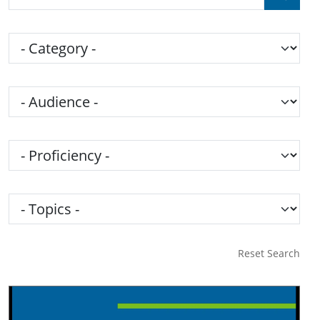
Category
Audience
Proficiency
Topics
Reset Search