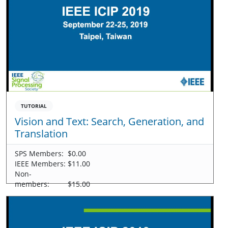
TUTORIAL
Vision and Text: Search, Generation, and
Translation
SPS Members:
$0.00
IEEE Members:
$11.00
Non-
members:
$15.00