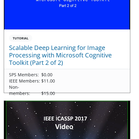
TUTORIAL
Scalable Deep Learning for Image
Processing with Microsoft Cognitive
Toolkit (Part 2 of 2)
SPS Members:
$0.00
IEEE Members:
$11.00
Non-
members:
$15.00