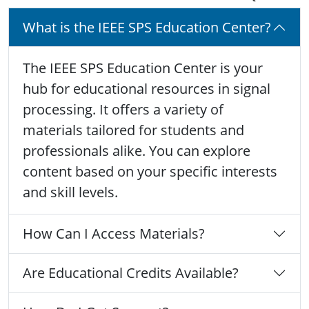
What is the IEEE SPS Education Center?
The IEEE SPS Education Center is your
hub for educational resources in signal
processing. It offers a variety of
materials tailored for students and
professionals alike. You can explore
content based on your specific interests
and skill levels.
How Can I Access Materials?
Are Educational Credits Available?