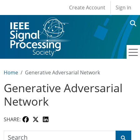
User account men
Skip to main content
Create Account
Sign in
Home
Generative Adversarial Network
Generative Adversarial
Network
SHARE:
Search the SPS Education Center