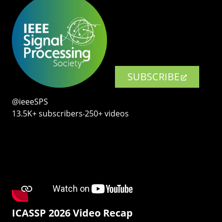
SUBSCRIBE
@ieeeSPS
13.5K+ subscribers‧250+ videos
ICASSP 2026 Video Recap