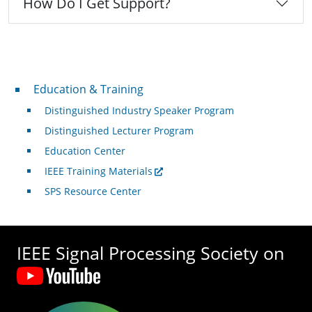
How Do I Get Support?
Professional Development
Education & Training
Distinguished Industry Speaker Program
Distinguished Lecturer Program
Education Center
IEEE Training Materials
SPS Resource Center
IEEE Signal Processing Society on