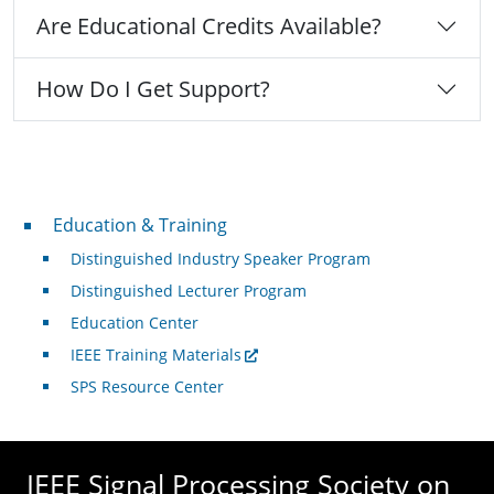
Are Educational Credits Available?
How Do I Get Support?
Professional Development
Education & Training
Distinguished Industry Speaker Program
Distinguished Lecturer Program
Education Center
IEEE Training Materials
SPS Resource Center
IEEE Signal Processing Society on