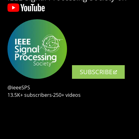
SUBSCRIBE
@ieeeSPS
13.5K+ subscribers‧250+ videos