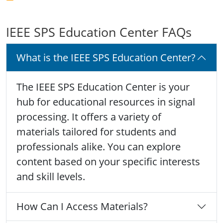
IEEE SPS Education Center FAQs
What is the IEEE SPS Education Center?
The IEEE SPS Education Center is your
hub for educational resources in signal
processing. It offers a variety of
materials tailored for students and
professionals alike. You can explore
content based on your specific interests
and skill levels.
How Can I Access Materials?