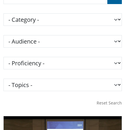
Category
Audience
Proficiency
Topics
Reset Search