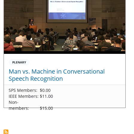
PLENARY
Man vs. Machine in Conversational
Speech Recognition
SPS Members:
$0.00
IEEE Members:
$11.00
Non-
members:
$15.00