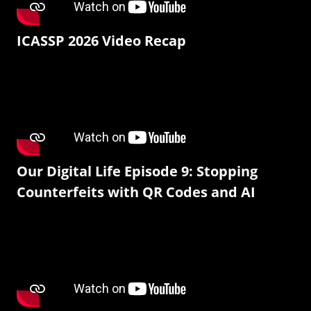
ICASSP 2026 Video Recap
Our Digital Life Episode 9: Stopping
Counterfeits with QR Codes and AI