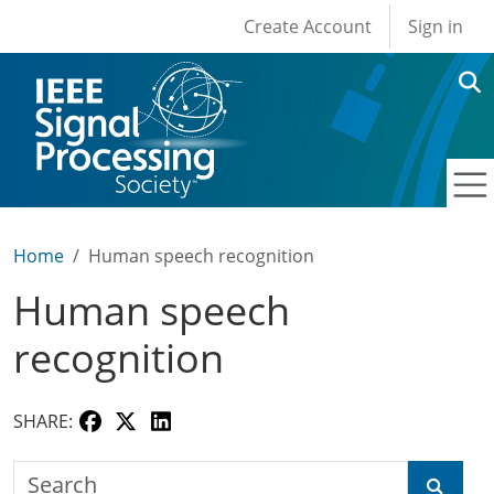
User account men
Skip to main content
Create Account
Sign in
Home
Human speech recognition
Human speech
recognition
SHARE:
Search the SPS Education Center