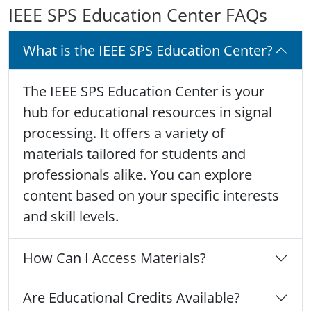
IEEE SPS Education Center FAQs
What is the IEEE SPS Education Center?
The IEEE SPS Education Center is your
hub for educational resources in signal
processing. It offers a variety of
materials tailored for students and
professionals alike. You can explore
content based on your specific interests
and skill levels.
How Can I Access Materials?
Are Educational Credits Available?