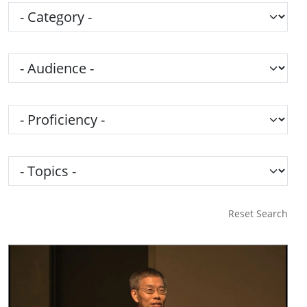
Category
Audience
Proficiency
Topics
Reset Search