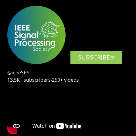
SUBSCRIBE
@ieeeSPS
13.5K+ subscribers‧250+ videos