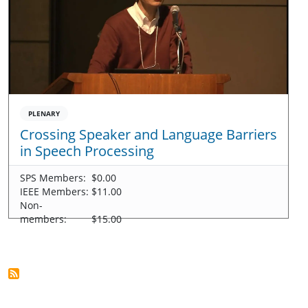
PLENARY
Crossing Speaker and Language Barriers
in Speech Processing
SPS Members:
$0.00
IEEE Members:
$11.00
Non-
members:
$15.00