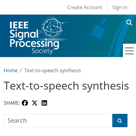
User account men
Skip to main content
Create Account
Sign in
Home
Text-to-speech synthesis
Text-to-speech synthesis
SHARE:
Search the SPS Education Center