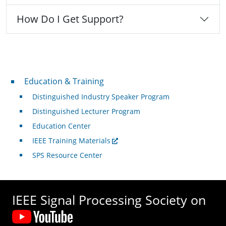
How Do I Get Support?
Professional Development
Education & Training
Distinguished Industry Speaker Program
Distinguished Lecturer Program
Education Center
IEEE Training Materials
SPS Resource Center
IEEE Signal Processing Society on