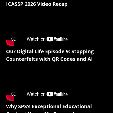
ICASSP 2026 Video Recap
Our Digital Life Episode 9: Stopping
Counterfeits with QR Codes and AI
Why SPS’s Exceptional Educational