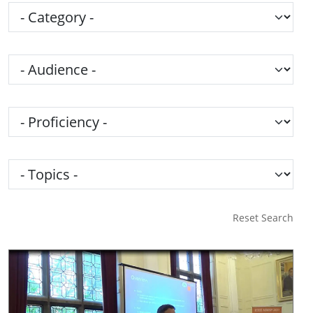
Category
Audience
Proficiency
Topics
Reset Search