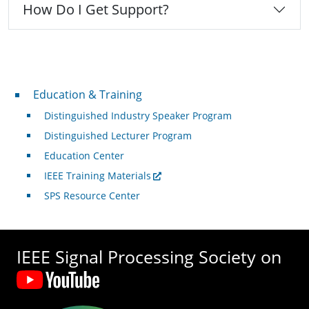
How Do I Get Support?
Professional Development
Education & Training
Distinguished Industry Speaker Program
Distinguished Lecturer Program
Education Center
IEEE Training Materials
SPS Resource Center
IEEE Signal Processing Society on