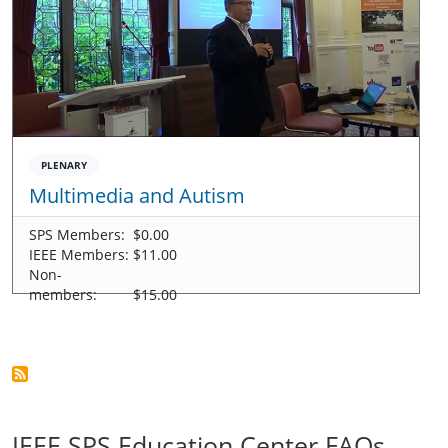
PLENARY
Multimedia and Autism
SPS Members:
$0.00
IEEE Members:
$11.00
Non-
members:
$15.00
IEEE SPS Education Center FAQs