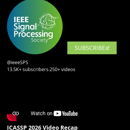
SUBSCRIBE
@ieeeSPS
13.5K+ subscribers‧250+ videos
ICASSP 2026 Video Recap