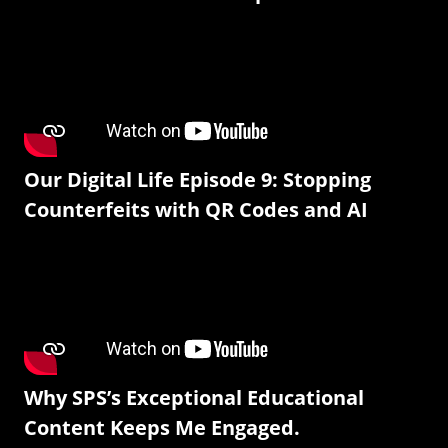
Our Digital Life Episode 9: Stopping
Counterfeits with QR Codes and AI
Why SPS’s Exceptional Educational
Content Keeps Me Engaged.