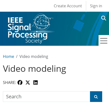
User account men
Skip to main content
Create Account
Sign in
Home
Video modeling
Video modeling
SHARE:
Search the SPS Education Center