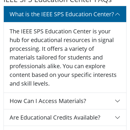
What is the IEEE SPS Education Center?
The IEEE SPS Education Center is your
hub for educational resources in signal
processing. It offers a variety of
materials tailored for students and
professionals alike. You can explore
content based on your specific interests
and skill levels.
How Can I Access Materials?
Are Educational Credits Available?