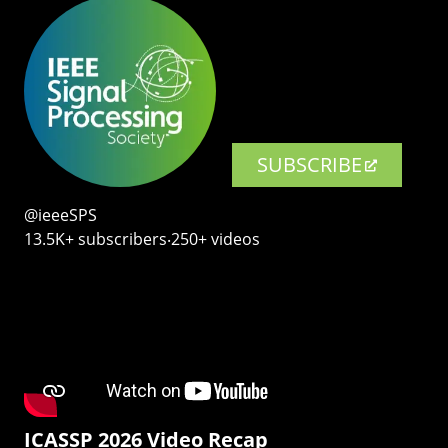
SUBSCRIBE
@ieeeSPS
13.5K+ subscribers‧250+ videos
ICASSP 2026 Video Recap