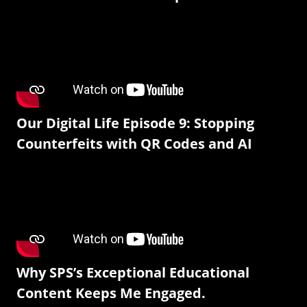
Our Digital Life Episode 9: Stopping
Counterfeits with QR Codes and AI
Why SPS’s Exceptional Educational
Content Keeps Me Engaged.