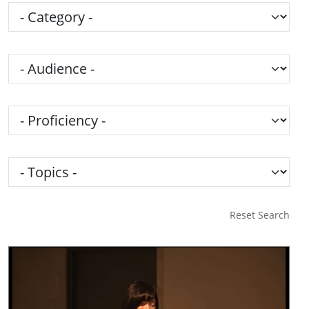
Category
Audience
Proficiency
Topics
Reset Search