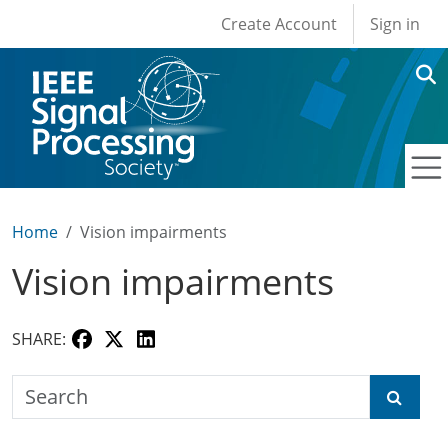
User account men
Skip to main content
Create Account
Sign in
Home
Vision impairments
Vision impairments
SHARE:
Search the SPS Education Center