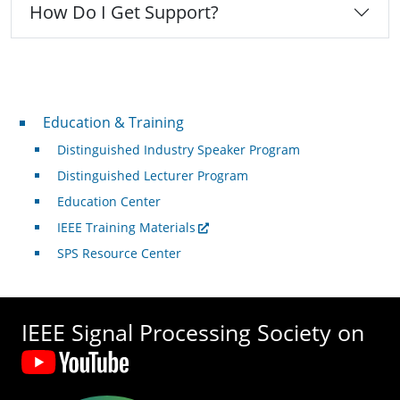
How Do I Get Support?
Professional Development
Education & Training
Distinguished Industry Speaker Program
Distinguished Lecturer Program
Education Center
IEEE Training Materials
SPS Resource Center
IEEE Signal Processing Society on