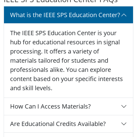
What is the IEEE SPS Education Center?
The IEEE SPS Education Center is your
hub for educational resources in signal
processing. It offers a variety of
materials tailored for students and
professionals alike. You can explore
content based on your specific interests
and skill levels.
How Can I Access Materials?
Are Educational Credits Available?