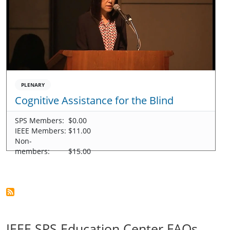
PLENARY
Cognitive Assistance for the Blind
SPS Members:
$0.00
IEEE Members:
$11.00
Non-
members:
$15.00
IEEE SPS Education Center FAQs