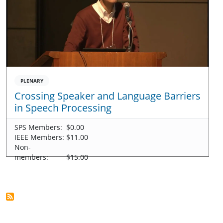
PLENARY
Crossing Speaker and Language Barriers
in Speech Processing
SPS Members:
$0.00
IEEE Members:
$11.00
Non-
members:
$15.00