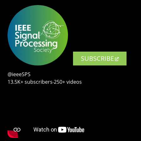
SUBSCRIBE
@ieeeSPS
13.5K+ subscribers‧250+ videos