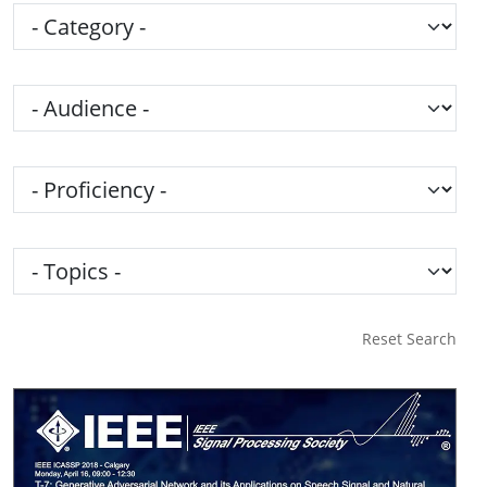
Category
Audience
Proficiency
Topics
Reset Search