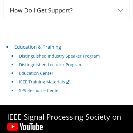
How Do I Get Support?
Professional Development
Education & Training
Distinguished Industry Speaker Program
Distinguished Lecturer Program
Education Center
IEEE Training Materials
SPS Resource Center
IEEE Signal Processing Society on