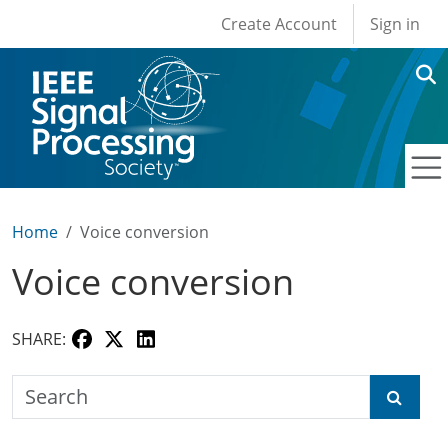
User account men
Skip to main content
Create Account
Sign in
Home
Voice conversion
Voice conversion
SHARE:
Search the SPS Education Center