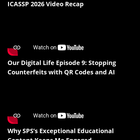
ICASSP 2026 Video Recap
Our Digital Life Episode 9: Stopping
Counterfeits with QR Codes and AI
Why SPS’s Exceptional Educational