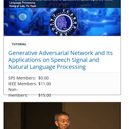
TUTORIAL
Generative Adversarial Network and Its
Applications on Speech Signal and
Natural Language Processing
SPS Members:
$0.00
IEEE Members:
$11.00
Non-
members:
$15.00