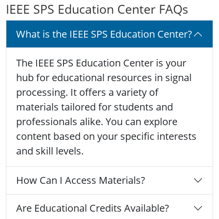
IEEE SPS Education Center FAQs
What is the IEEE SPS Education Center?
The IEEE SPS Education Center is your
hub for educational resources in signal
processing. It offers a variety of
materials tailored for students and
professionals alike. You can explore
content based on your specific interests
and skill levels.
How Can I Access Materials?
Are Educational Credits Available?