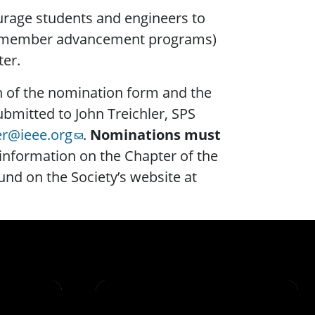
rage students and engineers to
ip, member advancement programs)
ter.
n of the nomination form and the
bmitted to John Treichler, SPS
ler@ieee.org
.
Nominations must
 information on the Chapter of the
nd on the Society’s website at