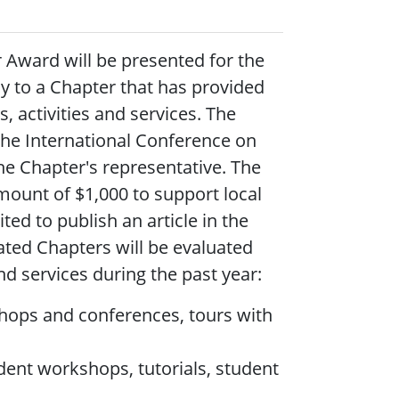
r Award will be presented for the
ly to a Chapter that has provided
, activities and services.
The
the International Conference on
he Chapter's representative. The
amount of $1,000 to support local
ted to publish an article in the
ated Chapters will be evaluated
d services during the past year:
kshops and conferences, tours with
dent workshops, tutorials, student