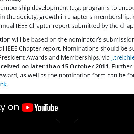
embership development (e.g. programs to encou
oin the society, growth in chapter’s membersh
nnual IEEE Chapter report submitted by the chap
tion will be based on the nominator’s submissio
l IEEE Chapter report. Nominations should be su
 President-Awards and Memberships, via
j.treich
eceived no later than 15 October 2011
. Further
Award, as well as the nomination form can be fou
ink
.
ty on