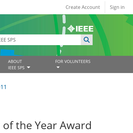
User account
Create Account
Sign in
ABOUT
FOR VOLUNTEERS
IEEE SPS
011
r of the Year Award