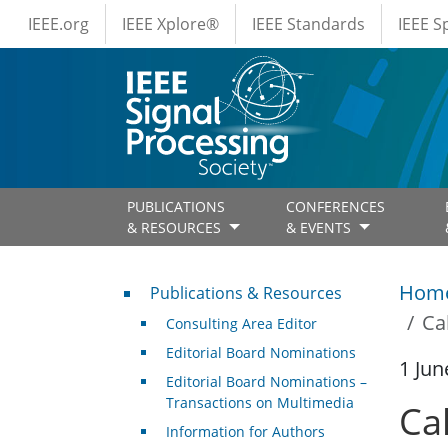
IEEE Menus
Skip to main content
IEEE.org
IEEE Xplore®
IEEE Standards
IEEE 
PUBLICATIONS
CONFERENCES
& RESOURCES
& EVENTS
Publications & Resources
Hom
Publications & Resources
Ca
Consulting Area Editor
Editorial Board Nominations
1 Jun
Editorial Board Nominations –
Transactions on Multimedia
Ca
Information for Authors