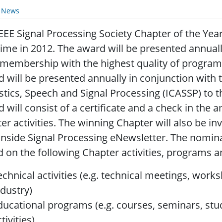
y News
EEE Signal Processing Society Chapter of the Yea
 time in 2012. The award will be presented annual
 membership with the highest quality of programs
 will be presented annually in conjunction with 
tics, Speech and Signal Processing (ICASSP) to t
 will consist of a certificate and a check in the 
er activities. The winning Chapter will also be invi
Inside Signal Processing eNewsletter. The nomin
 on the following Chapter activities, programs an
echnical activities (e.g. technical meetings, wor
ndustry)
ducational programs (e.g. courses, seminars, stu
tivities)