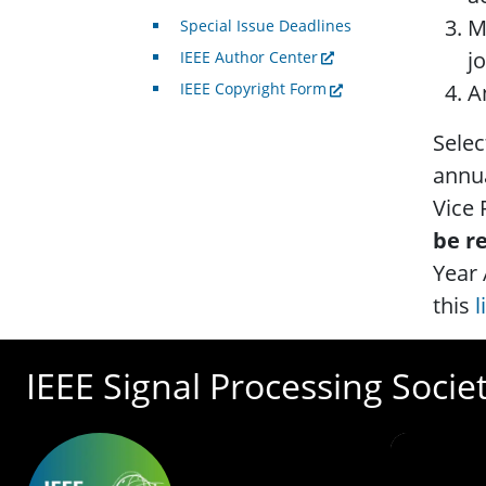
M
Special Issue Deadlines
j
IEEE Author Center
A
IEEE Copyright Form
Selec
annua
Vice
be r
Year 
this
l
IEEE Signal Processing Socie