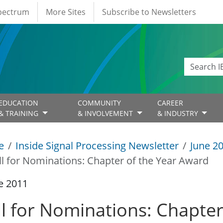
Spectrum
More Sites
Subscribe to Newsletters
EDUCATION
COMMUNITY
CAREER
& TRAINING
& INVOLVEMENT
& INDUSTRY
e
Inside Signal Processing Newsletter
June 2
ll for Nominations: Chapter of the Year Award
e 2011
ll for Nominations: Chapte