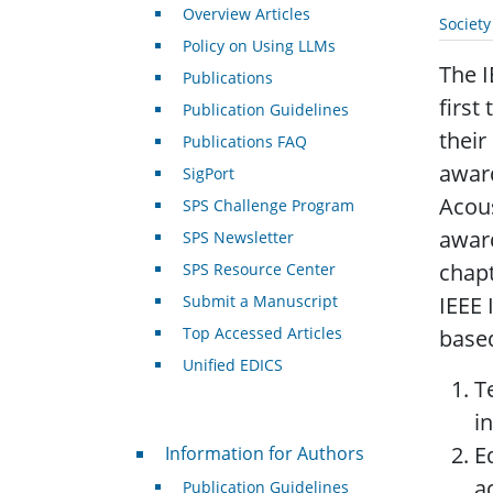
Overview Articles
Societ
Policy on Using LLMs
The I
Publications
first
Publication Guidelines
their
Publications FAQ
award
SigPort
Acous
SPS Challenge Program
award
SPS Newsletter
chapt
SPS Resource Center
Submit a Manuscript
IEEE 
Top Accessed Articles
based
Unified EDICS
T
i
For Authors
E
Information for Authors
ac
Publication Guidelines