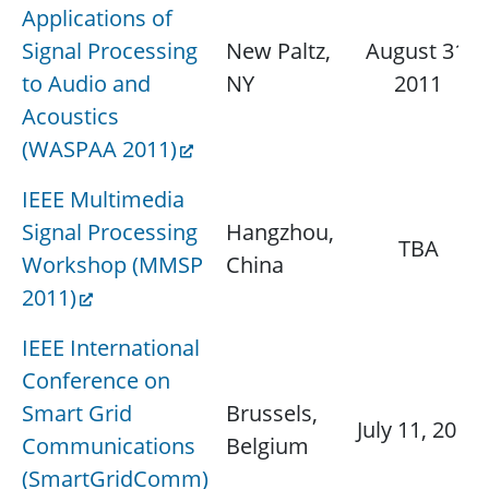
Applications of
Signal Processing
New Paltz,
August 31,
to Audio and
NY
2011
Acoustics
(WASPAA 2011)
IEEE Multimedia
Signal Processing
Hangzhou,
TBA
Workshop (MMSP
China
2011)
IEEE International
Conference on
Smart Grid
Brussels,
July 11, 2011
Communications
Belgium
(SmartGridComm)