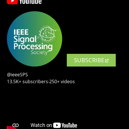
SUBSCRIBE
@ieeeSPS
13.5K+ subscribers‧250+ videos