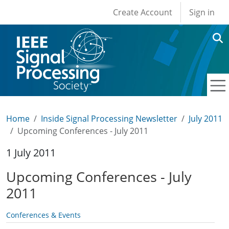
User account men
Skip to main content
Create Account
Sign in
Home
Inside Signal Processing Newsletter
July 2011
Upcoming Conferences - July 2011
1 July 2011
Upcoming Conferences - July
2011
Conferences & Events