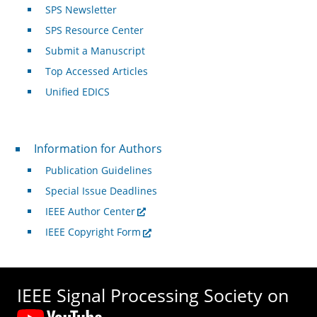
SPS Newsletter
SPS Resource Center
Submit a Manuscript
Top Accessed Articles
Unified EDICS
For Authors
Information for Authors
Publication Guidelines
Special Issue Deadlines
IEEE Author Center
IEEE Copyright Form
IEEE Signal Processing Society on