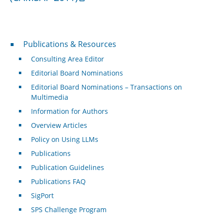
Publications & Resources
Publications & Resources
Consulting Area Editor
Editorial Board Nominations
Editorial Board Nominations – Transactions on
Multimedia
Information for Authors
Overview Articles
Policy on Using LLMs
Publications
Publication Guidelines
Publications FAQ
SigPort
SPS Challenge Program