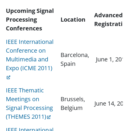
Upcoming Signal
Advanced
Processing
Location
Registration
Conferences
IEEE International
Conference on
Barcelona,
Multimedia and
June 1, 2011
Spain
Expo (ICME 2011)
IEEE Thematic
Meetings on
Brussels,
June 14, 2011
Signal Processing
Belgium
(THEMES 2011)
IEEE International