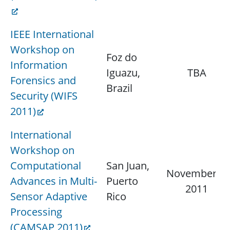
IEEE International
Workshop on
Foz do
Information
Iguazu,
TBA
Forensics and
Brazil
Security (WIFS
2011)
International
Workshop on
Computational
San Juan,
November 4,
Advances in Multi-
Puerto
2011
Sensor Adaptive
Rico
Processing
(CAMSAP 2011)