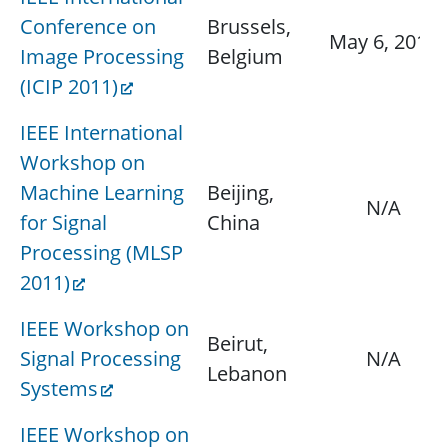
Conference on
Brussels,
May 6, 2011
Image Processing
Belgium
(ICIP 2011)
IEEE International
Workshop on
Machine Learning
Beijing,
N/A
for Signal
China
Processing (MLSP
2011)
IEEE Workshop on
Beirut,
Signal Processing
N/A
Lebanon
Systems
IEEE Workshop on