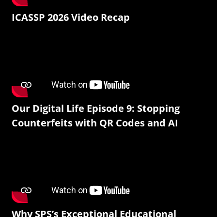
ICASSP 2026 Video Recap
Our Digital Life Episode 9: Stopping
Counterfeits with QR Codes and AI
Why SPS’s Exceptional Educational