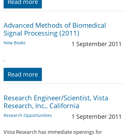
Read more
Advanced Methods of Biomedical
Signal Processing (2011)
New Books
1 September 2011
.
Read more
Research Engineer/Scientist, Vista
Research, Inc., California
Research Opportunities
1 September 2011
Vista Research has immediate openings for