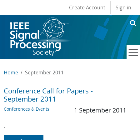
User account men
Skip to main content
Create Account
Sign in
Home
September 2011
Conference Call for Papers -
September 2011
Conferences & Events
1 September 2011
.