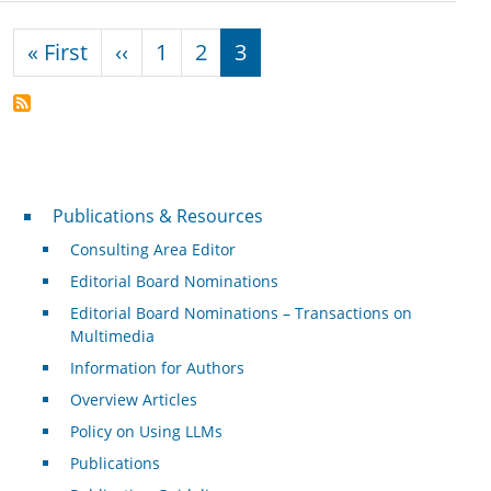
Pagination
First page
Previous page
« First
‹‹
1
2
3
Publications & Resources
Publications & Resources
Consulting Area Editor
Editorial Board Nominations
Editorial Board Nominations – Transactions on
Multimedia
Information for Authors
Overview Articles
Policy on Using LLMs
Publications