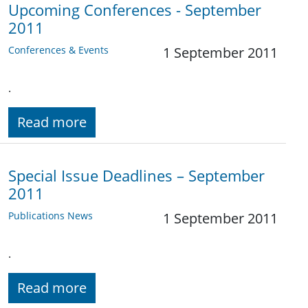
Upcoming Conferences - September
2011
Conferences & Events
1 September 2011
.
Read more
Special Issue Deadlines – September
2011
Publications News
1 September 2011
.
Read more