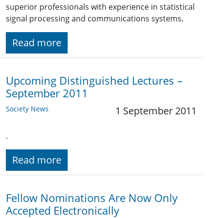
superior professionals with experience in statistical
signal processing and communications systems.
Read more
Upcoming Distinguished Lectures –
September 2011
Society News
1 September 2011
.
Read more
Fellow Nominations Are Now Only
Accepted Electronically