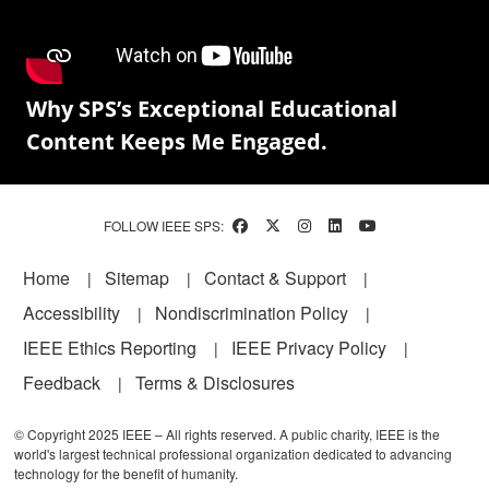
Why SPS’s Exceptional Educational
Content Keeps Me Engaged.
FOLLOW IEEE SPS:
Footer
Home
Sitemap
Contact & Support
Accessibility
Nondiscrimination Policy
IEEE Ethics Reporting
IEEE Privacy Policy
Feedback
Terms & Disclosures
© Copyright 2025 IEEE – All rights reserved. A public charity, IEEE is the
world's largest technical professional organization dedicated to advancing
technology for the benefit of humanity.