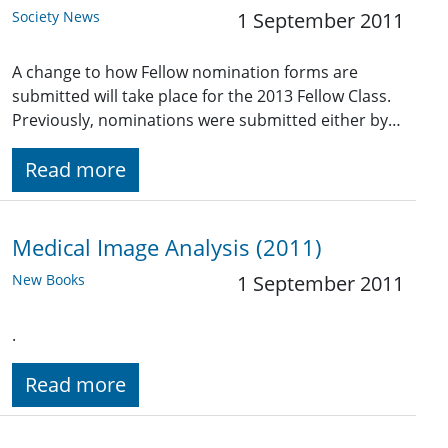
Society News
1 September 2011
A change to how Fellow nomination forms are
submitted will take place for the 2013 Fellow Class.
Previously, nominations were submitted either by…
Read more
Medical Image Analysis (2011)
New Books
1 September 2011
.
Read more