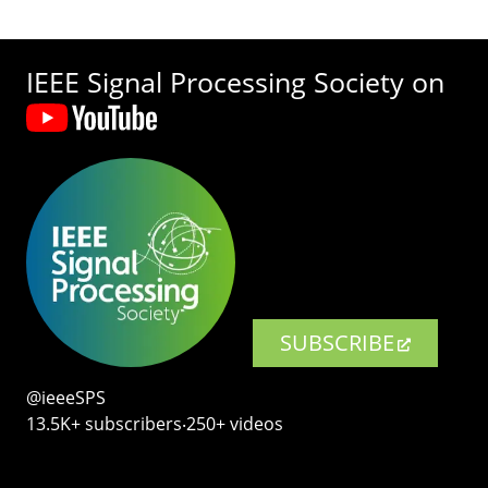
IEEE Signal Processing Society on
SUBSCRIBE
@ieeeSPS
13.5K+ subscribers‧250+ videos