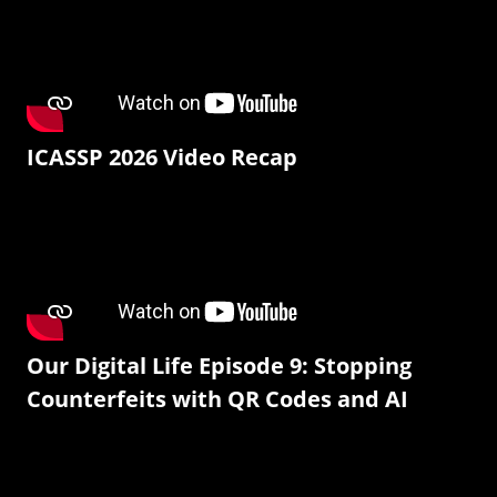
ICASSP 2026 Video Recap
Our Digital Life Episode 9: Stopping
Counterfeits with QR Codes and AI