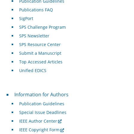
Publication Guidelines
Publications FAQ
SigPort
SPS Challenge Program
SPS Newsletter
SPS Resource Center
Submit a Manuscript
Top Accessed Articles
Unified EDICS
For Authors
Information for Authors
Publication Guidelines
Special Issue Deadlines
IEEE Author Center
IEEE Copyright Form