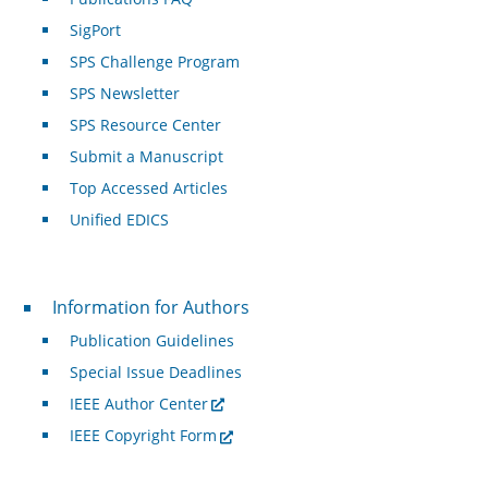
SigPort
SPS Challenge Program
SPS Newsletter
SPS Resource Center
Submit a Manuscript
Top Accessed Articles
Unified EDICS
For Authors
Information for Authors
Publication Guidelines
Special Issue Deadlines
IEEE Author Center
IEEE Copyright Form