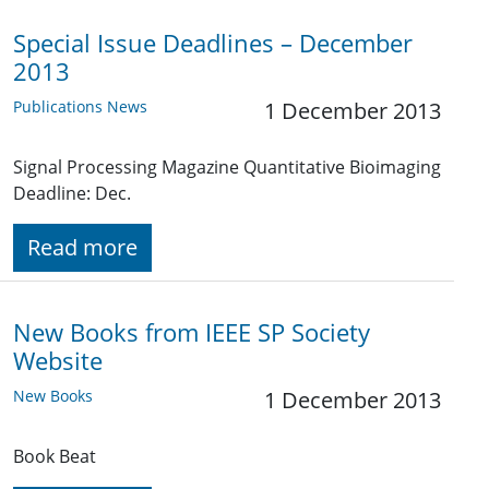
Special Issue Deadlines – December
2013
Publications News
1 December 2013
Signal Processing Magazine Quantitative Bioimaging
Deadline: Dec.
Read more
New Books from IEEE SP Society
Website
New Books
1 December 2013
Book Beat