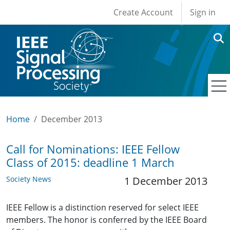
User account men
Skip to main content
Create Account
Sign in
Home
December 2013
Call for Nominations: IEEE Fellow
Class of 2015: deadline 1 March
Society News
1 December 2013
IEEE Fellow is a distinction reserved for select IEEE
members. The honor is conferred by the IEEE Board