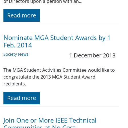
of Directors upon a person with an…
Read more
Nominate MGA Student Awards by 1
Feb. 2014
Society News
1 December 2013
The MGA Student Activities Committee would like to
congratulate the 2013 MGA Student Award
recipients.
Read more
Join One or More IEEE Technical
Communities at No Cost