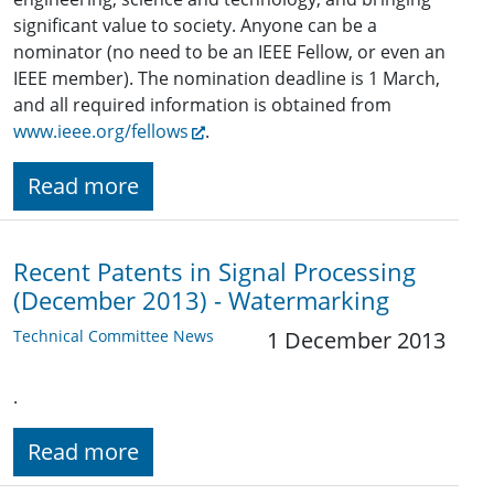
significant value to society. Anyone can be a
nominator (no need to be an IEEE Fellow, or even an
IEEE member). The nomination deadline is 1 March,
and all required information is obtained from
www.ieee.org/fellows
.
Read more
Recent Patents in Signal Processing
(December 2013) - Watermarking
Technical Committee News
1 December 2013
.
Read more