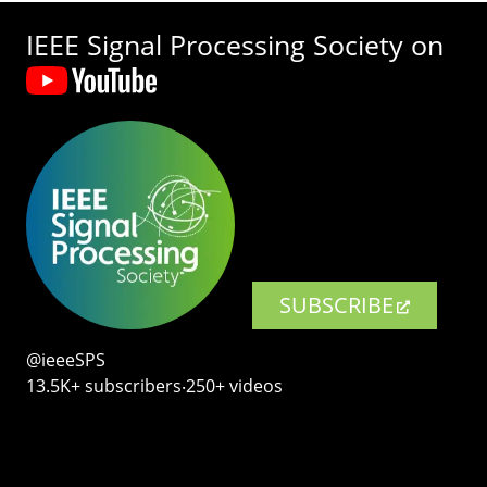
IEEE Signal Processing Society on
SUBSCRIBE
@ieeeSPS
13.5K+ subscribers‧250+ videos