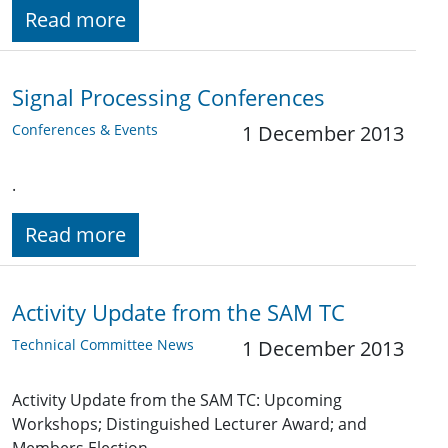
Read more
Signal Processing Conferences
Conferences & Events
1 December 2013
.
Read more
Activity Update from the SAM TC
Technical Committee News
1 December 2013
Activity Update from the SAM TC: Upcoming
Workshops; Distinguished Lecturer Award; and