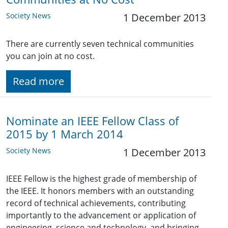
Society News
1 December 2013
There are currently seven technical communities
you can join at no cost.
Read more
Nominate an IEEE Fellow Class of
2015 by 1 March 2014
Society News
1 December 2013
IEEE Fellow is the highest grade of membership of
the IEEE. It honors members with an outstanding
record of technical achievements, contributing
importantly to the advancement or application of
engineering, science and technology, and bringing