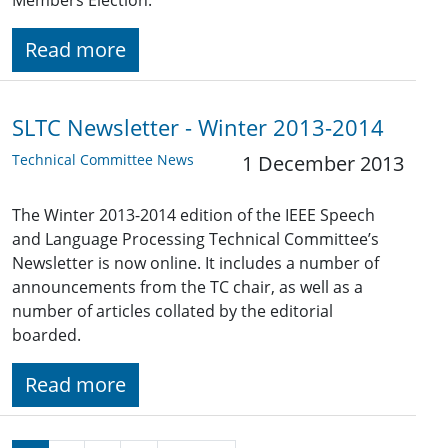
Members Election.
Read more
SLTC Newsletter - Winter 2013-2014
Technical Committee News
1 December 2013
The Winter 2013-2014 edition of the IEEE Speech
and Language Processing Technical Committee’s
Newsletter is now online. It includes a number of
announcements from the TC chair, as well as a
number of articles collated by the editorial
boarded.
Read more