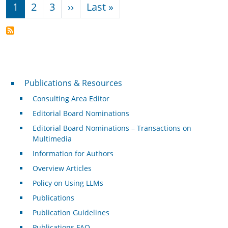
Pagination
Next page
Last page
1
2
3
››
Last »
Publications & Resources
Publications & Resources
Consulting Area Editor
Editorial Board Nominations
Editorial Board Nominations – Transactions on
Multimedia
Information for Authors
Overview Articles
Policy on Using LLMs
Publications
Publication Guidelines
Publications FAQ