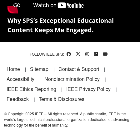
Why SPS’s Exceptional Educational
Content Keeps Me Engaged.
FOLLOW IEEE SPS:
Footer
Home
Sitemap
Contact & Support
Accessibility
Nondiscrimination Policy
IEEE Ethics Reporting
IEEE Privacy Policy
Feedback
Terms & Disclosures
© Copyright 2025 IEEE – All rights reserved. A public charity, IEEE is the
world's largest technical professional organization dedicated to advancing
technology for the benefit of humanity.