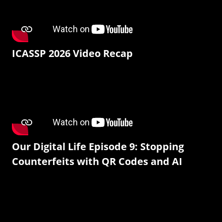
ICASSP 2026 Video Recap
Our Digital Life Episode 9: Stopping
Counterfeits with QR Codes and AI