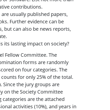
tive contributions.
 are usually published papers,
oks. Further evidence can be
s, but can also be news reports,
ate.
 its lasting impact on society?
vel Fellow Committee. The
 nomination forms are randomly
scored on four categories. The
 counts for only 25% of the total.
 Since the jury groups are
tly on the Society Committee
g categories are the attached
ional activities (10%), and years in