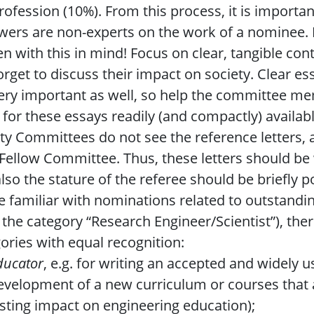
rofession (10%). From this process, it is important
wers are non-experts on the work of a nominee
en with this in mind! Focus on clear, tangible co
orget to discuss their impact on society. Clear 
ery important as well, so help the committee m
 for these essays readily (and compactly) availab
ty Committees do not see the reference letters, as
 Fellow Committee. Thus, these letters should be
lso the stature of the referee should be briefly p
e familiar with nominations related to outstandi
 the category “Research Engineer/Scientist”), the
ories with equal recognition:
ducator
, e.g. for writing an accepted and widely 
evelopment of a new curriculum or courses that a
asting impact on engineering education);