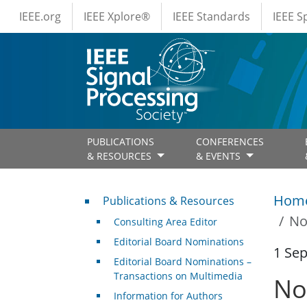
IEEE Menus
Skip to main content
IEEE.org
IEEE Xplore®
IEEE Standards
IEEE 
PUBLICATIONS
CONFERENCES
& RESOURCES
& EVENTS
Publications & Resources
Hom
Publications & Resources
No
Consulting Area Editor
Editorial Board Nominations
1 Se
Editorial Board Nominations –
Transactions on Multimedia
No
Information for Authors