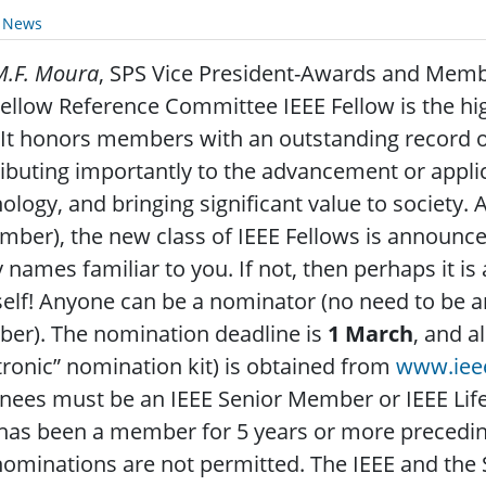
y News
M.F. Moura
, SPS Vice President-Awards and Mem
ellow Reference Committee IEEE Fellow is the h
 It honors members with an outstanding record o
ibuting importantly to the advancement or applic
ology, and bringing significant value to society. 
ber), the new class of IEEE Fellows is announced
names familiar to you. If not, then perhaps it 
elf! Anyone can be a nominator (no need to be an
er). The nomination deadline is
1 March
, and a
tronic” nomination kit) is obtained from
www.ieee
ees must be an IEEE Senior Member or IEEE Lif
as been a member for 5 years or more preceding 
nominations are not permitted. The IEEE and the 