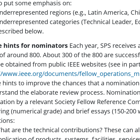
to put some emphasis on:
nderrepresented regions (e.g., Latin America, Chi
nderrepresented categories (Technical Leader, Ed
escribed below.
 hints for nominators
Each year, SPS receives 
 of around 800. About 300 of the 800 are successf
e obtained from public IEEE websites (see in part
://www.ieee.org/documents/fellow_operations_m
hints to improve the chances that a nomination wi
stand the elaborate review process. Nominations 
ation by a relevant Society Fellow Reference Comm
ing (numerical grade) and brief essays (150-200 
ions:
hat are the technical contributions? These can a
pplication of products, systems, facilities, servic