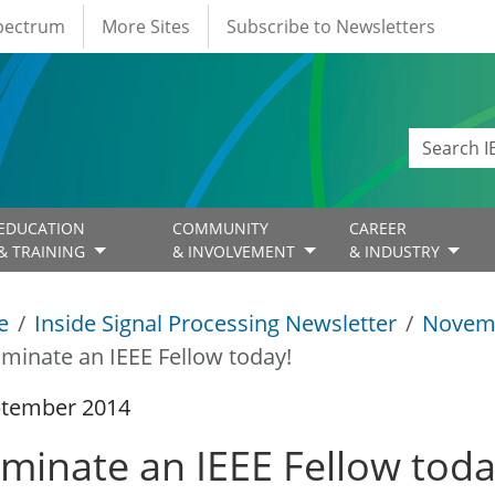
Spectrum
More Sites
Subscribe to Newsletters
EDUCATION
COMMUNITY
CAREER
& TRAINING
& INVOLVEMENT
& INDUSTRY
e
Inside Signal Processing Newsletter
Novem
minate an IEEE Fellow today!
ptember 2014
minate an IEEE Fellow toda