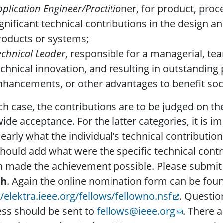
pplication Engineer/Practitio
ner, for product, proc
ignificant technical contributions in the design a
roducts or systems;
echnical Leader
, responsible for a managerial, t
echnical innovation, and resulting in outstandin
nhancements, or other advantages to benefit soc
ch case, the contributions are to be judged on th
ide acceptance. For the latter categories, it is 
learly what the individual’s technical contribution
hould add what were the specific technical cont
 made the achievement possible. Please submit
ch
. Again the online nomination form can be foun
//elektra.ieee.org/fellows/fellowno.nsf
. Questio
ss should be sent to
fellows@ieee.org
. There 