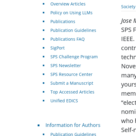
Overview Articles
Societ
Policy on Using LLMs
Jose 
Publications
SPS F
Publication Guidelines
IEEE.
Publications FAQ
contr
SigPort
techn
SPS Challenge Program
Novem
SPS Newsletter
many 
SPS Resource Center
Submit a Manuscript
yours
Top Accessed Articles
memb
Unified EDICS
“elec
nomin
who h
For Authors
Information for Authors
Self-
Publication Guidelines