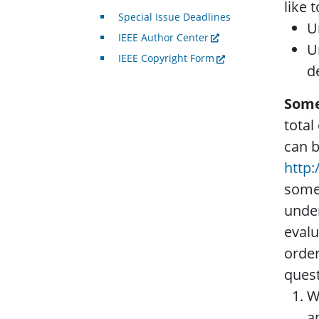
like 
Special Issue Deadlines
U
IEEE Author Center
U
IEEE Copyright Form
d
Some
total
can b
http
some 
under
evalu
order
quest
W
a