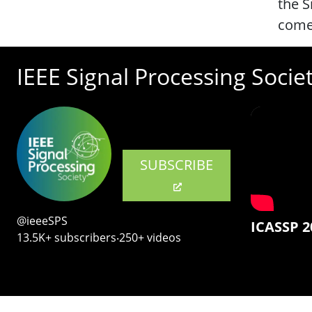
the S
comes
IEEE Signal Processing Socie
SUBSCRIBE
@ieeeSPS
ICASSP 2
13.5K+ subscribers‧250+ videos