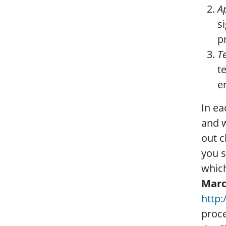
A
s
p
T
t
e
In ea
and w
out c
you s
which
Mar
http:
proce