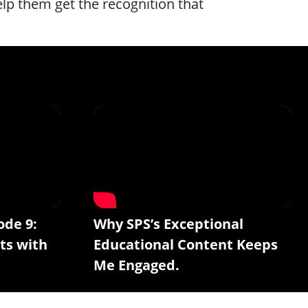
lp them get the recognition that
ode 9:
Why SPS’s Exceptional
ts with
Educational Content Keeps
Me Engaged.