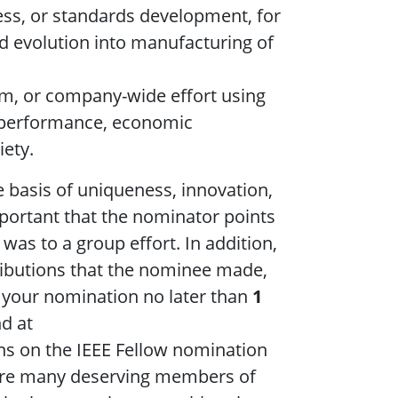
ess, or standards development, for
nd evolution into manufacturing of
eam, or company-wide effort using
g performance, economic
iety.
e basis of uniqueness, innovation,
important that the nominator points
 was to a group effort. In addition,
ributions that the nominee made,
 your nomination no later than
1
d at
ns on the IEEE Fellow nomination
are many deserving members of