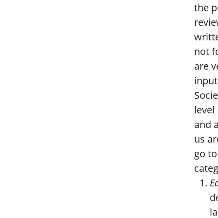
the p
revie
writt
not f
are v
input
Socie
level
and a
us ar
go to
categ
E
d
l