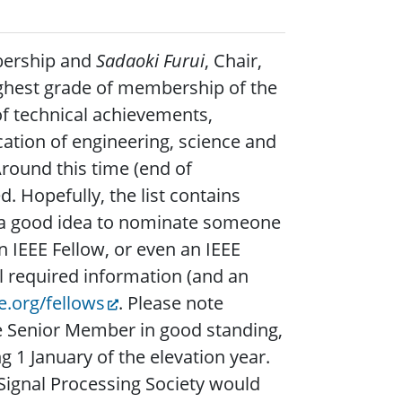
bership and
Sadaoki Furui
, Chair,
ighest grade of membership of the
f technical achievements,
ation of engineering, science and
Around this time (end of
. Hopefully, the list contains
is a good idea to nominate someone
 IEEE Fellow, or even an IEEE
ll required information (and an
.org/fellows
. Please note
e Senior Member in good standing,
1 January of the elevation year.
Signal Processing Society would