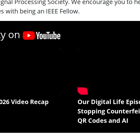
ignal Processing Society. We encourage you to he
 with being an IEEE Fellow.
ty on
026 Video Recap
Our Digital Life Epis
Stopping Counterfei
QR Codes and AI