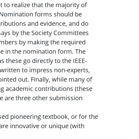
 to realize that the majority of
. Nomination forms should be
ntributions and evidence, and do
essays by the Society Committees
embers by making the required
le in the nomination form. The
 these go directly to the IEEE-
 written to impress non-experts,
ointed out. Finally, while many of
ng academic contributions (these
re are three other submission
used pioneering textbook, or for the
re innovative or unique (with