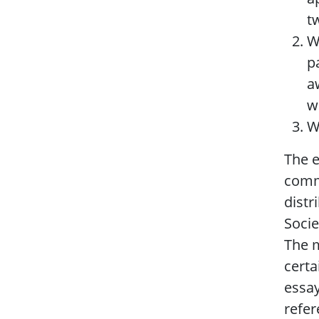
t
W
p
a
w
W
The e
commi
distr
Socie
The m
certa
essay
refer