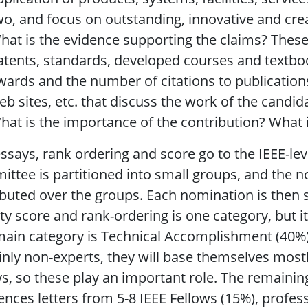
wo, and focus on outstanding, innovative and crea
hat is the evidence supporting the claims? These
atents, standards, developed courses and textbo
wards and the number of citations to publication
eb sites, etc. that discuss the work of the candid
hat is the importance of the contribution? What is
ssays, rank ordering and score go to the IEEE-le
ttee is partitioned into small groups, and the
ibuted over the groups. Each nomination is then 
ty score and rank-ordering is one category, but it
ain category is Technical Accomplishment (40%).
inly non-experts, they will base themselves mos
s, so these play an important role. The remainin
ences letters from 5-8 IEEE Fellows (15%), profess