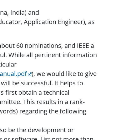
na, India) and
ucator, Application Engineer), as
about 60 nominations, and IEEE a
ul. While all pertinent information
icular
anual.pdf
), we would like to give
ll be successful. It helps to
first obtain a technical
ittee. This results in a rank-
words) regarding the following
lso be the development or
es or software. List not more than