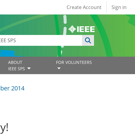
User account
Create Account
Sign in
ABOUT
FOR VOLUNTEERS
IEEE SPS
ber 2014
y!