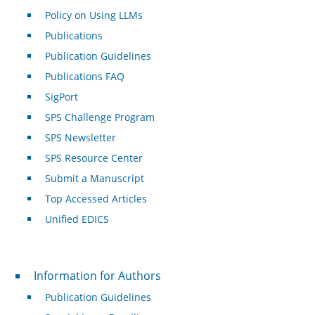
Policy on Using LLMs
Publications
Publication Guidelines
Publications FAQ
SigPort
SPS Challenge Program
SPS Newsletter
SPS Resource Center
Submit a Manuscript
Top Accessed Articles
Unified EDICS
For Authors
Information for Authors
Publication Guidelines