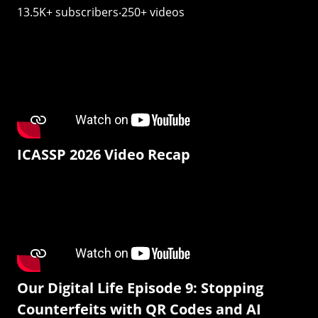
13.5K+ subscribers‧250+ videos
ICASSP 2026 Video Recap
Our Digital Life Episode 9: Stopping
Counterfeits with QR Codes and AI