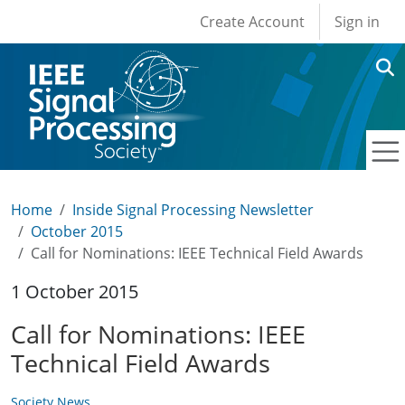
User account men
Skip to main content
Create Account
Sign in
Home
Inside Signal Processing Newsletter
October 2015
Call for Nominations: IEEE Technical Field Awards
1 October 2015
Call for Nominations: IEEE
Technical Field Awards
Society News