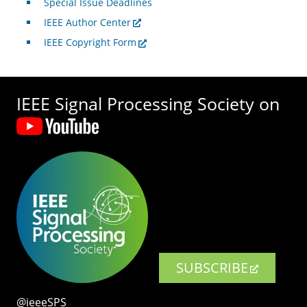
Special Issue Deadlines
IEEE Author Center
IEEE Copyright Form
IEEE Signal Processing Society on
SUBSCRIBE
@ieeeSPS