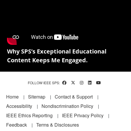
Why SPS’s Exceptional Educational
Content Keeps Me Engaged.
FOLLOW IEEE SPS:
Footer
Home
Sitemap
Contact & Support
Accessibility
Nondiscrimination Policy
IEEE Ethics Reporting
IEEE Privacy Policy
Feedback
Terms & Disclosures