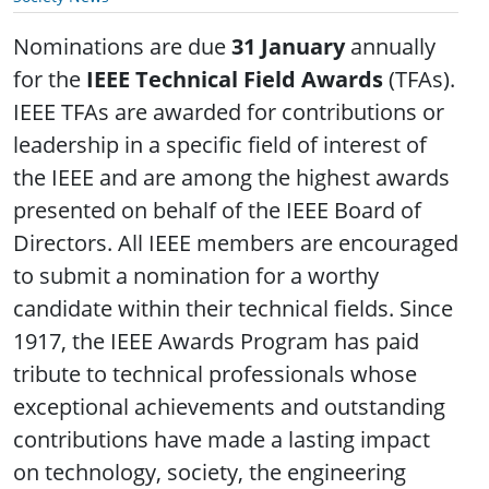
Nominations are due
31 January
annually
for the
IEEE Technical Field Awards
(TFAs).
IEEE TFAs are awarded for contributions or
leadership in a specific field of interest of
the IEEE and are among the highest awards
presented on behalf of the IEEE Board of
Directors. All IEEE members are encouraged
to submit a nomination for a worthy
candidate within their technical fields. Since
1917, the IEEE Awards Program has paid
tribute to technical professionals whose
exceptional achievements and outstanding
contributions have made a lasting impact
on technology, society, the engineering