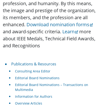
profession, and humanity. By this means,
the image and prestige of the organization,
its members, and the profession are all
enhanced.
Download nomination forms
and award-specific criteria.
Learn
more
about IEEE Medals, Technical Field Awards,
and Recognitions
Publications & Resources
Publications & Resources
Consulting Area Editor
Editorial Board Nominations
Editorial Board Nominations – Transactions on
Multimedia
Information for Authors
Overview Articles