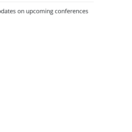
 updates on upcoming conferences