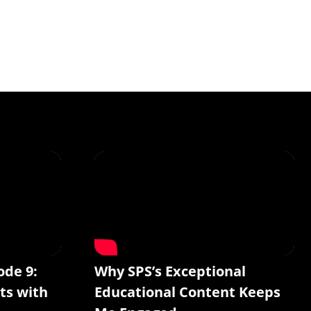
ode 9:
Why SPS’s Exceptional
ts with
Educational Content Keeps