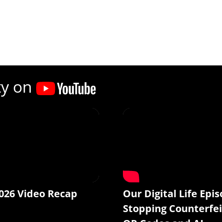
ty on
026 Video Recap
Our Digital Life Epis
Stopping Counterfei