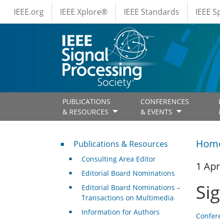
IEEE Menus
Skip to main content
IEEE.org
IEEE Xplore®
IEEE Standards
IEEE 
PUBLICATIONS
CONFERENCES
& RESOURCES
& EVENTS
Publications & Resources
Hom
Publications & Resources
Consulting Area Editor
1 Apr
Editorial Board Nominations
Si
Editorial Board Nominations –
Transactions on Multimedia
Information for Authors
Confer