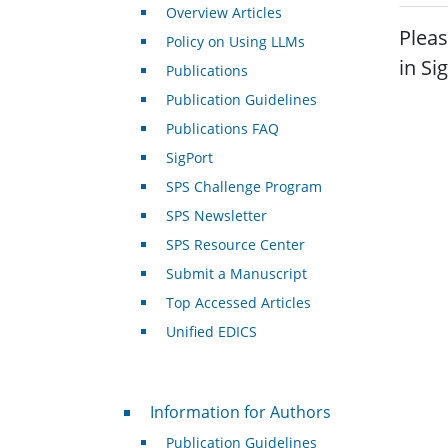
Overview Articles
Pleas
Policy on Using LLMs
in Si
Publications
Publication Guidelines
Publications FAQ
SigPort
SPS Challenge Program
SPS Newsletter
SPS Resource Center
Submit a Manuscript
Top Accessed Articles
Unified EDICS
For Authors
Information for Authors
Publication Guidelines