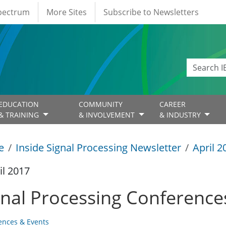
Spectrum
More Sites
Subscribe to Newsletters
EDUCATION
COMMUNITY
CAREER
& TRAINING
& INVOLVEMENT
& INDUSTRY
e
Inside Signal Processing Newsletter
April 2
il 2017
gnal Processing Conference
ences & Events