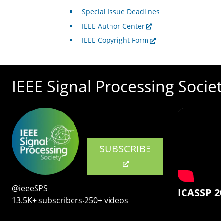
Special Issue Deadlines
IEEE Author Center
IEEE Copyright Form
IEEE Signal Processing Socie
SUBSCRIBE
@ieeeSPS
ICASSP 2
13.5K+ subscribers‧250+ videos