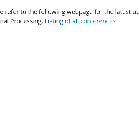
e refer to the following webpage for the latest
gnal Processing.
Listing of all conferences