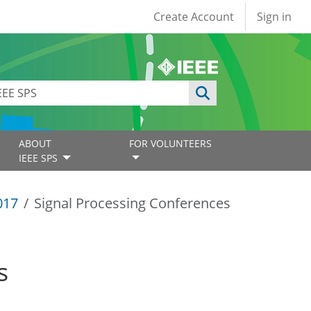
User account
Create Account
Sign in
ABOUT
FOR VOLUNTEERS
IEEE SPS
017
Signal Processing Conferences
s