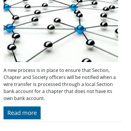
A new process is in place to ensure that Section,
Chapter and Society officers will be notified when a
wire transfer is processed through a local Section
bank account for a chapter that does not have its
own bank account.
Read more