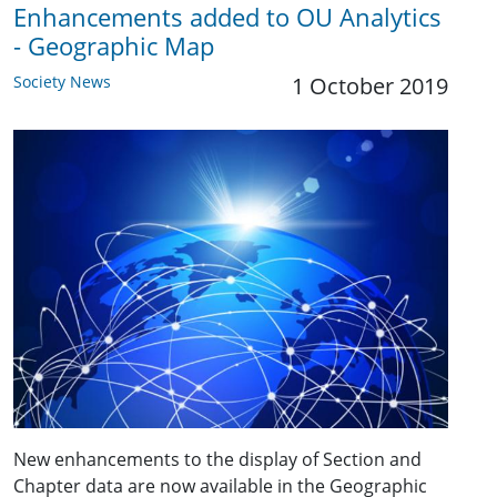
Enhancements added to OU Analytics
- Geographic Map
Society News
1 October 2019
New enhancements to the display of Section and
Chapter data are now available in the Geographic