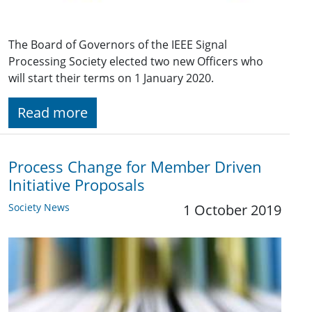
The Board of Governors of the IEEE Signal
Processing Society elected two new Officers who
will start their terms on 1 January 2020.
Read more
Process Change for Member Driven
Initiative Proposals
Society News
1 October 2019