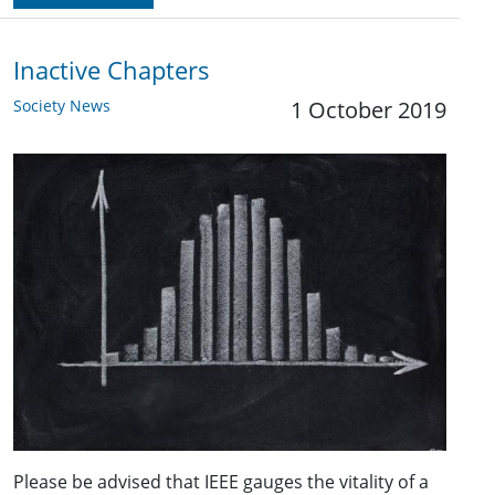
Inactive Chapters
Society News
1 October 2019
Please be advised that IEEE gauges the vitality of a