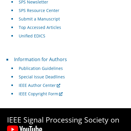
SPS Newsletter
SPS Resource Center
Submit a Manuscript
Top Accessed Articles
Unified EDICS
For Authors
Information for Authors
Publication Guidelines
Special Issue Deadlines
IEEE Author Center
IEEE Copyright Form
IEEE Signal Processing Society on