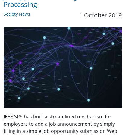
Processing
Society News
1 October 2019
IEEE SPS has built a streamlined mechanism for
employers to add a job announcement by simply
filling in a simple job opportunity submission Web