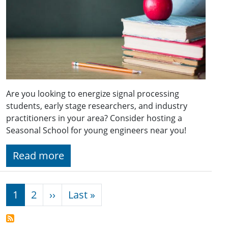
Are you looking to energize signal processing
students, early stage researchers, and industry
practitioners in your area? Consider hosting a
Seasonal School for young engineers near you!
Read more
Pagination
Next page
Last page
1
2
››
Last »