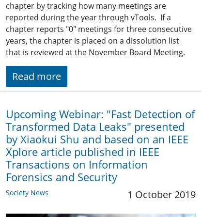
chapter by tracking how many meetings are
reported during the year through vTools. If a
chapter reports "0" meetings for three consecutive
years, the chapter is placed on a dissolution list
that is reviewed at the November Board Meeting.
Read more
Upcoming Webinar: "Fast Detection of
Transformed Data Leaks" presented
by Xiaokui Shu and based on an IEEE
Xplore article published in IEEE
Transactions on Information
Forensics and Security
Society News
1 October 2019