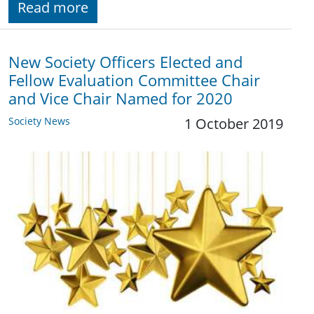
Read more
New Society Officers Elected and
Fellow Evaluation Committee Chair
and Vice Chair Named for 2020
Society News
1 October 2019