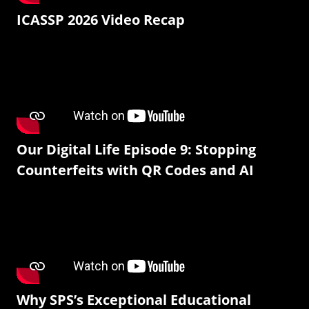
ICASSP 2026 Video Recap
Our Digital Life Episode 9: Stopping
Counterfeits with QR Codes and AI
Why SPS’s Exceptional Educational