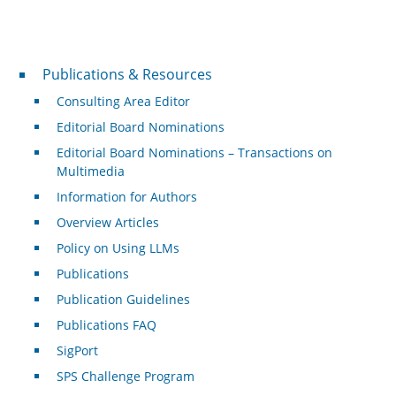
Publications & Resources
Publications & Resources
Consulting Area Editor
Editorial Board Nominations
Editorial Board Nominations – Transactions on
Multimedia
Information for Authors
Overview Articles
Policy on Using LLMs
Publications
Publication Guidelines
Publications FAQ
SigPort
SPS Challenge Program