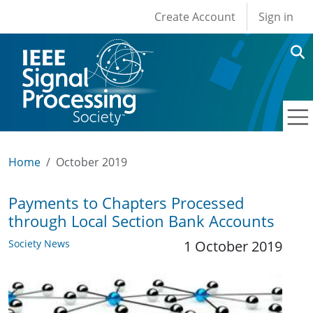
User account men
Skip to main content
Create Account
Sign in
Home
October 2019
Payments to Chapters Processed
through Local Section Bank Accounts
Society News
1 October 2019