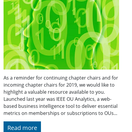
As a reminder for continuing chapter chairs and for
incoming chapter chairs for 2019, we would like to
highlight a valuable resource available to you.
Launched last year was IEEE OU Analytics, a web-
based business intelligence tool to deliver essential
metrics on memberships or subscriptions to OUs...
Read more