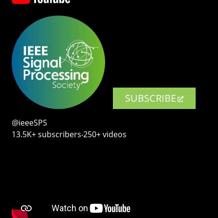
SUBSCRIBE
@ieeeSPS
13.5K+ subscribers‧250+ videos