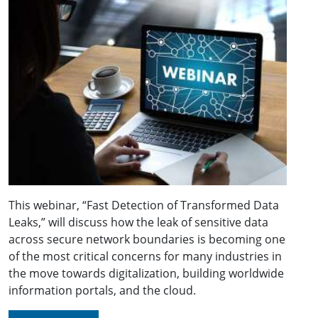
This webinar, “Fast Detection of Transformed Data
Leaks,” will discuss how the leak of sensitive data
across secure network boundaries is becoming one
of the most critical concerns for many industries in
the move towards digitalization, building worldwide
information portals, and the cloud.