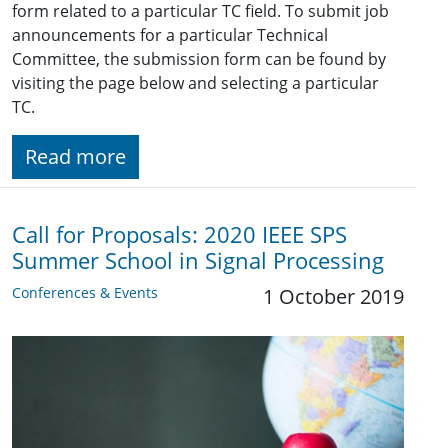
form related to a particular TC field. To submit job
announcements for a particular Technical
Committee, the submission form can be found by
visiting the page below and selecting a particular
TC.
Read more
Call for Proposals: 2020 IEEE SPS
Summer School in Signal Processing
Conferences & Events
1 October 2019