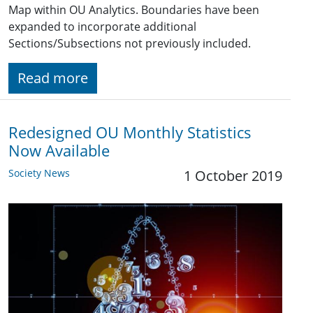
Map within OU Analytics. Boundaries have been
expanded to incorporate additional
Sections/Subsections not previously included.
Read more
Redesigned OU Monthly Statistics
Now Available
Society News
1 October 2019