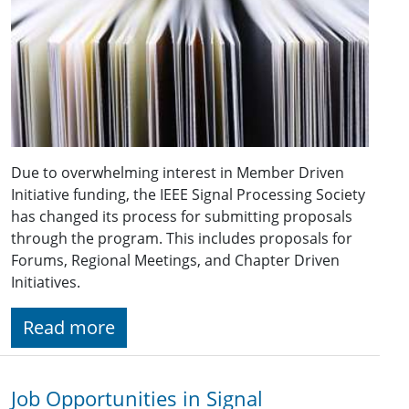
Due to overwhelming interest in Member Driven
Initiative funding, the IEEE Signal Processing Society
has changed its process for submitting proposals
through the program. This includes proposals for
Forums, Regional Meetings, and Chapter Driven
Initiatives.
Read more
Job Opportunities in Signal