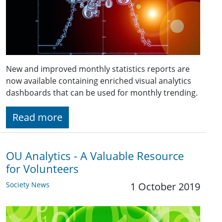
New and improved monthly statistics reports are
now available containing enriched visual analytics
dashboards that can be used for monthly trending.
Read more
OU Analytics - A Valuable Resource
for Volunteers
Society News
1 October 2019