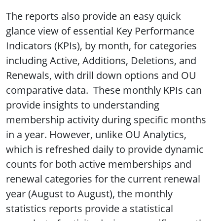
The reports also provide an easy quick
glance view of essential Key Performance
Indicators (KPIs), by month, for categories
including Active, Additions, Deletions, and
Renewals, with drill down options and OU
comparative data. These monthly KPIs can
provide insights to understanding
membership activity during specific months
in a year. However, unlike OU Analytics,
which is refreshed daily to provide dynamic
counts for both active memberships and
renewal categories for the current renewal
year (August to August), the monthly
statistics reports provide a statistical