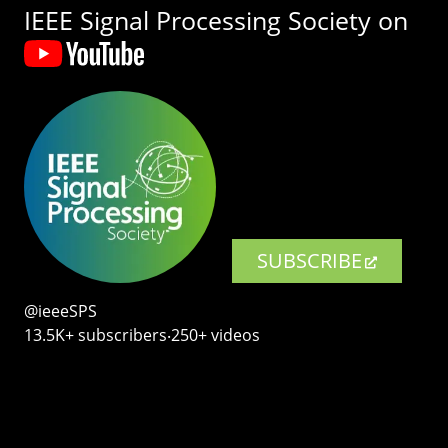
IEEE Signal Processing Society on
SUBSCRIBE
@ieeeSPS
13.5K+ subscribers‧250+ videos