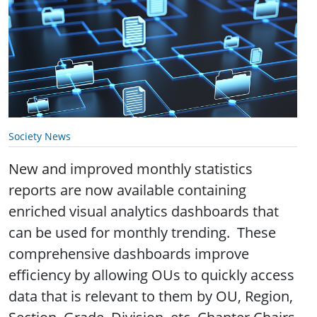
Society News
New and improved monthly statistics
reports are now available containing
enriched visual analytics dashboards that
can be used for monthly trending. These
comprehensive dashboards improve
efficiency by allowing OUs to quickly access
data that is relevant to them by OU, Region,