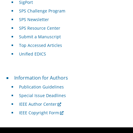
SigPort
SPS Challenge Program
SPS Newsletter
SPS Resource Center
Submit a Manuscript
Top Accessed Articles
Unified EDICS
For Authors
Information for Authors
Publication Guidelines
Special Issue Deadlines
IEEE Author Center
IEEE Copyright Form