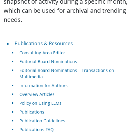
snapshot of activity during a specific month,
which can be used for archival and trending
needs.
Publications & Resources
Publications & Resources
Consulting Area Editor
Editorial Board Nominations
Editorial Board Nominations – Transactions on
Multimedia
Information for Authors
Overview Articles
Policy on Using LLMs
Publications
Publication Guidelines
Publications FAQ