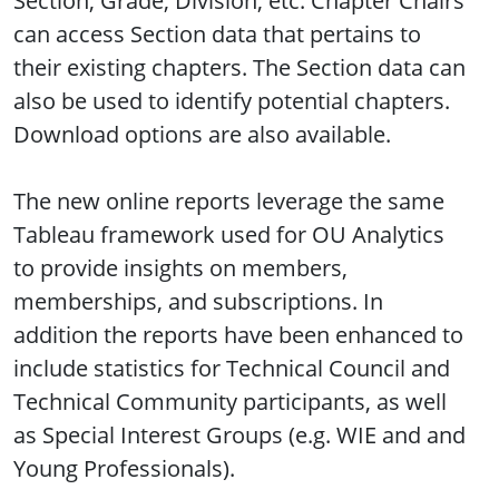
Section, Grade, Division, etc. Chapter Chairs
can access Section data that pertains to
their existing chapters. The Section data can
also be used to identify potential chapters.
Download options are also available.
The new online reports leverage the same
Tableau framework used for OU Analytics
to provide insights on members,
memberships, and subscriptions. In
addition the reports have been enhanced to
include statistics for Technical Council and
Technical Community participants, as well
as Special Interest Groups (e.g. WIE and and
Young Professionals).