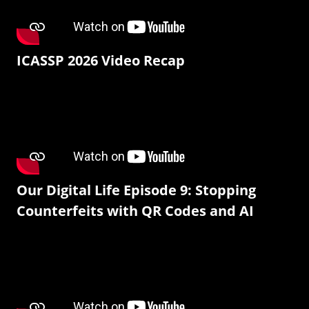
ICASSP 2026 Video Recap
Our Digital Life Episode 9: Stopping
Counterfeits with QR Codes and AI