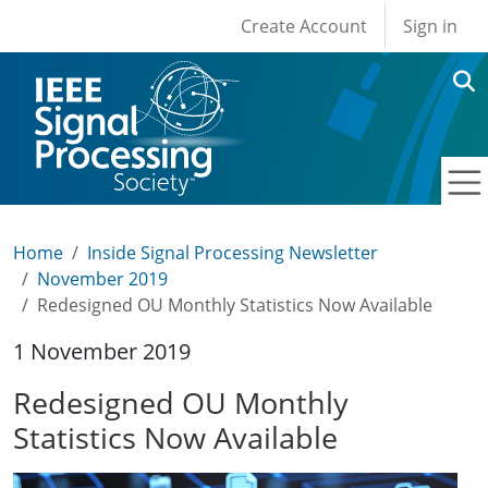
User account men
Skip to main content
Create Account
Sign in
Home
Inside Signal Processing Newsletter
November 2019
Redesigned OU Monthly Statistics Now Available
1 November 2019
Redesigned OU Monthly
Statistics Now Available