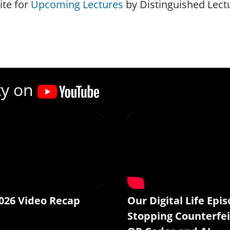
ite for
Upcoming Lectures
by Distinguished Lect
ty on
026 Video Recap
Our Digital Life Epis
Stopping Counterfei