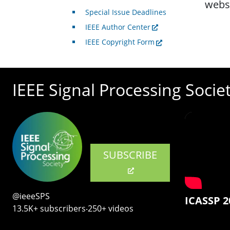
webs
Special Issue Deadlines
IEEE Author Center
IEEE Copyright Form
IEEE Signal Processing Socie
SUBSCRIBE
@ieeeSPS
ICASSP 2
13.5K+ subscribers‧250+ videos