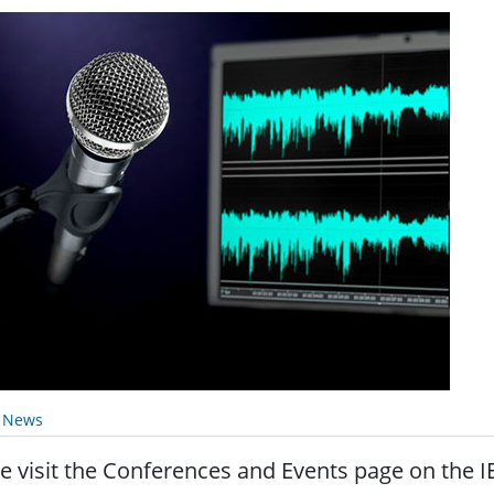
y News
e visit the Conferences and Events page on the I