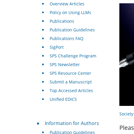
Overview Articles
Policy on Using LLMs
Publications
Publication Guidelines
Publications FAQ
SigPort
SPS Challenge Program
SPS Newsletter
SPS Resource Center
Submit a Manuscript
Top Accessed Articles
Unified EDICS
Societ
For Authors
Information for Authors
Pleas
Publication Guidelines