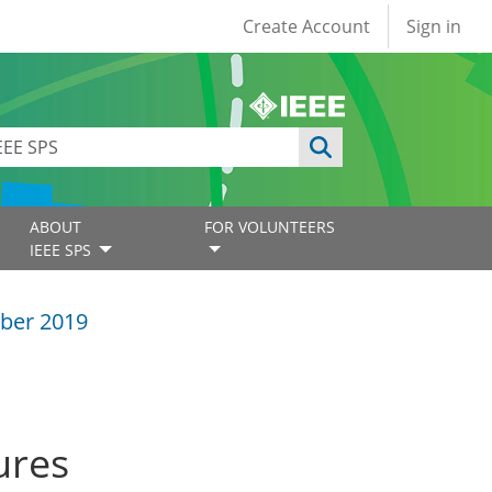
User account
Create Account
Sign in
ABOUT
FOR VOLUNTEERS
IEEE SPS
ber 2019
ures