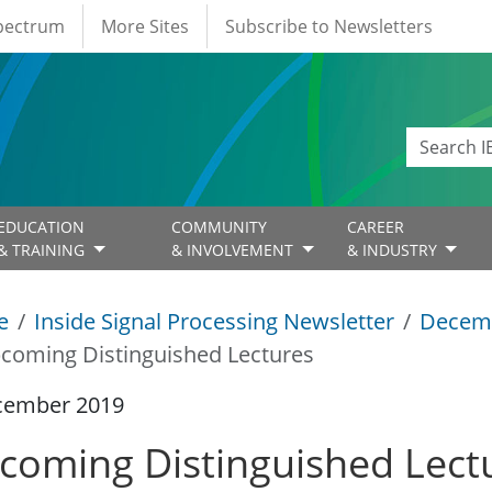
Spectrum
More Sites
Subscribe to Newsletters
EDUCATION
COMMUNITY
CAREER
& TRAINING
& INVOLVEMENT
& INDUSTRY
e
Inside Signal Processing Newsletter
Decem
coming Distinguished Lectures
cember 2019
coming Distinguished Lect