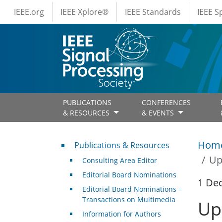
IEEE Menus
Skip to main content
IEEE.org
IEEE Xplore®
IEEE Standards
IEEE 
PUBLICATIONS
CONFERENCES
& RESOURCES
& EVENTS
Publications & Resources
Hom
Publications & Resources
Up
Consulting Area Editor
Editorial Board Nominations
1 De
Editorial Board Nominations –
Transactions on Multimedia
Up
Information for Authors