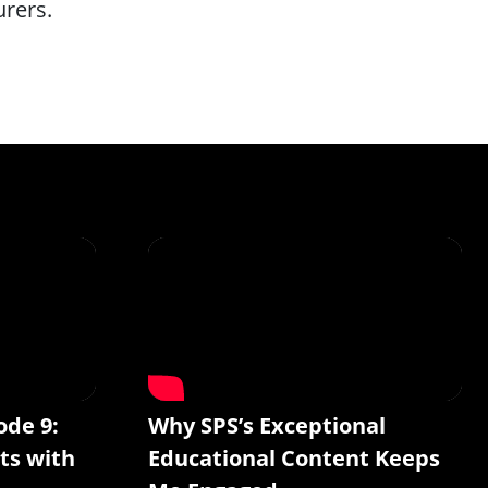
urers.
ode 9:
Why SPS’s Exceptional
ts with
Educational Content Keeps