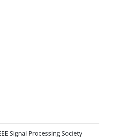
EEE Signal Processing Society