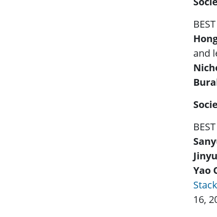
Soci
BEST
Hong
and l
Nich
Bura
Soci
BEST
Sany
Jinyu
Yao 
Stac
16, 2