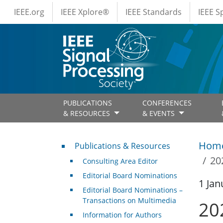
IEEE Menus
Skip to main content
IEEE.org
IEEE Xplore®
IEEE Standards
IEEE 
PUBLICATIONS
CONFERENCES
& RESOURCES
& EVENTS
Publications & Resources
Hom
Publications & Resources
20
Consulting Area Editor
Editorial Board Nominations
1 Jan
Editorial Board Nominations –
Transactions on Multimedia
20
Information for Authors