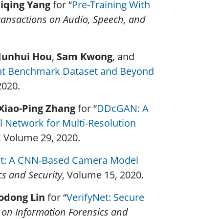
iqing Yang
for “
Pre-Training With
ansactions on Audio, Speech, and
Junhui Hou
,
Sam Kwong
, and
t Benchmark Dataset and Beyond
2020.
Xiao-Ping Zhang
for “
DDcGAN: A
l Network for Multi-Resolution
, Volume 29, 2020.
nt: A CNN-Based Camera Model
cs and Security
, Volume 15, 2020.
odong Lin
for “
VerifyNet: Secure
 on Information Forensics and