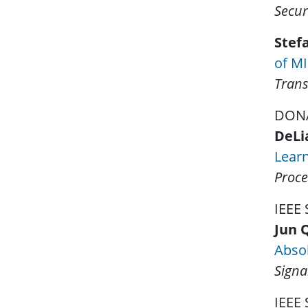
Secur
Stef
of MI
Trans
DONA
DeLi
Lear
Proce
IEEE
Jun 
Absol
Signa
IEEE