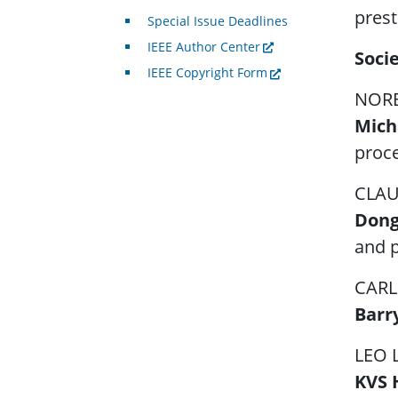
prest
Special Issue Deadlines
IEEE Author Center
Soci
IEEE Copyright Form
NORB
Mich
proce
CLAU
Dong
and p
CARL
Barr
LEO 
KVS 