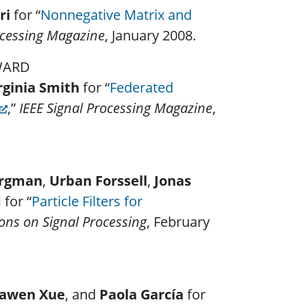
ri
for “
Nonnegative Matrix and
ocessing Magazine
, January 2008.
AWARD
rginia Smith
for “
Federated
,”
IEEE Signal Processing Magazine
,
ergman
,
Urban Forssell
,
Jonas
d
for “
Particle Filters for
ions on Signal Processing
, February
awen Xue
, and
Paola García
for