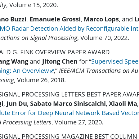
ity
, Volume 15, 2020.
ano Buzzi
,
Emanuele Grossi
,
Marco Lops
, and
L
MO Radar Detection Aided by Reconfigurable Inte
actions on Signal Processing
, Volume 70, 2022.
LD G. FINK OVERVIEW PAPER AWARD
ang Wang
and
Jitong Chen
for “
Supervised Spee
ning: An Overview
,”
IEEE/ACM Transactions on Au
ssing
, Volume 26, 2018.
 SIGNAL PROCESSING LETTERS BEST PAPER AW
Qi
,
Jun Du
,
Sabato Marco Siniscalchi
,
Xiaoli Ma
ute Error for Deep Neural Network Based Vector
l Processing Letters
, Volume 27, 2020.
 SIGNAL PROCESSING MAGAZINE BEST COLUM