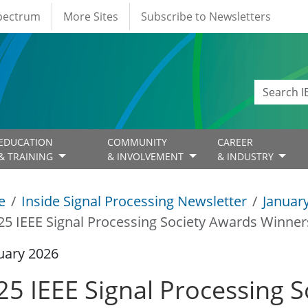
Spectrum
More Sites
Subscribe to Newsletters
EDUCATION
COMMUNITY
CAREER
& TRAINING
& INVOLVEMENT
& INDUSTRY
e
Inside Signal Processing Newsletter
Januar
25 IEEE Signal Processing Society Awards Winner
uary 2026
25 IEEE Signal Processing 