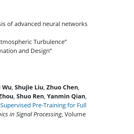
ysis of advanced neural networks
Atmospheric Turbulence”
imation and Design”
u Wu
,
Shujie Liu
,
Zhuo Chen
,
Zhou
,
Shuo Ren
,
Yanmin Qian
,
Supervised Pre-Training for Full
pics in Signal Processing
, Volume