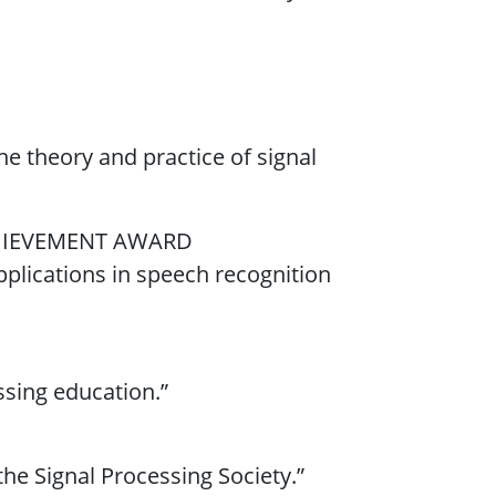
the theory and practice of signal
HIEVEMENT AWARD
applications in speech recognition
essing education.”
the Signal Processing Society.”