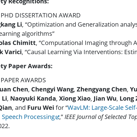
ety Recognitions:
 PHD DISSERTATION AWARD
kang Li
, “Optimization and Generalization anal
earning algorithms”
olas Chimitt
, “Computational Imaging through 
k Varici
, “Causal Learning Via Interventions: Est
ety Paper Awards:
 PAPER AWARDS
uan Chen
,
Chengyi Wang
,
Zhengyang Chen
,
Y
 Li
,
Naoyuki Kanda
,
Xiong Xiao
,
Jian Wu
,
Long 
Qian
, and
Furu Wei
for “
WavLM: Large-Scale Self-
k Speech Processing
,”
IEEE Journal of Selected To
022.