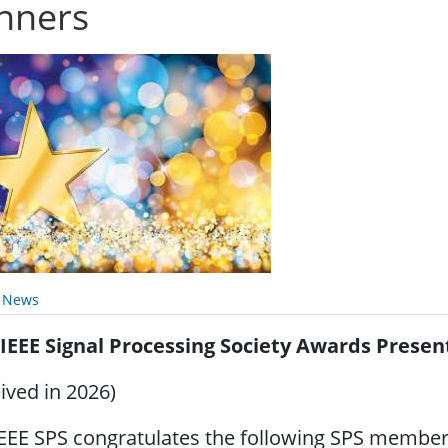
nners
y News
 IEEE Signal Processing Society Awards Presen
ived in 2026)
EEE SPS congratulates the following SPS members