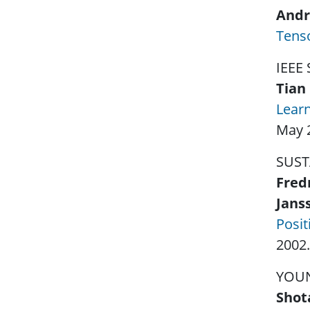
Andr
Tenso
IEEE
Tian 
Learn
May 
SUST
Fred
Jans
Posit
2002.
YOU
Shot