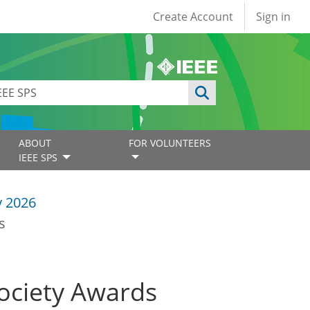
User account
Create Account
Sign in
ABOUT
FOR VOLUNTEERS
IEEE SPS
y 2026
s
Society Awards