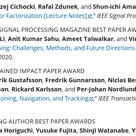
zej Cichocki
,
Rafal Zdunek
, and
Shun-ichi Ama
r Factorization [Lecture Notes]
,”
IEEE Signal Pr
 SIGNAL PROCESSING MAGAZINE BEST PAPER 
Li
,
Anit Kumar Sahu
,
Ameet Talwalkar
, and
Vi
ing: Challenges, Methods, and Future Directions
2020.
AINED IMPACT PAPER AWARD
rik Gustafsson
,
Fredrik Gunnarsson
,
Niclas B
son
,
Rickard Karlsson
, and
Per-Johan Nordlun
ioning, Navigation, and Tracking
,”
IEEE Transact
NG AUTHOR BEST PAPER AWARDS
a Horiguchi
,
Yusuke Fujita
,
Shinji Watanabe
,
Y