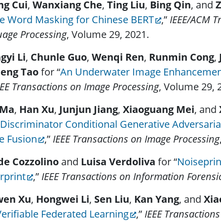
ng Cui
,
Wanxiang Che
,
Ting Liu
,
Bing Qin
, and
Z
e Word Masking for Chinese BERT
,”
IEEE/ACM Tr
age Processing
, Volume 29, 2021.
gyi Li
,
Chunle Guo
,
Wenqi Ren
,
Runmin Cong
,
eng Tao
for “
An Underwater Image Enhancemen
EE Transactions on Image Processing
, Volume 29, 
 Ma
,
Han Xu
,
Junjun Jiang
,
Xiaoguang Mei
, and
Discriminator Conditional Generative Adversaria
e Fusion
,”
IEEE Transactions on Image Processing
de Cozzolino
and
Luisa Verdoliva
for “
Noisepri
rprint
,”
IEEE Transactions on Information Forensi
wen Xu
,
Hongwei Li
,
Sen Liu
,
Kan Yang
, and
Xia
erifiable Federated Learning
,”
IEEE Transactions