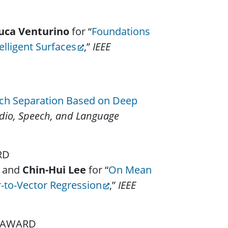
uca Venturino
for “
Foundations
lligent Surfaces
,”
IEEE
ch Separation Based on Deep
dio, Speech, and Language
ARD
, and
Chin-Hui Lee
for “
On Mean
-to-Vector Regression
,”
IEEE
N AWARD