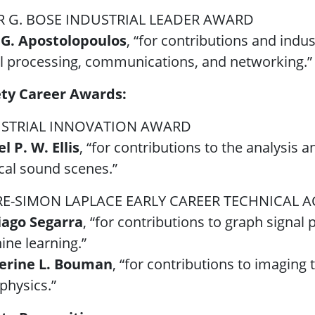
 G. BOSE INDUSTRIAL LEADER AWARD
 G. Apostolopoulos
, “for contributions and indu
l processing, communications, and networking.”
ety Career Awards:
STRIAL INNOVATION AWARD
l P. W. Ellis
, “for contributions to the analysis a
cal sound scenes.”
RE-SIMON LAPLACE EARLY CAREER TECHNICAL
iago Segarra
, “for contributions to graph signa
ne learning.”
erine L. Bouman
, “for contributions to imaging
physics.”