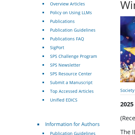
Wi
Overview Articles
Policy on Using LLMs
Publications
Publication Guidelines
Publications FAQ
SigPort
SPS Challenge Program
SPS Newsletter
SPS Resource Center
Submit a Manuscript
Societ
Top Accessed Articles
Unified EDICS
2025
(Rece
For Authors
Information for Authors
The I
Publication Guidelines