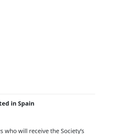
ted in Spain
 who will receive the Society’s