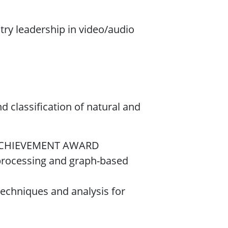
stry leadership in video/audio
nd classification of natural and
 ACHIEVEMENT AWARD
l processing and graph-based
 techniques and analysis for