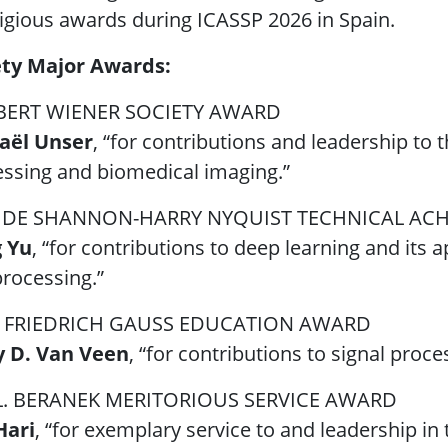
igious awards during ICASSP 2026 in Spain.
ety Major Awards:
ERT WIENER SOCIETY AWARD
aël Unser
, “for contributions and leadership to 
ssing and biomedical imaging.”
DE SHANNON-HARRY NYQUIST TECHNICAL AC
 Yu
, “for contributions to deep learning and its 
rocessing.”
 FRIEDRICH GAUSS EDUCATION AWARD
y D. Van Veen
, “for contributions to signal proc
L. BERANEK MERITORIOUS SERVICE AWARD
Hari
, “for exemplary service to and leadership in 