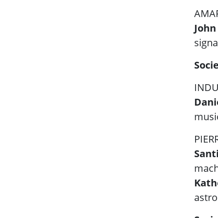
AMAR
John
signa
Soci
INDU
Danie
musi
PIER
Sant
machi
Kath
astro