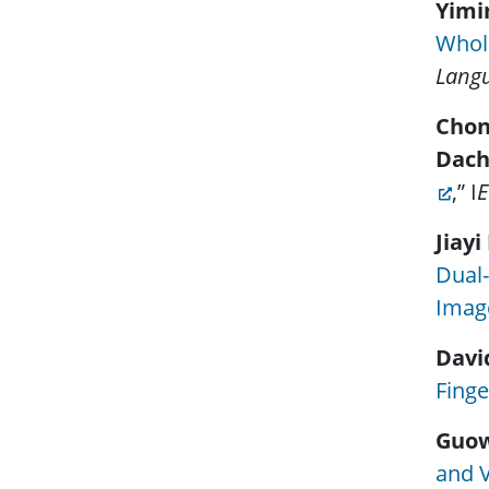
Yimi
Whol
Langu
Chon
Dach
,” I
E
Jiayi
Dual-
Imag
Davi
Finge
Guo
and V