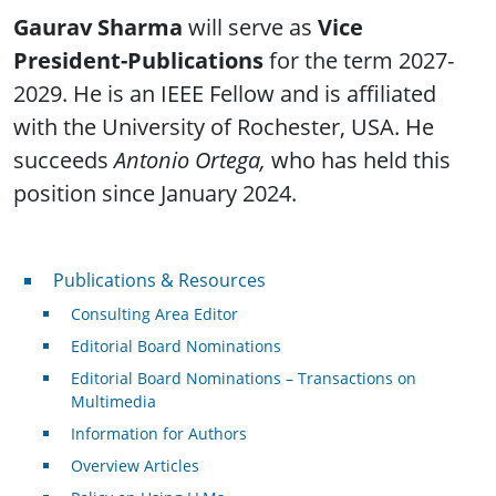
Gaurav Sharma
will serve as
Vice
President-Publications
for the term 2027-
2029. He is an IEEE Fellow and is affiliated
with the University of Rochester, USA. He
succeeds
Antonio Ortega,
who has held this
position since January 2024.
Publications & Resources
Publications & Resources
Consulting Area Editor
Editorial Board Nominations
Editorial Board Nominations – Transactions on
Multimedia
Information for Authors
Overview Articles