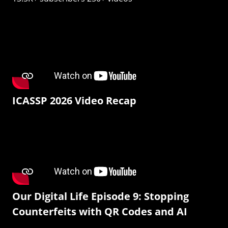
ICASSP 2026 Video Recap
Our Digital Life Episode 9: Stopping
Counterfeits with QR Codes and AI