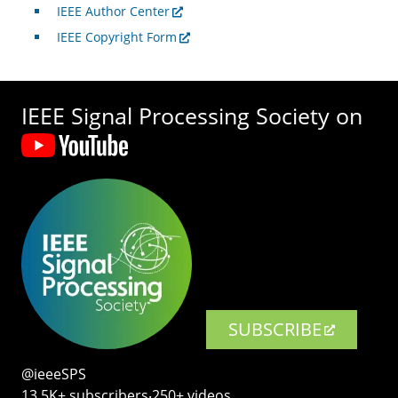
IEEE Author Center
IEEE Copyright Form
IEEE Signal Processing Society on
SUBSCRIBE
@ieeeSPS
13.5K+ subscribers‧250+ videos