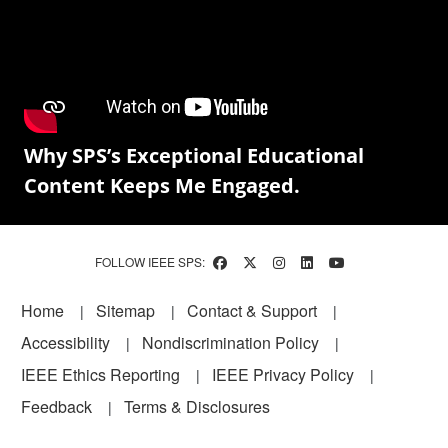
Why SPS’s Exceptional Educational
Content Keeps Me Engaged.
FOLLOW IEEE SPS:
Footer
Home
Sitemap
Contact & Support
Accessibility
Nondiscrimination Policy
IEEE Ethics Reporting
IEEE Privacy Policy
Feedback
Terms & Disclosures