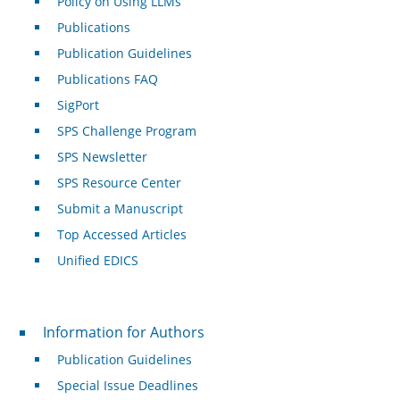
Policy on Using LLMs
Publications
Publication Guidelines
Publications FAQ
SigPort
SPS Challenge Program
SPS Newsletter
SPS Resource Center
Submit a Manuscript
Top Accessed Articles
Unified EDICS
For Authors
Information for Authors
Publication Guidelines
Special Issue Deadlines