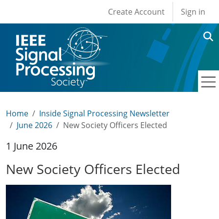
User account men
Skip to main content
Create Account
Sign in
Home
Inside Signal Processing Newsletter
June 2026
New Society Officers Elected
1 June 2026
New Society Officers Elected