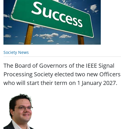
Society News
The Board of Governors of the IEEE Signal
Processing Society elected two new Officers
who will start their term on 1 January 2027.