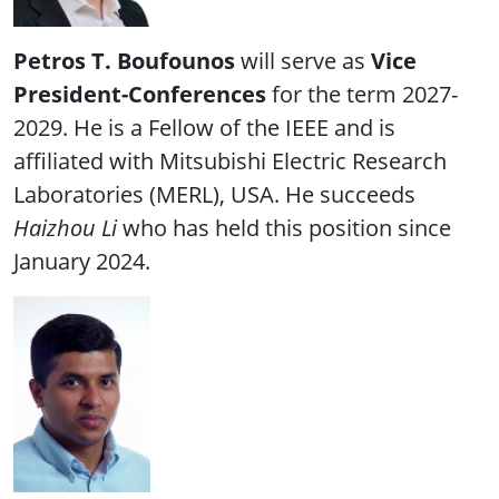
Petros T. Boufounos
will serve as
Vice
President-Conferences
for the term 2027-
2029. He is a Fellow of the IEEE and is
affiliated with Mitsubishi Electric Research
Laboratories (MERL), USA. He succeeds
Haizhou Li
who has held this position since
January 2024.