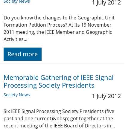
Society News
1 July 2012
Do you know the changes to the Geographic Unit
Formation Petition Process? At its 19 November
2011 meeting, the IEEE Member and Geographic
Activities…
Read more
Memorable Gathering of IEEE Signal
Processing Society Presidents
Society News
1 July 2012
Six IEEE Signal Processing Society Presidents (five
past and one current)&nbsp; got together at the
recent meeting of the IEEE Board of Directors in…