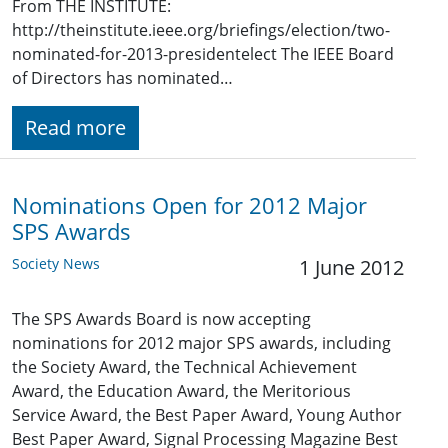
From THE INSTITUTE:
http://theinstitute.ieee.org/briefings/election/two-
nominated-for-2013-presidentelect The IEEE Board
of Directors has nominated…
Read more
Nominations Open for 2012 Major
SPS Awards
Society News
1 June 2012
The SPS Awards Board is now accepting
nominations for 2012 major SPS awards, including
the Society Award, the Technical Achievement
Award, the Education Award, the Meritorious
Service Award, the Best Paper Award, Young Author
Best Paper Award, Signal Processing Magazine Best