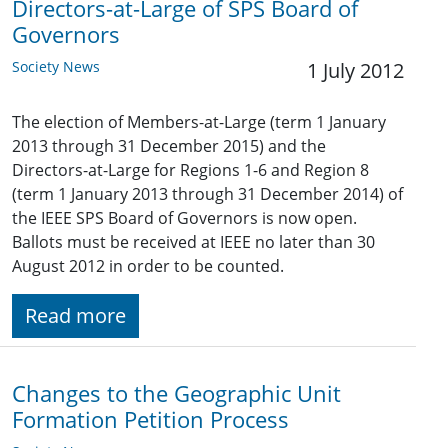
Directors-at-Large of SPS Board of
Governors
Society News
1 July 2012
The election of Members-at-Large (term 1 January
2013 through 31 December 2015) and the
Directors-at-Large for Regions 1-6 and Region 8
(term 1 January 2013 through 31 December 2014) of
the IEEE SPS Board of Governors is now open.
Ballots must be received at IEEE no later than 30
August 2012 in order to be counted.
Read more
Changes to the Geographic Unit
Formation Petition Process