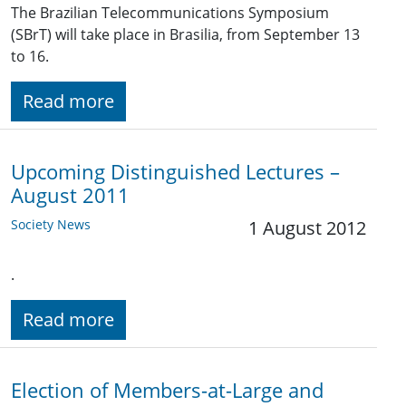
The Brazilian Telecommunications Symposium
(SBrT) will take place in Brasilia, from September 13
to 16.
Read more
Upcoming Distinguished Lectures –
August 2011
Society News
1 August 2012
.
Read more
Election of Members-at-Large and