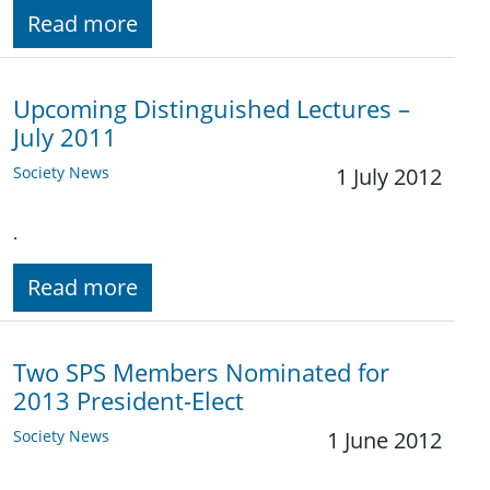
Read more
Upcoming Distinguished Lectures –
July 2011
Society News
1 July 2012
.
Read more
Two SPS Members Nominated for
2013 President-Elect
Society News
1 June 2012