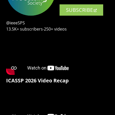
SUBSCRIBE
@ieeeSPS
13.5K+ subscribers‧250+ videos
ICASSP 2026 Video Recap