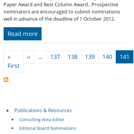
Paper Award and Best Column Award.. Prospective
nominators are encouraged to submit nominations
well in advance of the deadline of 1 October 2012.
Read more
Pagination
Previous page
«
‹‹
…
137
138
139
140
141
First page
First
Publications & Resources
Publications & Resources
Consulting Area Editor
Editorial Board Nominations