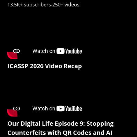
13.5K+ subscribers‧250+ videos
ICASSP 2026 Video Recap
Our Digital Life Episode 9: Stopping
Counterfeits with QR Codes and AI