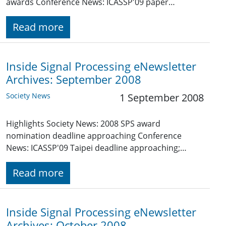
awards Conference News: ICASSP'09 paper…
Read more
Inside Signal Processing eNewsletter
Archives: September 2008
Society News
1 September 2008
Highlights Society News: 2008 SPS award
nomination deadline approaching Conference
News: ICASSP'09 Taipei deadline approaching;…
Read more
Inside Signal Processing eNewsletter
Archives: October 2008