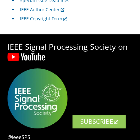
Special Issue Deadlines
IEEE Author Center
IEEE Copyright Form
IEEE Signal Processing Society on
SUBSCRIBE
@ieeeSPS