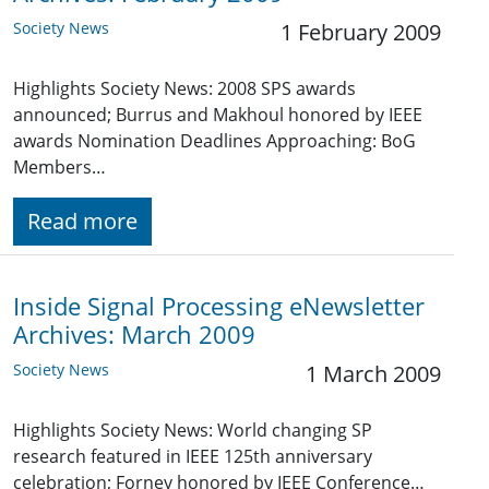
Society News
1 February 2009
Highlights Society News: 2008 SPS awards
announced; Burrus and Makhoul honored by IEEE
awards Nomination Deadlines Approaching: BoG
Members…
Read more
Inside Signal Processing eNewsletter
Archives: March 2009
Society News
1 March 2009
Highlights Society News: World changing SP
research featured in IEEE 125th anniversary
celebration; Forney honored by IEEE Conference…