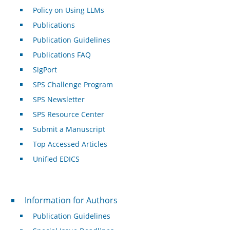
Policy on Using LLMs
Publications
Publication Guidelines
Publications FAQ
SigPort
SPS Challenge Program
SPS Newsletter
SPS Resource Center
Submit a Manuscript
Top Accessed Articles
Unified EDICS
For Authors
Information for Authors
Publication Guidelines