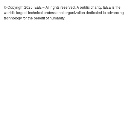
© Copyright 2025 IEEE – All rights reserved. A public charity, IEEE is the
world's largest technical professional organization dedicated to advancing
technology for the benefit of humanity.