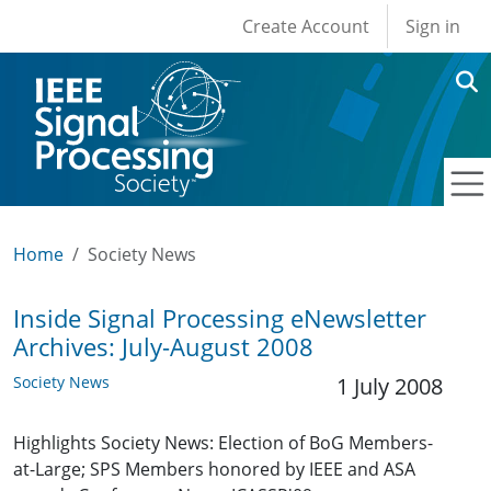
User account men
Skip to main content
Create Account
Sign in
Home
Society News
Inside Signal Processing eNewsletter
Archives: July-August 2008
Society News
1 July 2008
Highlights Society News: Election of BoG Members-
at-Large; SPS Members honored by IEEE and ASA