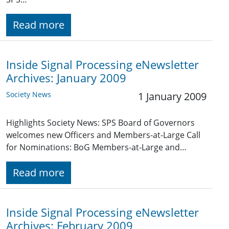
Read more
Inside Signal Processing eNewsletter
Archives: January 2009
Society News
1 January 2009
Highlights Society News: SPS Board of Governors
welcomes new Officers and Members-at-Large Call
for Nominations: BoG Members-at-Large and…
Read more
Inside Signal Processing eNewsletter
Archives: February 2009