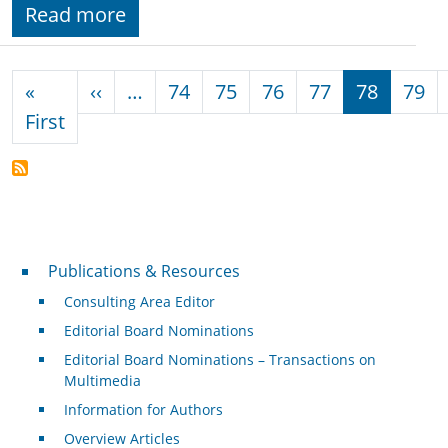
Read more
Pagination
Previous page
«
‹‹
…
74
75
76
77
78
79
First page
First
Publications & Resources
Publications & Resources
Consulting Area Editor
Editorial Board Nominations
Editorial Board Nominations – Transactions on
Multimedia
Information for Authors
Overview Articles