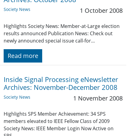
Society News
1 October 2008
Highlights Society News: Member-at-Large election
results announced Publication News: Check out
newly announced special issue call-for…
Read more
Inside Signal Processing eNewsletter
Archives: November-December 2008
Society News
1 November 2008
Highlights SPS Member Achievement: 34 SPS
members elevated to IEEE Fellow Class of 2009
Society News: IEEE Member Login Now Active on
SPS…