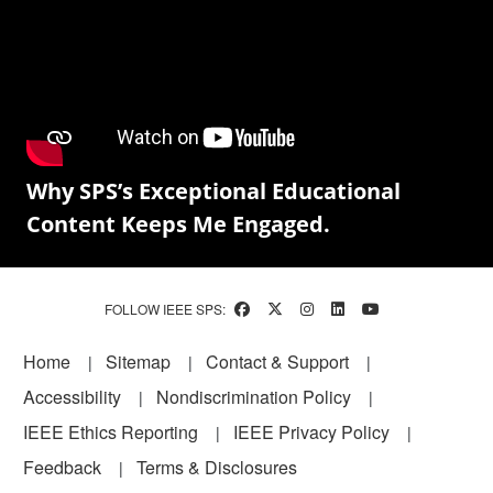
Why SPS’s Exceptional Educational
Content Keeps Me Engaged.
FOLLOW IEEE SPS:
Footer
Home
Sitemap
Contact & Support
Accessibility
Nondiscrimination Policy
IEEE Ethics Reporting
IEEE Privacy Policy
Feedback
Terms & Disclosures