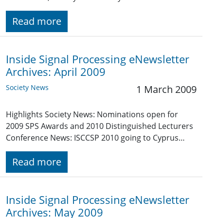
Read more
Inside Signal Processing eNewsletter
Archives: April 2009
Society News
1 March 2009
Highlights Society News: Nominations open for
2009 SPS Awards and 2010 Distinguished Lecturers
Conference News: ISCCSP 2010 going to Cyprus…
Read more
Inside Signal Processing eNewsletter
Archives: May 2009