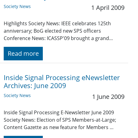
Society News
1 April 2009
Highlights Society News: IEEE celebrates 125th
anniversary; BoG elected new SPS officers
Conference News: ICASSP'09 brought a grand…
Read more
Inside Signal Processing eNewsletter
Archives: June 2009
Society News
1 June 2009
Inside Signal Processing E-Newsletter June 2009
Society News: Election of SPS Members-at-Large;
Content Gazette as new feature for Members …