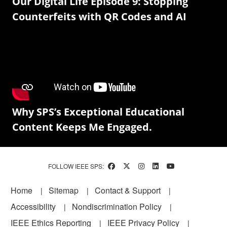
Our Digital Life Episode 9: Stopping
Counterfeits with QR Codes and AI
Why SPS’s Exceptional Educational
Content Keeps Me Engaged.
FOLLOW IEEE SPS:
Footer
Home
Sitemap
Contact & Support
Accessibility
Nondiscrimination Policy
IEEE Ethics Reporting
IEEE Privacy Policy