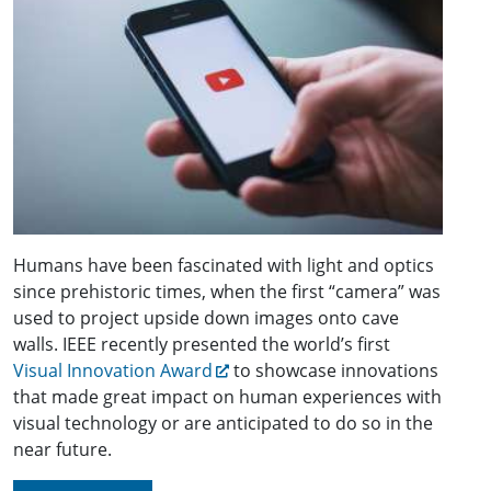
Humans have been fascinated with light and optics
since prehistoric times, when the first “camera” was
used to project upside down images onto cave
walls. IEEE recently presented the world’s first
Visual Innovation Award
to showcase innovations
that made great impact on human experiences with
visual technology or are anticipated to do so in the
near future.