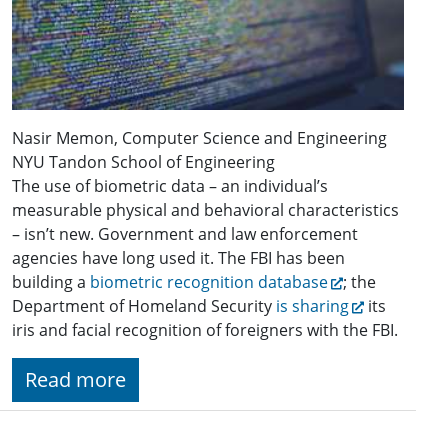
Nasir Memon, Computer Science and Engineering
NYU Tandon School of Engineering
The use of biometric data – an individual’s
measurable physical and behavioral characteristics
– isn’t new. Government and law enforcement
agencies have long used it. The FBI has been
building a
biometric recognition database
; the
Department of Homeland Security
is sharing
its
iris and facial recognition of foreigners with the FBI.
Read more