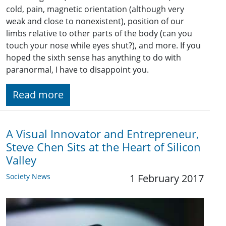
cold, pain, magnetic orientation (although very
weak and close to nonexistent), position of our
limbs relative to other parts of the body (can you
touch your nose while eyes shut?), and more. If you
hoped the sixth sense has anything to do with
paranormal, I have to disappoint you.
Read more
A Visual Innovator and Entrepreneur,
Steve Chen Sits at the Heart of Silicon
Valley
Society News
1 February 2017