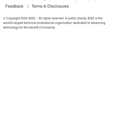
Feedback
Terms & Disclosures
© Copyright 2025 IEEE – All rights reserved. A public charity, IEEE is the
world's largest technical professional organization dedicated to advancing
technology for the benefit of humanity.