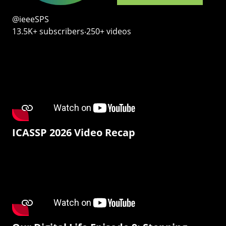
@ieeeSPS
13.5K+ subscribers‧250+ videos
ICASSP 2026 Video Recap