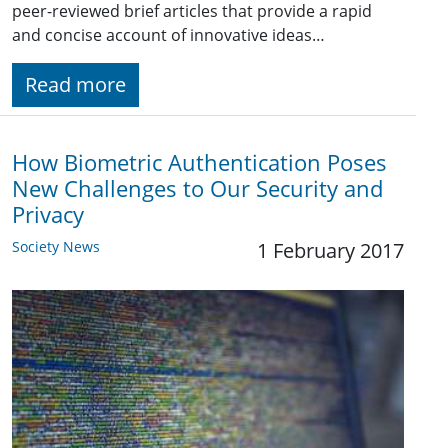
peer-reviewed brief articles that provide a rapid
and concise account of innovative ideas…
Read more
How Biometric Authentication Poses
New Challenges to Our Security and
Privacy
Society News
1 February 2017