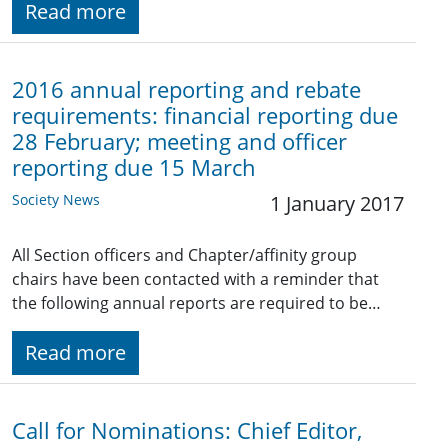
Read more
2016 annual reporting and rebate
requirements: financial reporting due
28 February; meeting and officer
reporting due 15 March
Society News
1 January 2017
All Section officers and Chapter/affinity group
chairs have been contacted with a reminder that
the following annual reports are required to be…
Read more
Call for Nominations: Chief Editor,