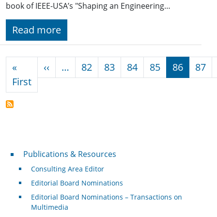
book of IEEE-USA’s "Shaping an Engineering…
Read more
Pagination
Previous page
«
‹‹
…
82
83
84
85
86
87
First page
First
Publications & Resources
Publications & Resources
Consulting Area Editor
Editorial Board Nominations
Editorial Board Nominations – Transactions on
Multimedia