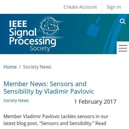
User account men
Skip to main content
Create Account
Sign in
Home
Society News
Member News: Sensors and
Sensibility by Vladimir Pavlovic
Society News
1 February 2017
Member Vladimir Pavlovic tackles sensors in our
latest blog post, “Sensors and Sensibility.” Read