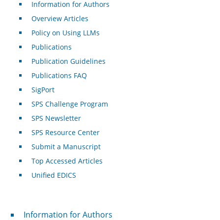
Information for Authors
Overview Articles
Policy on Using LLMs
Publications
Publication Guidelines
Publications FAQ
SigPort
SPS Challenge Program
SPS Newsletter
SPS Resource Center
Submit a Manuscript
Top Accessed Articles
Unified EDICS
For Authors
Information for Authors