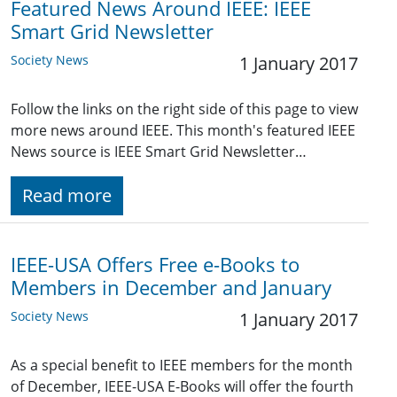
Featured News Around IEEE: IEEE
Smart Grid Newsletter
Society News
1 January 2017
Follow the links on the right side of this page to view
more news around IEEE. This month's featured IEEE
News source is IEEE Smart Grid Newsletter…
Read more
IEEE-USA Offers Free e-Books to
Members in December and January
Society News
1 January 2017
As a special benefit to IEEE members for the month
of December, IEEE-USA E-Books will offer the fourth