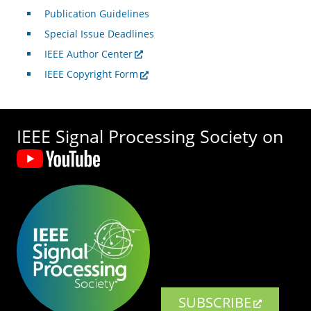
Publication Guidelines
Special Issue Deadlines
IEEE Author Center
IEEE Copyright Form
IEEE Signal Processing Society on
SUBSCRIBE