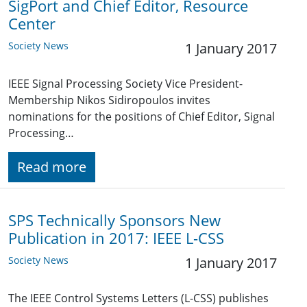
SigPort and Chief Editor, Resource
Center
Society News
1 January 2017
IEEE Signal Processing Society Vice President-
Membership Nikos Sidiropoulos invites
nominations for the positions of Chief Editor, Signal
Processing…
Read more
SPS Technically Sponsors New
Publication in 2017: IEEE L-CSS
Society News
1 January 2017
The IEEE Control Systems Letters (L-CSS) publishes