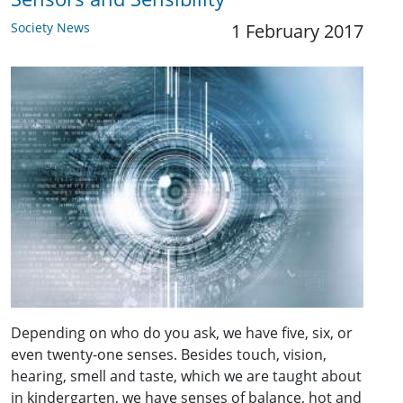
Society News
1 February 2017
Depending on who do you ask, we have five, six, or
even twenty-one senses. Besides touch, vision,
hearing, smell and taste, which we are taught about
in kindergarten, we have senses of balance, hot and