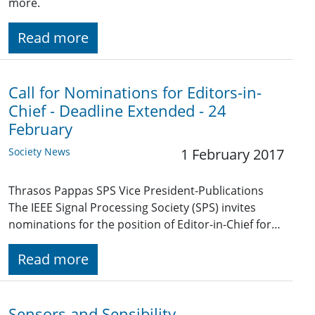
more.
Read more
Call for Nominations for Editors-in-
Chief - Deadline Extended - 24
February
Society News
1 February 2017
Thrasos Pappas SPS Vice President-Publications
The IEEE Signal Processing Society (SPS) invites
nominations for the position of Editor-in-Chief for…
Read more
Sensors and Sensibility