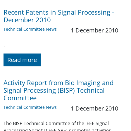
Recent Patents in Signal Processing -
December 2010
Technical Committee News
1 December 2010
.
Read more
Activity Report from Bio Imaging and
Signal Processing (BISP) Technical
Committee
Technical Committee News
1 December 2010
The BISP Technical Committee of the IEEE Signal
Processing Society (IEEE-SPS) promotes activities