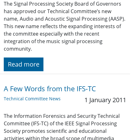
The Signal Processing Society Board of Governors
has approved our Technical Committee’s new
name, Audio and Acoustic Signal Processing (AASP).
This new name reflects the expanding interests of
the committee especially with the recent
integration of the music signal processing
community.
Read more
A Few Words from the IFS-TC
Technical Committee News
1 January 2011
The Information Forensics and Security Technical
Committee (IFS-TC) of the IEEE Signal Processing
Society promotes scientific and educational
activities within the broad scope of multimedia