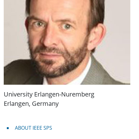
University Erlangen-Nuremberg
Erlangen, Germany
About IEEE SPS
ABOUT IEEE SPS