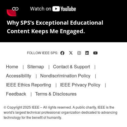
Why SPS’s Exceptional Educational
Content Keeps Me Engaged.
FOLLOW IEEE SPS:
Footer
Home
Sitemap
Contact & Support
Accessibility
Nondiscrimination Policy
IEEE Ethics Reporting
IEEE Privacy Policy
Feedback
Terms & Disclosures
© Copyright 2025 IEEE – All rights reserved. A public charity, IEEE is the
world's largest technical professional organization dedicated to advancing
technology for the benefit of humanity.