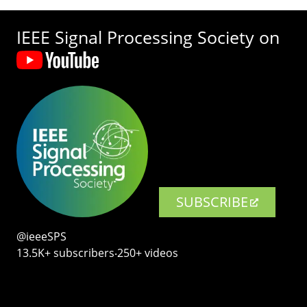
IEEE Signal Processing Society on
SUBSCRIBE
@ieeeSPS
13.5K+ subscribers‧250+ videos