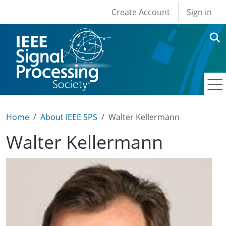
User account men
Skip to main content
Create Account
Sign in
Home
About IEEE SPS
Walter Kellermann
Walter Kellermann
Image