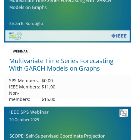
WEBINAR
Multivariate Time Series Forecasting
With GARCH Models on Graphs
SPS Members:
$0.00
IEEE Members:
$11.00
Non-
members:
$15.00