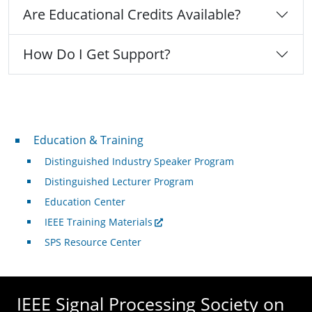
Are Educational Credits Available?
How Do I Get Support?
Professional Development
Education & Training
Distinguished Industry Speaker Program
Distinguished Lecturer Program
Education Center
IEEE Training Materials
SPS Resource Center
IEEE Signal Processing Society on