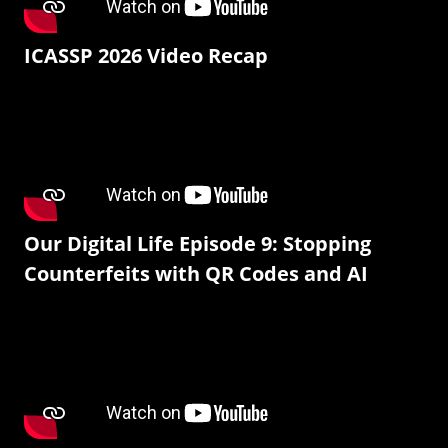
ICASSP 2026 Video Recap
Our Digital Life Episode 9: Stopping
Counterfeits with QR Codes and AI