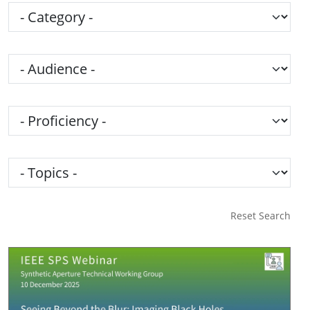
Category
Audience
Proficiency
Topics
Reset Search