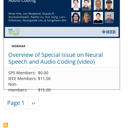
WEBINAR
Overview of Special Issue on Neural
Speech and Audio Coding (video)
SPS Members:
$0.00
IEEE Members:
$11.00
Non-
members:
$15.00
Pagination
Next page
Page 1
››