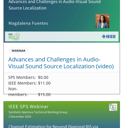
WEBINAR
Advances and Challenges in Audio-
Visual Sound Source Localization (video)
SPS Members:
$0.00
IEEE Members:
$11.00
Non-
members:
$15.00