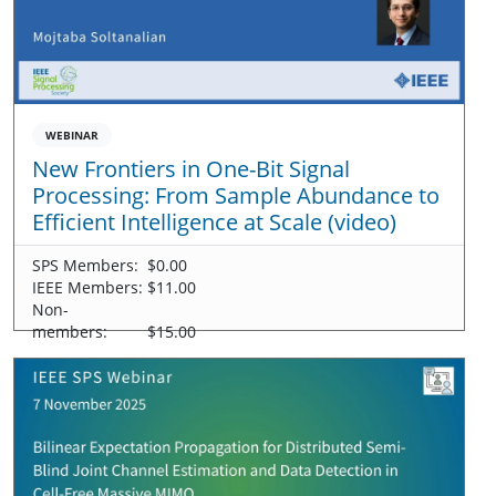
WEBINAR
New Frontiers in One-Bit Signal
Processing: From Sample Abundance to
Efficient Intelligence at Scale (video)
SPS Members:
$0.00
IEEE Members:
$11.00
Non-
members:
$15.00