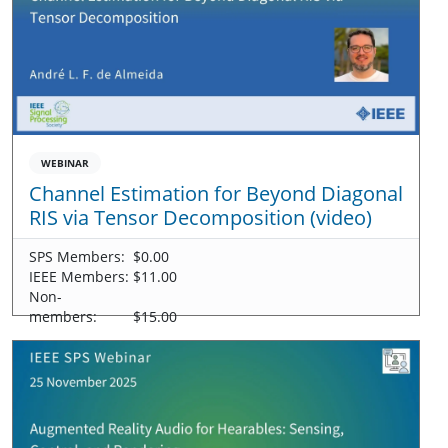
WEBINAR
Channel Estimation for Beyond Diagonal
RIS via Tensor Decomposition (video)
SPS Members:
$0.00
IEEE Members:
$11.00
Non-
members:
$15.00