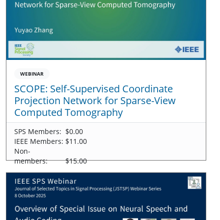
WEBINAR
SCOPE: Self-Supervised Coordinate
Projection Network for Sparse-View
Computed Tomography
SPS Members:
$0.00
IEEE Members:
$11.00
Non-
members:
$15.00