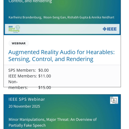
WEBINAR
Augmented Reality Audio for Hearables:
Sensing, Control, and Rendering
SPS Members:
$0.00
IEEE Members:
$11.00
Non-
members:
$15.00