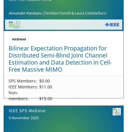
WEBINAR
Bilinear Expectation Propagation for
Distributed Semi-Blind Joint Channel
Estimation and Data Detection in Cell-
Free Massive MIMO
SPS Members:
$0.00
IEEE Members:
$11.00
Non-
members:
$15.00