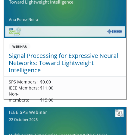
WEBINAR
Signal Processing for Expressive Neural
Networks: Toward Lightweight
Intelligence
SPS Members:
$0.00
IEEE Members:
$11.00
Non-
members:
$15.00