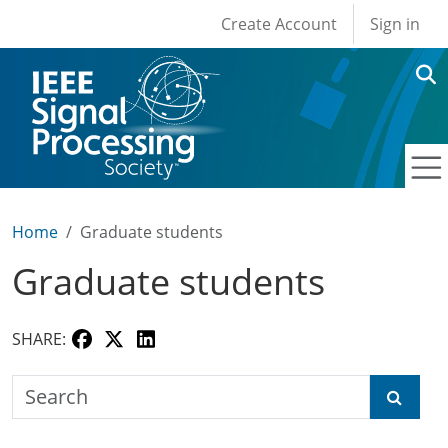
User account men
Skip to main content
Create Account
Sign in
Home
Graduate students
Graduate students
SHARE:
Search the SPS Education Center