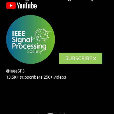
SUBSCRIBE
@ieeeSPS
13.5K+ subscribers‧250+ videos