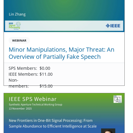
WEBINAR
Minor Manipulations, Major Threat: An
Overview of Partially Fake Speech
SPS Members:
$0.00
IEEE Members:
$11.00
Non-
members:
$15.00