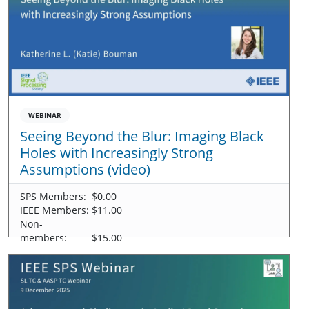
WEBINAR
Seeing Beyond the Blur: Imaging Black
Holes with Increasingly Strong
Assumptions (video)
SPS Members:
$0.00
IEEE Members:
$11.00
Non-
members:
$15.00