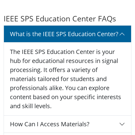
IEEE SPS Education Center FAQs
What is the IEEE SPS Education Center?
The IEEE SPS Education Center is your
hub for educational resources in signal
processing. It offers a variety of
materials tailored for students and
professionals alike. You can explore
content based on your specific interests
and skill levels.
How Can I Access Materials?