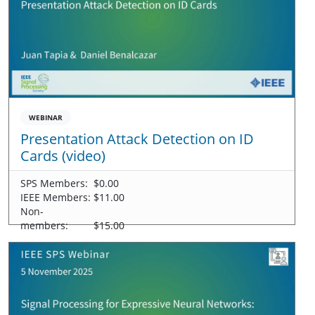
WEBINAR
Presentation Attack Detection on ID
Cards (video)
SPS Members:
$0.00
IEEE Members:
$11.00
Non-
members:
$15.00