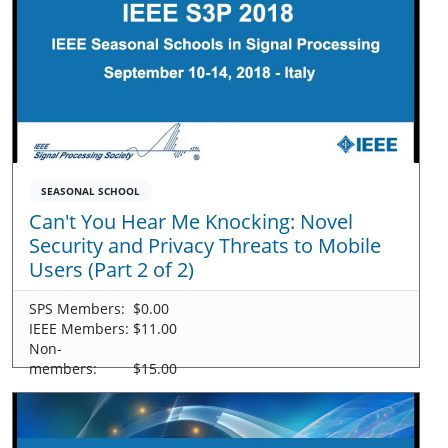
SEASONAL SCHOOL
Can't You Hear Me Knocking: Novel
Security and Privacy Threats to Mobile
Users (Part 2 of 2)
SPS Members:
$0.00
IEEE Members:
$11.00
Non-
members:
$15.00