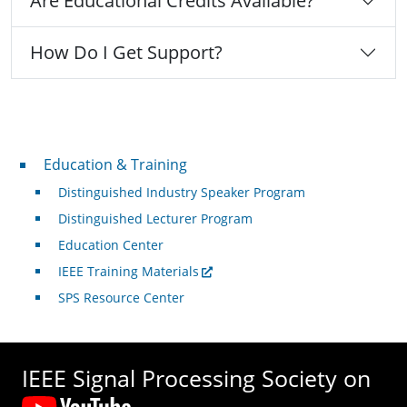
Are Educational Credits Available?
How Do I Get Support?
Professional Development
Education & Training
Distinguished Industry Speaker Program
Distinguished Lecturer Program
Education Center
IEEE Training Materials
SPS Resource Center
IEEE Signal Processing Society on