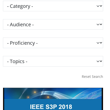
Category
Audience
Proficiency
Topics
Reset Search