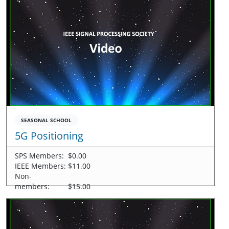
SEASONAL SCHOOL
5G Positioning
SPS Members:
$0.00
IEEE Members:
$11.00
Non-
members:
$15.00