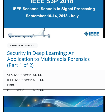
SEASONAL SCHOOL
Security in Deep Learning: An
Application to Multimedia Forensics
(Part 1 of 2)
SPS Members:
$0.00
IEEE Members:
$11.00
Non-
members:
$15.00