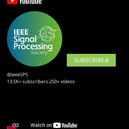
SUBSCRIBE
@ieeeSPS
13.5K+ subscribers‧250+ videos