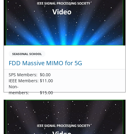
SEASONAL SCHOOL
FDD Massive MIMO for 5G
SPS Members:
$0.00
IEEE Members:
$11.00
Non-
members:
$15.00