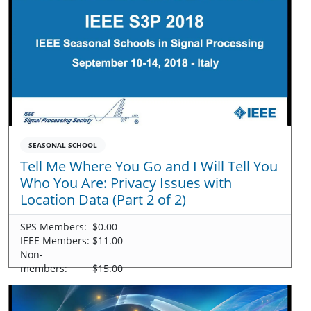
SEASONAL SCHOOL
Tell Me Where You Go and I Will Tell You
Who You Are: Privacy Issues with
Location Data (Part 2 of 2)
SPS Members:
$0.00
IEEE Members:
$11.00
Non-
members:
$15.00