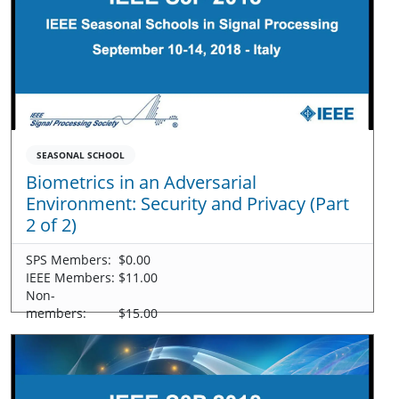
SEASONAL SCHOOL
Biometrics in an Adversarial
Environment: Security and Privacy (Part
2 of 2)
SPS Members:
$0.00
IEEE Members:
$11.00
Non-
members:
$15.00