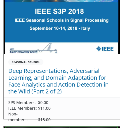
SEASONAL SCHOOL
Deep Representations, Adversarial
Learning, and Domain Adaptation for
Face Analytics and Action Detection in
the Wild (Part 2 of 2)
SPS Members:
$0.00
IEEE Members:
$11.00
Non-
members:
$15.00