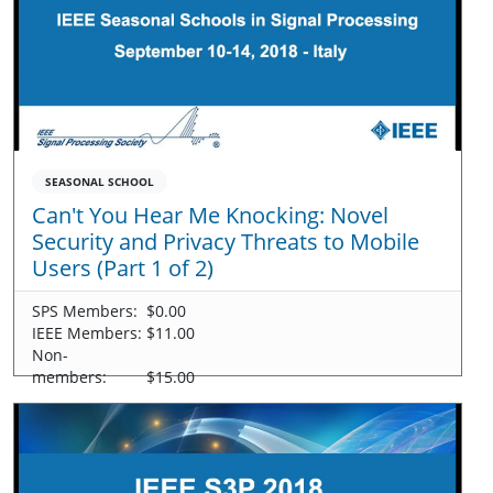
SEASONAL SCHOOL
Can't You Hear Me Knocking: Novel
Security and Privacy Threats to Mobile
Users (Part 1 of 2)
SPS Members:
$0.00
IEEE Members:
$11.00
Non-
members:
$15.00