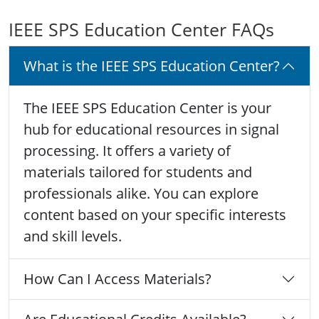
IEEE SPS Education Center FAQs
What is the IEEE SPS Education Center?
The IEEE SPS Education Center is your
hub for educational resources in signal
processing. It offers a variety of
materials tailored for students and
professionals alike. You can explore
content based on your specific interests
and skill levels.
How Can I Access Materials?