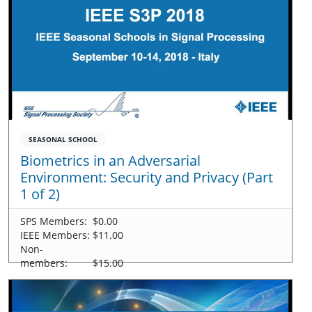
SEASONAL SCHOOL
Biometrics in an Adversarial
Environment: Security and Privacy (Part
1 of 2)
SPS Members:
$0.00
IEEE Members:
$11.00
Non-
members:
$15.00