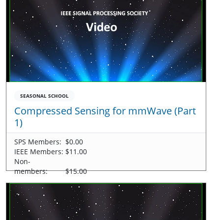
SEASONAL SCHOOL
Compressed Sensing for mmWave (Part
1)
SPS Members:
$0.00
IEEE Members:
$11.00
Non-
members:
$15.00