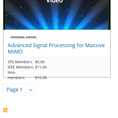
SEASONAL SCHOOL
Advanced Signal Processing for Massive
MIMO
SPS Members:
$0.00
IEEE Members:
$11.00
Non-
members:
$15.00
Pagination
Next page
Page 1
››