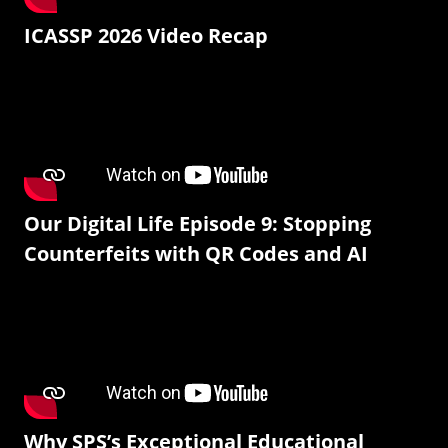
ICASSP 2026 Video Recap
Our Digital Life Episode 9: Stopping
Counterfeits with QR Codes and AI
Why SPS’s Exceptional Educational