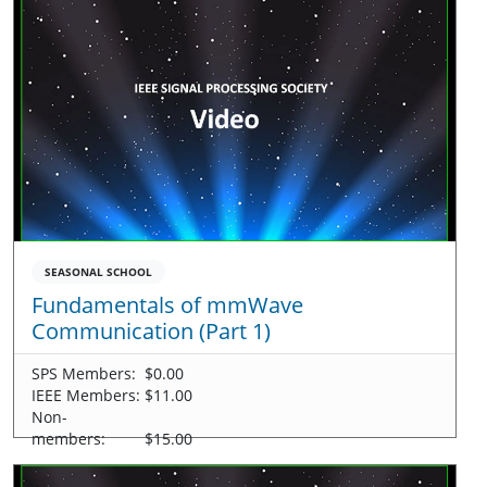
SEASONAL SCHOOL
Fundamentals of mmWave
Communication (Part 1)
SPS Members:
$0.00
IEEE Members:
$11.00
Non-
members:
$15.00