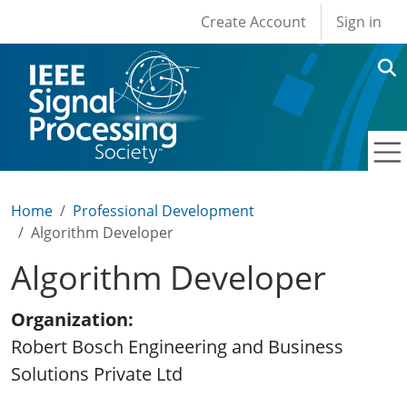
User account men
Skip to main content
Create Account
Sign in
Home
Professional Development
Algorithm Developer
Algorithm Developer
Organization
Robert Bosch Engineering and Business
Solutions Private Ltd