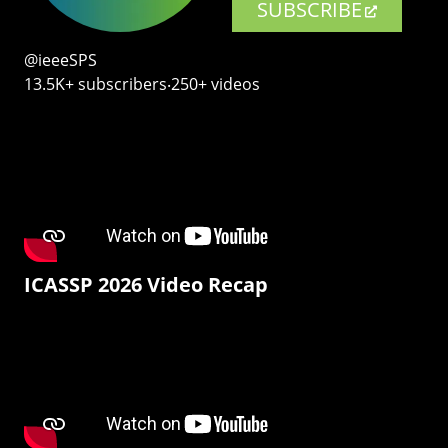
SUBSCRIBE
@ieeeSPS
13.5K+ subscribers‧250+ videos
ICASSP 2026 Video Recap