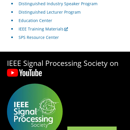
Distinguished Industry Speaker Program
Distinguished Lecturer Program
Education Center
IEEE Training Materials
SPS Resource Center
IEEE Signal Processing Society on