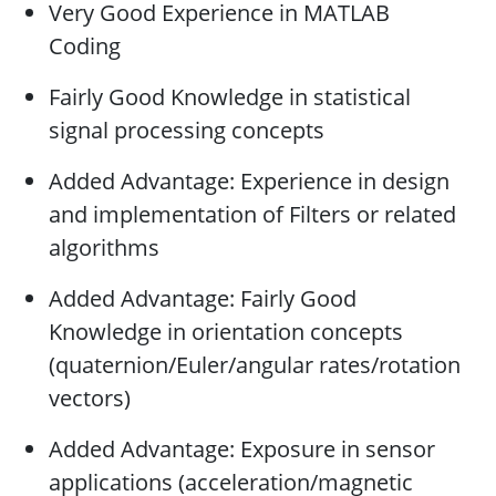
Very Good Experience in MATLAB
Coding
Fairly Good Knowledge in statistical
signal processing concepts
Added Advantage: Experience in design
and implementation of Filters or related
algorithms
Added Advantage: Fairly Good
Knowledge in orientation concepts
(quaternion/Euler/angular rates/rotation
vectors)
Added Advantage: Exposure in sensor
applications (acceleration/magnetic