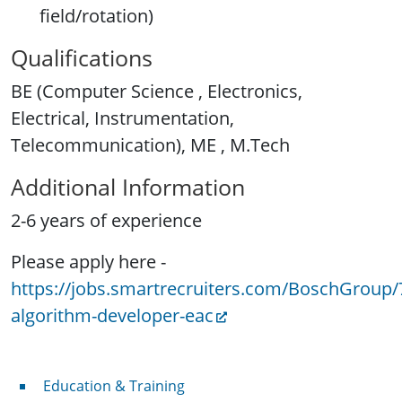
field/rotation)
Qualifications
BE (Computer Science , Electronics,
Electrical, Instrumentation,
Telecommunication), ME , M.Tech
Additional Information
2-6 years of experience
Please apply here -
https://jobs.smartrecruiters.com/BoschGroup
algorithm-developer-eac
Professional Development
Education & Training