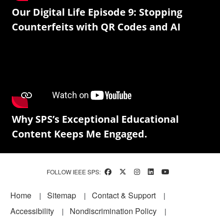
Our Digital Life Episode 9: Stopping
Counterfeits with QR Codes and AI
Why SPS’s Exceptional Educational
Content Keeps Me Engaged.
FOLLOW IEEE SPS:
Footer
Home
Sitemap
Contact & Support
Accessibility
Nondiscrimination Policy