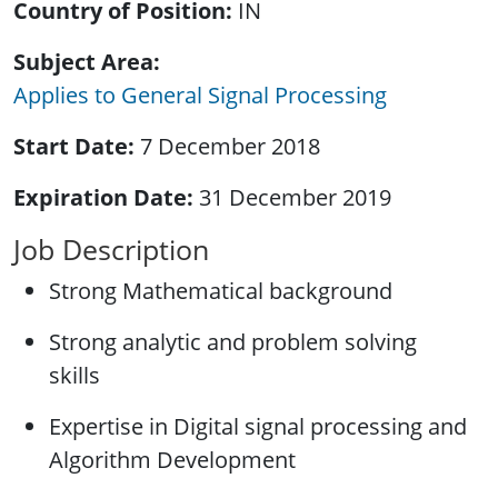
Country of Position
IN
Subject Area
Applies to General Signal Processing
Start Date
7 December 2018
Expiration Date
31 December 2019
Job Description
Strong Mathematical background
Strong analytic and problem solving
skills
Expertise in Digital signal processing and
Algorithm Development