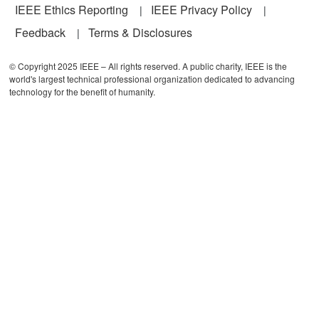
IEEE Ethics Reporting
IEEE Privacy Policy
Feedback
Terms & Disclosures
© Copyright 2025 IEEE – All rights reserved. A public charity, IEEE is the
world's largest technical professional organization dedicated to advancing
technology for the benefit of humanity.