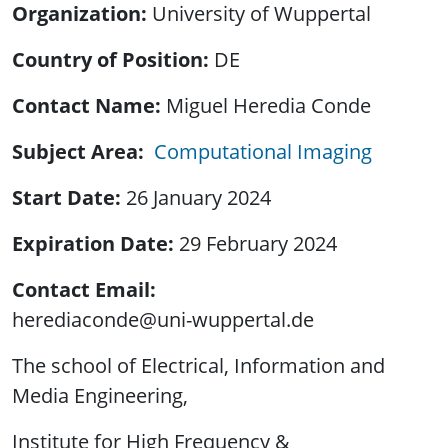
Organization
University of Wuppertal
Country of Position
DE
Contact Name
Miguel Heredia Conde
Subject Area
Computational Imaging
Start Date
26 January 2024
Expiration Date
29 February 2024
Contact Email
herediaconde@uni-wuppertal.de
The school of Electrical, Information and
Media Engineering,
Institute for High Frequency &