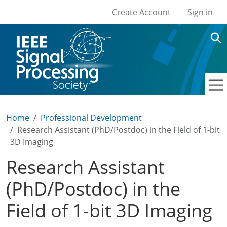
User account men
Skip to main content
Create Account
Sign in
Home
Professional Development
Research Assistant (PhD/Postdoc) in the Field of 1-bit
3D Imaging
Research Assistant
(PhD/Postdoc) in the
Field of 1-bit 3D Imaging