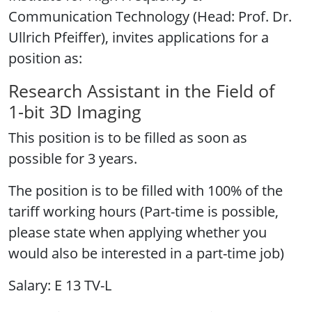
Communication Technology (Head: Prof. Dr.
Ullrich Pfeiffer), invites applications for a
position as:
Research Assistant in the Field of
1-bit 3D Imaging
This position is to be filled as soon as
possible for 3 years.
The position is to be filled with 100% of the
tariff working hours (Part-time is possible,
please state when applying whether you
would also be interested in a part-time job)
Salary: E 13 TV-L