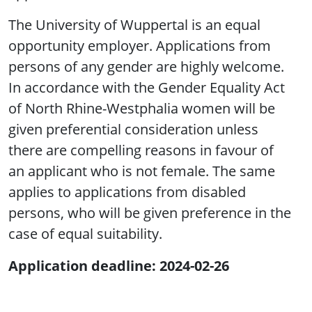
The University of Wuppertal is an equal
opportunity employer. Applications from
persons of any gender are highly welcome.
In accordance with the Gender Equality Act
of North Rhine-Westphalia women will be
given preferential consideration unless
there are compelling reasons in favour of
an applicant who is not female. The same
applies to applications from disabled
persons, who will be given preference in the
case of equal suitability.
Application deadline: 2024-02-26