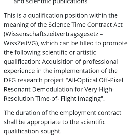
and scientific publications
This is a qualification position within the
meaning of the Science Time Contract Act
(Wissenschaftszeitvertragsgesetz –
WissZeitVG), which can be filled to promote
the following scientific or artistic
qualification: Acquisition of professional
experience in the implementation of the
DFG research project "All-Optical Off-Pixel
Resonant Demodulation for Very-High-
Resolution Time-of- Flight Imaging".
The duration of the employment contract
shall be appropriate to the scientific
qualification sought.