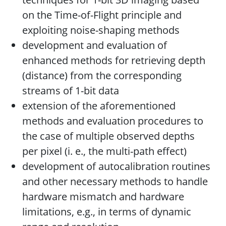
on the Time-of-Flight principle and
exploiting noise-shaping methods
development and evaluation of
enhanced methods for retrieving depth
(distance) from the corresponding
streams of 1-bit data
extension of the aforementioned
methods and evaluation procedures to
the case of multiple observed depths
per pixel (i. e., the multi-path effect)
development of autocalibration routines
and other necessary methods to handle
hardware mismatch and hardware
limitations, e.g., in terms of dynamic