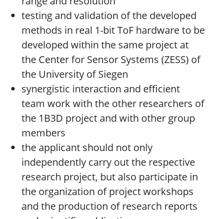
range and resolution
testing and validation of the developed
methods in real 1-bit ToF hardware to be
developed within the same project at
the Center for Sensor Systems (ZESS) of
the University of Siegen
synergistic interaction and efficient
team work with the other researchers of
the 1B3D project and with other group
members
the applicant should not only
independently carry out the respective
research project, but also participate in
the organization of project workshops
and the production of research reports