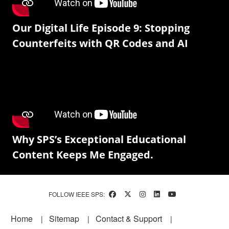
Our Digital Life Episode 9: Stopping
Counterfeits with QR Codes and AI
Why SPS’s Exceptional Educational
Content Keeps Me Engaged.
FOLLOW IEEE SPS:
Footer
Home
Sitemap
Contact & Support