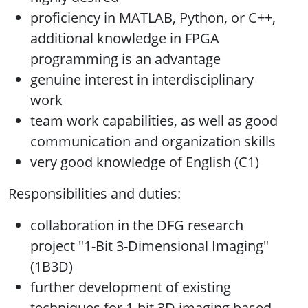
proficiency in MATLAB, Python, or C++,
additional knowledge in FPGA
programming is an advantage
genuine interest in interdisciplinary
work
team work capabilities, as well as good
communication and organization skills
very good knowledge of English (C1)
Responsibilities and duties:
collaboration in the DFG research
project "1-Bit 3-Dimensional Imaging"
(1B3D)
further development of existing
techniques for 1-bit 3D imaging based