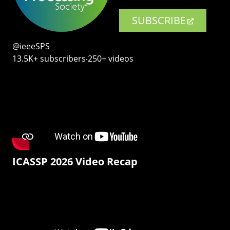
SUBSCRIBE
@ieeeSPS
13.5K+ subscribers‧250+ videos
ICASSP 2026 Video Recap