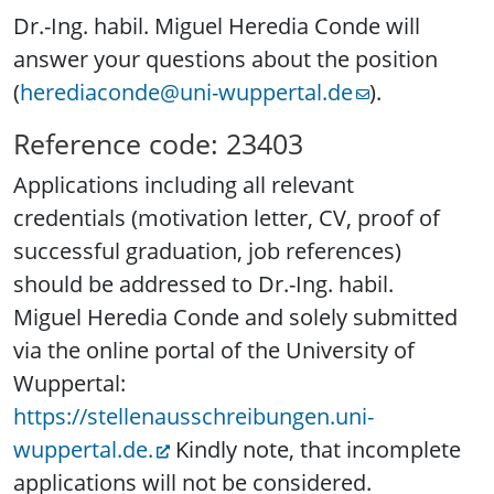
Dr.-Ing. habil. Miguel Heredia Conde will
answer your questions about the position
(
herediaconde@uni-wuppertal.de
).
Reference code: 23403
Applications including all relevant
credentials (motivation letter, CV, proof of
successful graduation, job references)
should be addressed to Dr.-Ing. habil.
Miguel Heredia Conde and solely submitted
via the online portal of the University of
Wuppertal:
https://stellenausschreibungen.uni-
wuppertal.de.
Kindly note, that incomplete
applications will not be considered.