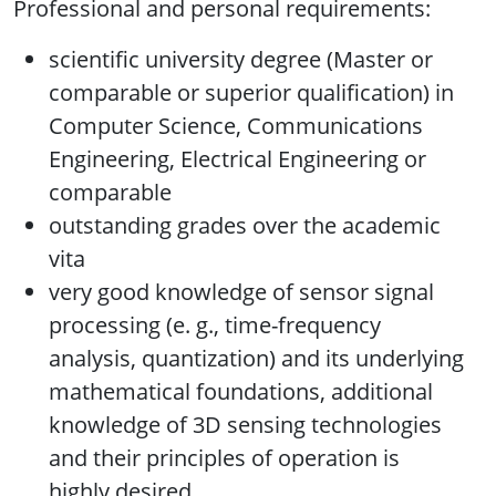
Professional and personal requirements:
scientific university degree (Master or
comparable or superior qualification) in
Computer Science, Communications
Engineering, Electrical Engineering or
comparable
outstanding grades over the academic
vita
very good knowledge of sensor signal
processing (e. g., time-frequency
analysis, quantization) and its underlying
mathematical foundations, additional
knowledge of 3D sensing technologies
and their principles of operation is
highly desired