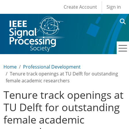
User account men
Skip to main content
Create Account
Sign in
Home
Professional Development
Tenure track openings at TU Delft for outstanding
female academic researchers
Tenure track openings at
TU Delft for outstanding
female academic