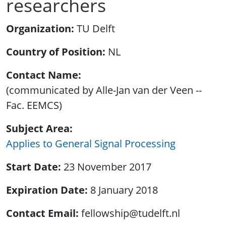
researchers
Organization
TU Delft
Country of Position
NL
Contact Name
(communicated by Alle-Jan van der Veen --
Fac. EEMCS)
Subject Area
Applies to General Signal Processing
Start Date
23 November 2017
Expiration Date
8 January 2018
Contact Email
fellowship@tudelft.nl