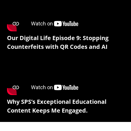
Our Digital Life Episode 9: Stopping
Counterfeits with QR Codes and AI
Why SPS’s Exceptional Educational
Content Keeps Me Engaged.