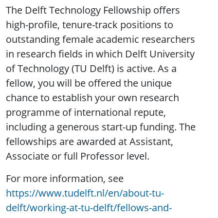
The Delft Technology Fellowship offers
high-profile, tenure-track positions to
outstanding female academic researchers
in research fields in which Delft University
of Technology (TU Delft) is active. As a
fellow, you will be offered the unique
chance to establish your own research
programme of international repute,
including a generous start-up funding. The
fellowships are awarded at Assistant,
Associate or full Professor level.
For more information, see
https://www.tudelft.nl/en/about-tu-
delft/working-at-tu-delft/fellows-and-