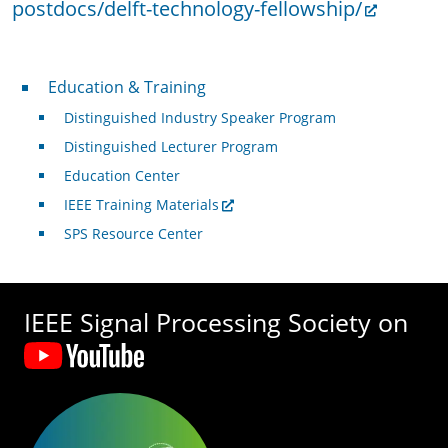
postdocs/delft-technology-fellowship/
Professional Development
Education & Training
Distinguished Industry Speaker Program
Distinguished Lecturer Program
Education Center
IEEE Training Materials
SPS Resource Center
IEEE Signal Processing Society on