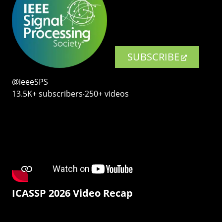
SUBSCRIBE
@ieeeSPS
13.5K+ subscribers‧250+ videos
ICASSP 2026 Video Recap