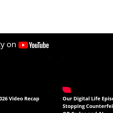
ty on
026 Video Recap
Our Digital Life Epis
Stopping Counterfei