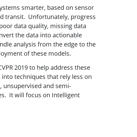
systems smarter, based on sensor
nd transit. Unfortunately, progress
oor data quality, missing data
nvert the data into actionable
andle analysis from the edge to the
ployment of these models.
CVPR 2019 to help address these
nto techniques that rely less on
, unsupervised and semi-
It will focus on Intelligent