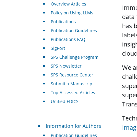
Overview Articles
Imme
Policy on Using LLMs
data 
Publications
has b
Publication Guidelines
label
Publications FAQ
insig
SigPort
cloud
SPS Challenge Program
SPS Newsletter
We ar
SPS Resource Center
chall
Submit a Manuscript
super
Top Accessed Articles
super
Unified EDICS
Trans
Tech
For Authors
Information for Authors
Image
Publication Guidelines