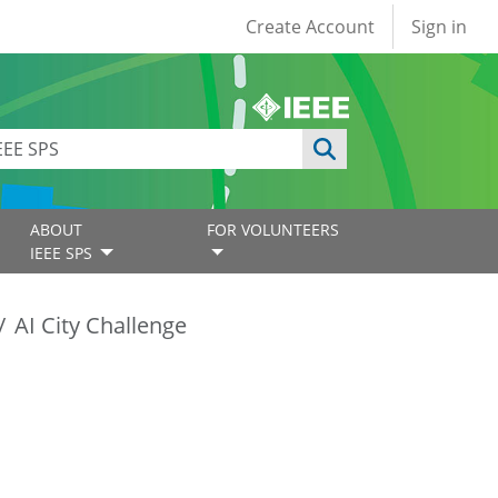
User account
Create Account
Sign in
ABOUT
FOR VOLUNTEERS
IEEE SPS
AI City Challenge