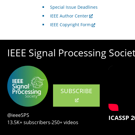
Special Issue Deadlines
IEEE Author Center
IEEE Copyright Form
IEEE Signal Processing Socie
SUBSCRIBE
@ieeeSPS
ICASSP 2
13.5K+ subscribers‧250+ videos