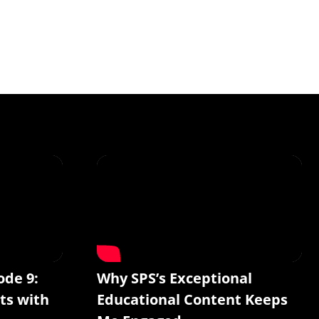
ode 9:
Why SPS’s Exceptional
ts with
Educational Content Keeps