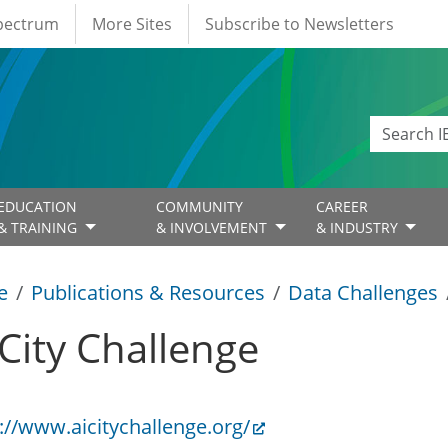
Spectrum
More Sites
Subscribe to Newsletters
EDUCATION
COMMUNITY
CAREER
& TRAINING
& INVOLVEMENT
& INDUSTRY
e
Publications & Resources
Data Challenges
 City Challenge
://www.aicitychallenge.org/