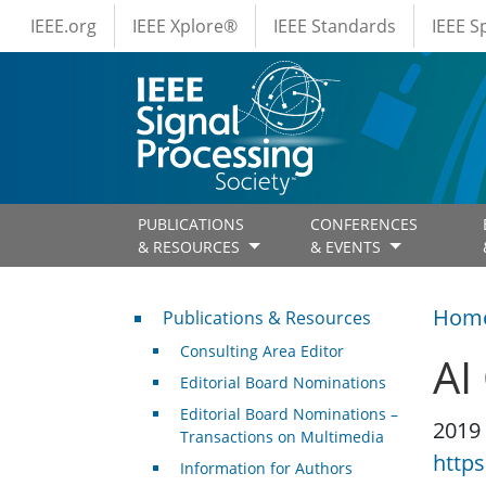
IEEE Menus
Skip to main content
IEEE.org
IEEE Xplore®
IEEE Standards
IEEE 
PUBLICATIONS
CONFERENCES
& RESOURCES
& EVENTS
Publications & Resources
Hom
Publications & Resources
Consulting Area Editor
AI
Editorial Board Nominations
Editorial Board Nominations –
2019
Transactions on Multimedia
https
Information for Authors