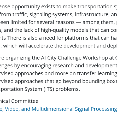
nse opportunity exists to make transportation 
from traffic, signaling systems, infrastructure, a
een limited for several reasons — among them, p
s, and the lack of high-quality models that can co
hts There is also a need for platforms that can h
, which will accelerate the development and de
e organizing the AI City Challenge Workshop at 
enges by encouraging research and development i
vised approaches and more on transfer learning
vised approaches that go beyond bounding boxes. 
portation System (ITS) problems.
nical Committee
, Video, and Multidimensional Signal Processing