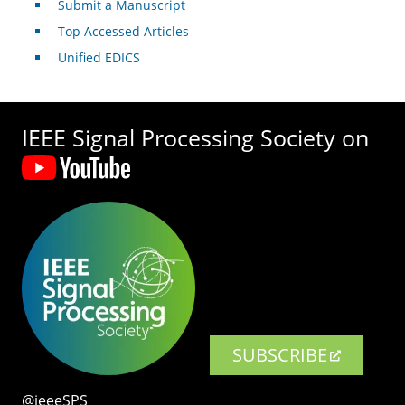
Submit a Manuscript
Top Accessed Articles
Unified EDICS
IEEE Signal Processing Society on
SUBSCRIBE
@ieeeSPS