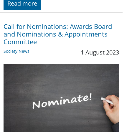
Read more
Call for Nominations: Awards Board
and Nominations & Appointments
Committee
Society News
1 August 2023