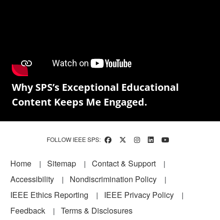
Why SPS’s Exceptional Educational
Content Keeps Me Engaged.
FOLLOW IEEE SPS:
Footer
Home
Sitemap
Contact & Support
Accessibility
Nondiscrimination Policy
IEEE Ethics Reporting
IEEE Privacy Policy
Feedback
Terms & Disclosures