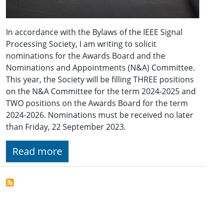
In accordance with the Bylaws of the IEEE Signal
Processing Society, I am writing to solicit
nominations for the Awards Board and the
Nominations and Appointments (N&A) Committee.
This year, the Society will be filling THREE positions
on the N&A Committee for the term 2024-2025 and
TWO positions on the Awards Board for the term
2024-2026. Nominations must be received no later
than Friday, 22 September 2023.
Read more