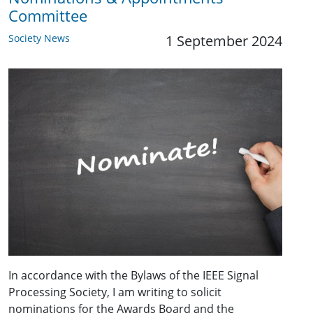
Committee
Society News
1 September 2024
In accordance with the Bylaws of the IEEE Signal
Processing Society, I am writing to solicit
nominations for the Awards Board and the