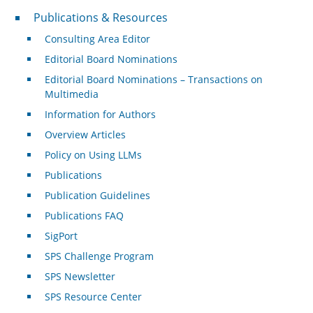
Publications & Resources
Publications & Resources
Consulting Area Editor
Editorial Board Nominations
Editorial Board Nominations – Transactions on
Multimedia
Information for Authors
Overview Articles
Policy on Using LLMs
Publications
Publication Guidelines
Publications FAQ
SigPort
SPS Challenge Program
SPS Newsletter
SPS Resource Center