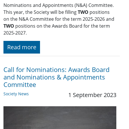
Nominations and Appointments (N&A) Committee.
This year, the Society will be filling
TWO
positions
on the N&A Committee for the term 2025-2026 and
TWO
positions on the Awards Board for the term
2025-2027.
Read more
Call for Nominations: Awards Board
and Nominations & Appointments
Committee
Society News
1 September 2023