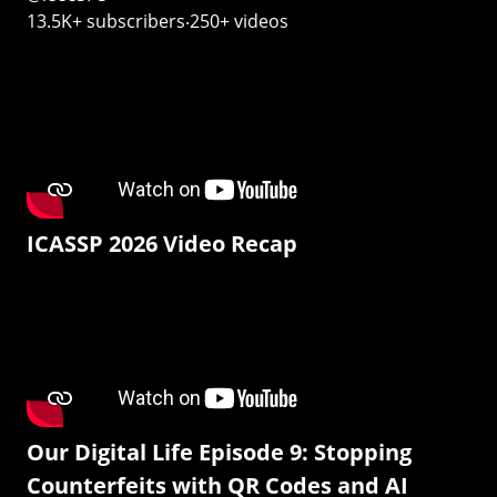
13.5K+ subscribers‧250+ videos
ICASSP 2026 Video Recap
Our Digital Life Episode 9: Stopping
Counterfeits with QR Codes and AI