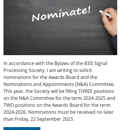
In accordance with the Bylaws of the IEEE Signal
Processing Society, I am writing to solicit
nominations for the Awards Board and the
Nominations and Appointments (N&A) Committee.
This year, the Society will be filling THREE positions
on the N&A Committee for the term 2024-2025 and
TWO positions on the Awards Board for the term
2024-2026. Nominations must be received no later
than Friday, 22 September 2023.