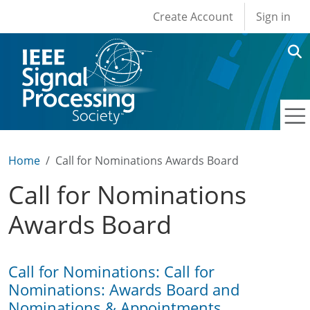
User account men
Skip to main content
Create Account
Sign in
Home
Call for Nominations Awards Board
Call for Nominations
Awards Board
Call for Nominations: Call for
Nominations: Awards Board and
Nominations & Appointments