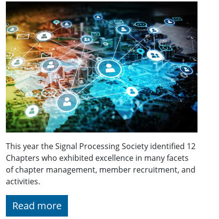
This year the Signal Processing Society identified 12
Chapters who exhibited excellence in many facets
of chapter management, member recruitment, and
activities.
Read more