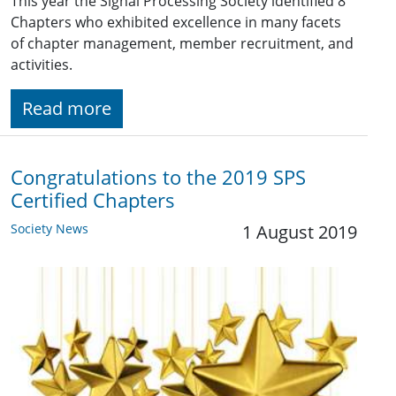
This year the Signal Processing Society identified 8
Chapters who exhibited excellence in many facets
of chapter management, member recruitment, and
activities.
Read more
Congratulations to the 2019 SPS
Certified Chapters
Society News
1 August 2019