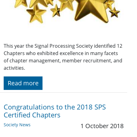
This year the Signal Processing Society identified 12
Chapters who exhibited excellence in many facets
of chapter management, member recruitment, and
activities.
Read more
Congratulations to the 2018 SPS
Certified Chapters
Society News
1 October 2018