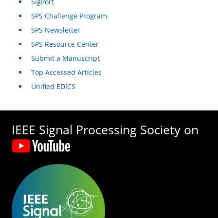
SigPort
SPS Challenge Program
SPS Newsletter
SPS Resource Center
Submit a Manuscript
Top Accessed Articles
Unified EDICS
IEEE Signal Processing Society on