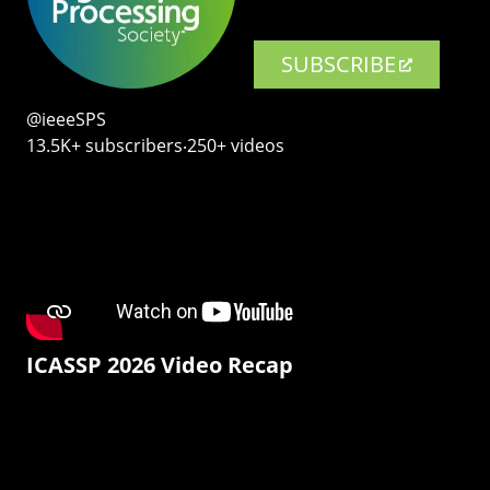
SUBSCRIBE
@ieeeSPS
13.5K+ subscribers‧250+ videos
ICASSP 2026 Video Recap