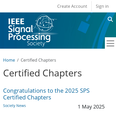
User account men
Skip to main content
Create Account
Sign in
Home
Certified Chapters
Certified Chapters
Congratulations to the 2025 SPS
Certified Chapters
Society News
1 May 2025