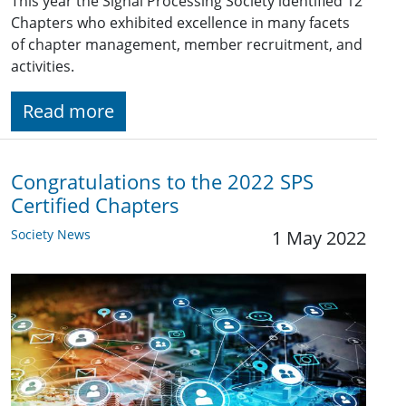
This year the Signal Processing Society identified 12
Chapters who exhibited excellence in many facets
of chapter management, member recruitment, and
activities.
Read more
Congratulations to the 2022 SPS
Certified Chapters
Society News
1 May 2022