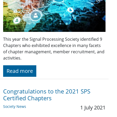
This year the Signal Processing Society identified 9
Chapters who exhibited excellence in many facets
of chapter management, member recruitment, and
activities.
Read more
Congratulations to the 2021 SPS
Certified Chapters
Society News
1 July 2021