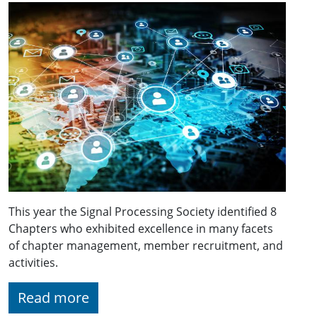
This year the Signal Processing Society identified 8
Chapters who exhibited excellence in many facets
of chapter management, member recruitment, and
activities.
Read more