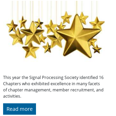
This year the Signal Processing Society identified 16
Chapters who exhibited excellence in many facets
of chapter management, member recruitment, and
activities.
Read more