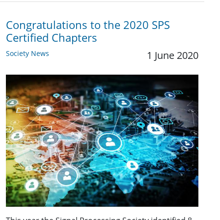
Congratulations to the 2020 SPS
Certified Chapters
Society News
1 June 2020