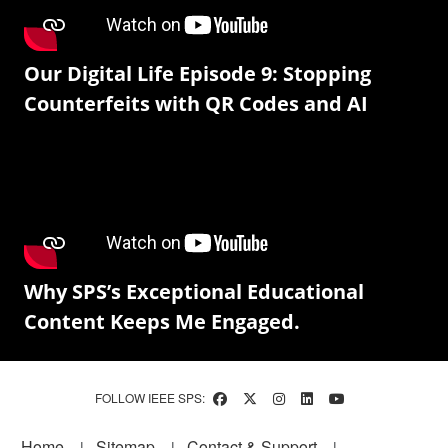
Our Digital Life Episode 9: Stopping
Counterfeits with QR Codes and AI
Why SPS’s Exceptional Educational
Content Keeps Me Engaged.
FOLLOW IEEE SPS:
Footer
Home
Sitemap
Contact & Support