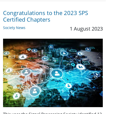
Congratulations to the 2023 SPS
Certified Chapters
Society News
1 August 2023