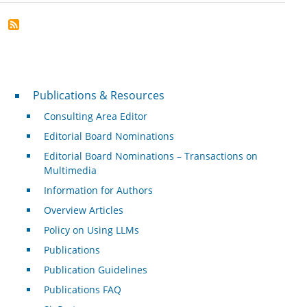
Publications & Resources
Publications & Resources
Consulting Area Editor
Editorial Board Nominations
Editorial Board Nominations – Transactions on
Multimedia
Information for Authors
Overview Articles
Policy on Using LLMs
Publications
Publication Guidelines
Publications FAQ