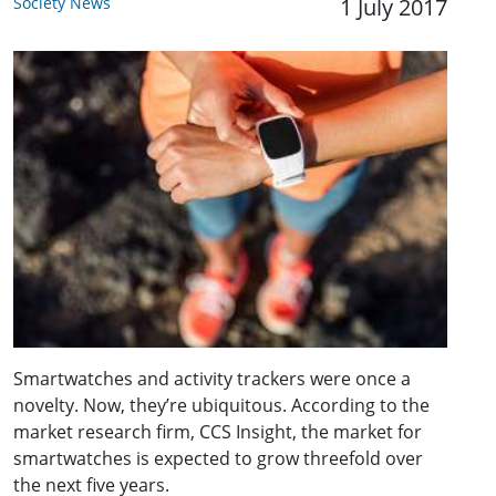
Society News
1 July 2017
Smartwatches and activity trackers were once a
novelty. Now, they’re ubiquitous. According to the
market research firm, CCS Insight, the market for
smartwatches is expected to grow threefold over
the next five years.