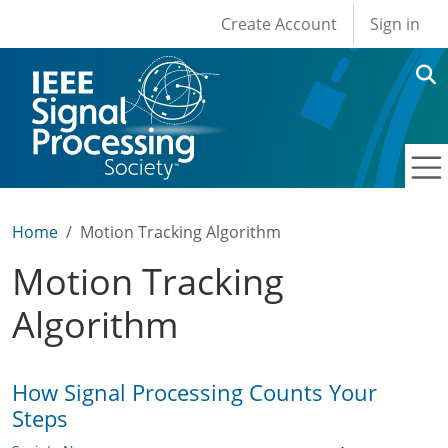
User account men
Skip to main content
Create Account
Sign in
Home
Motion Tracking Algorithm
Motion Tracking
Algorithm
How Signal Processing Counts Your
Steps