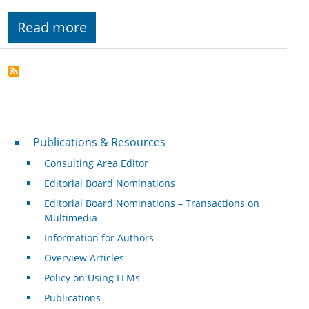
Read more
Publications & Resources
Publications & Resources
Consulting Area Editor
Editorial Board Nominations
Editorial Board Nominations – Transactions on
Multimedia
Information for Authors
Overview Articles
Policy on Using LLMs
Publications