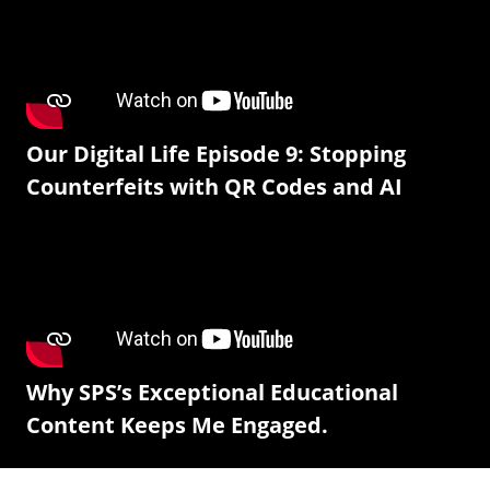
Our Digital Life Episode 9: Stopping
Counterfeits with QR Codes and AI
Why SPS’s Exceptional Educational
Content Keeps Me Engaged.