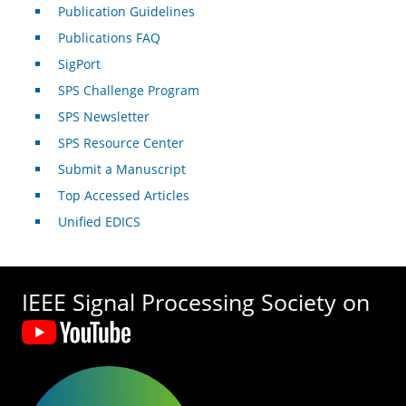
Publication Guidelines
Publications FAQ
SigPort
SPS Challenge Program
SPS Newsletter
SPS Resource Center
Submit a Manuscript
Top Accessed Articles
Unified EDICS
IEEE Signal Processing Society on