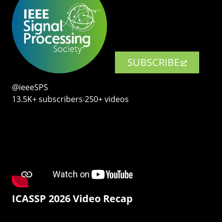
SUBSCRIBE
@ieeeSPS
13.5K+ subscribers‧250+ videos
ICASSP 2026 Video Recap