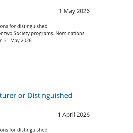
1 May 2026
ions for distinguished
for two Society programs. Nominations
an 31 May 2026.
turer or Distinguished
1 April 2026
ions for distinguished