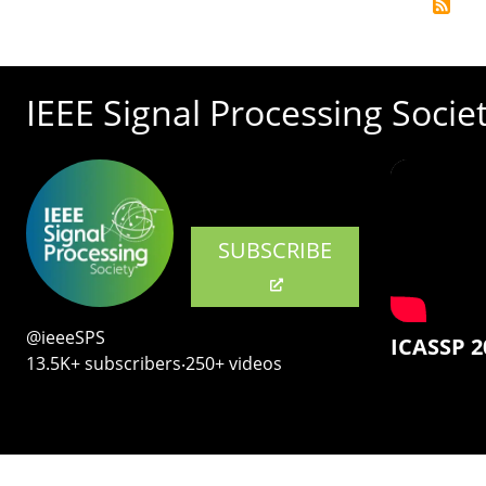
IEEE Signal Processing Socie
SUBSCRIBE
@ieeeSPS
ICASSP 2
13.5K+ subscribers‧250+ videos