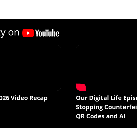
ty on
026 Video Recap
Our Digital Life Epis
Stopping Counterfei
QR Codes and AI