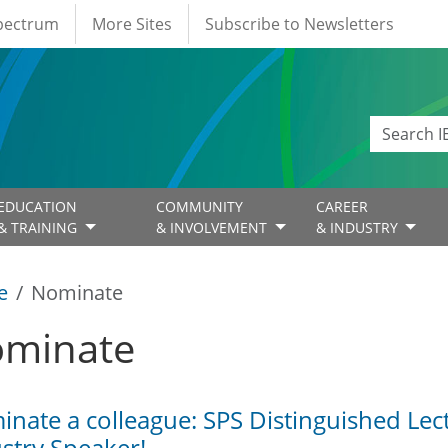
Spectrum
More Sites
Subscribe to Newsletters
EDUCATION
COMMUNITY
CAREER
& TRAINING
& INVOLVEMENT
& INDUSTRY
e
Nominate
minate
nate a colleague: SPS Distinguished Lec
stry Speaker!