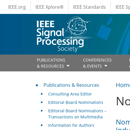
IEEE Menus
Skip to main content
IEEE.org
IEEE Xplore®
IEEE Standards
IEEE 
PUBLICATIONS
CONFERENCES
& RESOURCES
& EVENTS
Publications & Resources
Hom
Publications & Resources
Consulting Area Editor
No
Editorial Board Nominations
Editorial Board Nominations –
Transactions on Multimedia
Nomi
Information for Authors
Indu