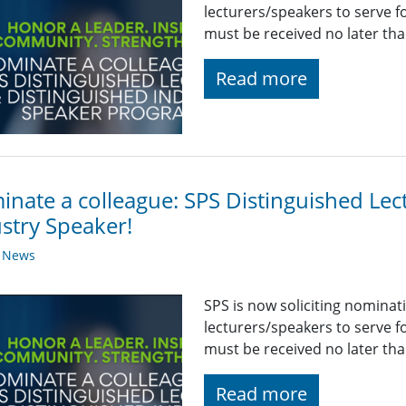
lecturers/speakers to serve 
must be received no later th
Read more
nate a colleague: SPS Distinguished Lec
stry Speaker!
y News
SPS is now soliciting nominat
lecturers/speakers to serve 
must be received no later th
Read more