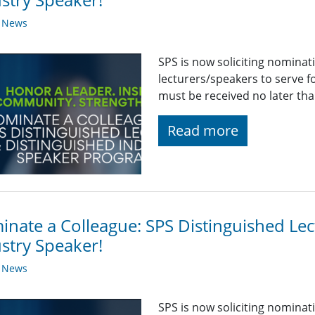
y News
SPS is now soliciting nominat
lecturers/speakers to serve 
must be received no later th
Read more
nate a Colleague: SPS Distinguished Lec
stry Speaker!
y News
SPS is now soliciting nominat