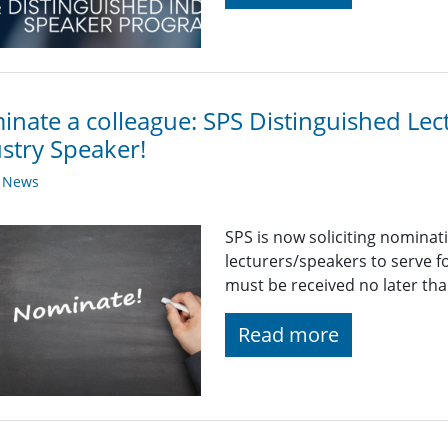
nate a colleague: SPS Distinguished Lec
stry Speaker!
y News
SPS is now soliciting nominat
lecturers/speakers to serve 
must be received no later th
Read more