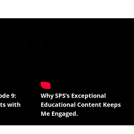
ode 9:
Why SPS’s Exceptional
ts with
Educational Content Keeps
Me Engaged.