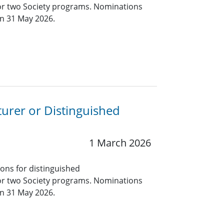
for two Society programs. Nominations
an 31 May 2026.
turer or Distinguished
1 March 2026
ions for distinguished
for two Society programs. Nominations
an 31 May 2026.