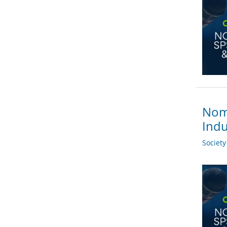
Nomi
Indu
Societ