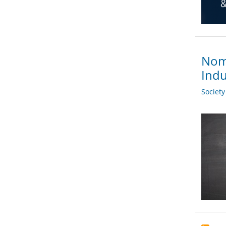
Nomi
Indu
Societ