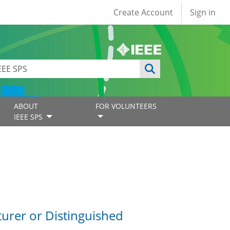
User account
Create Account
Sign in
ABOUT
FOR VOLUNTEERS
IEEE SPS
turer or Distinguished