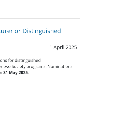
turer or Distinguished
1 April 2025
ions for distinguished
for two Society programs. Nominations
an
31 May 2025
.