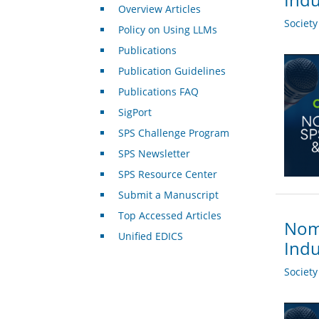
Overview Articles
Societ
Policy on Using LLMs
Publications
Publication Guidelines
Publications FAQ
SigPort
SPS Challenge Program
SPS Newsletter
SPS Resource Center
Submit a Manuscript
Top Accessed Articles
Nomi
Unified EDICS
Indu
Societ