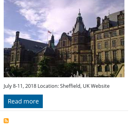
July 8-11, 2018 Location: Sheffield, UK Website
Read more