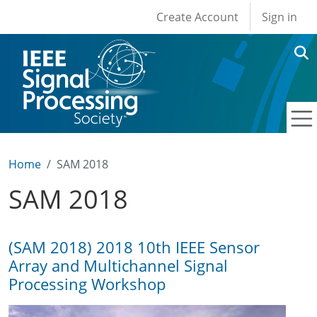
User account men
Skip to main content
Create Account
Sign in
Home
SAM 2018
SAM 2018
(SAM 2018) 2018 10th IEEE Sensor
Array and Multichannel Signal
Processing Workshop