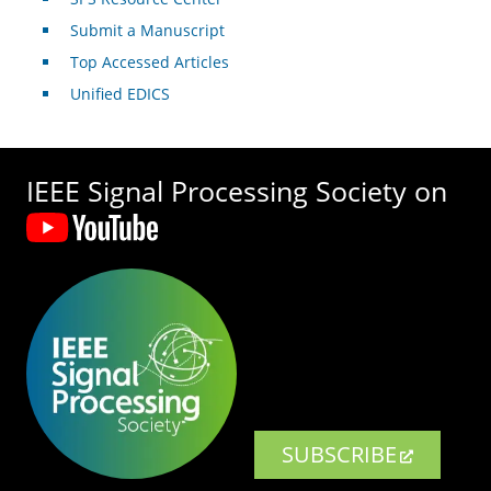
Submit a Manuscript
Top Accessed Articles
Unified EDICS
IEEE Signal Processing Society on
SUBSCRIBE