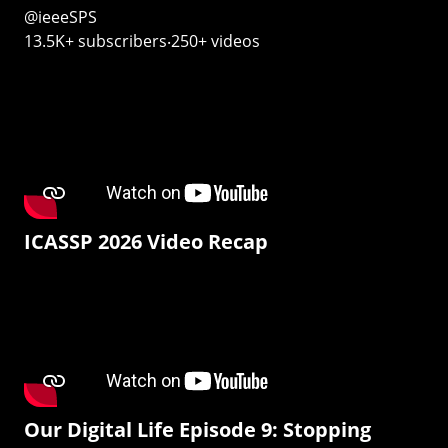
@ieeeSPS
13.5K+ subscribers‧250+ videos
ICASSP 2026 Video Recap
Our Digital Life Episode 9: Stopping