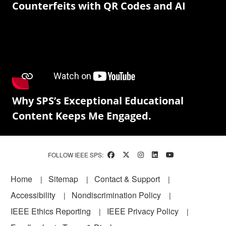
Counterfeits with QR Codes and AI
Why SPS’s Exceptional Educational
Content Keeps Me Engaged.
FOLLOW IEEE SPS:
Footer
Home
Sitemap
Contact & Support
Accessibility
Nondiscrimination Policy
IEEE Ethics Reporting
IEEE Privacy Policy