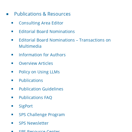
Publications & Resources
Publications & Resources
Consulting Area Editor
Editorial Board Nominations
Editorial Board Nominations – Transactions on
Multimedia
Information for Authors
Overview Articles
Policy on Using LLMs
Publications
Publication Guidelines
Publications FAQ
SigPort
SPS Challenge Program
SPS Newsletter
SPS Resource Center